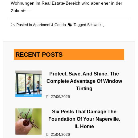
Wohnungen im Real Estate-Bereich wird aber eher in der
Zukunft ...
Posted in
Apartment & Condo
Tagged
Schweiz
RECENT POSTS
Protect, Save, And Shine: The
Complete Advantage Of Window
Tinting
27/06/2026
Six Pests That Damage The
Foundation Of Your Naperville,
IL Home
21/04/2026