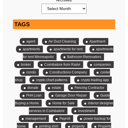
TAGS
agent
Air Duct Cleaning
Apartment
apartments
apartments for rent
apartments
for rent Minneapolis
Bathroom Renovators
broker
Coimbatore from Radvi
companies
condo
Constructions Company
cooler
shop
crypto chart patterns
crypto trading app
donate
estate
Fencing Contractor
FHA Loan
Garage Door Repair
Guide
Buying a Home
Home for Sale
interior designer
services in Coimbatore
investment
management
Payroll
power backup for
home
printing shirt
property
Property