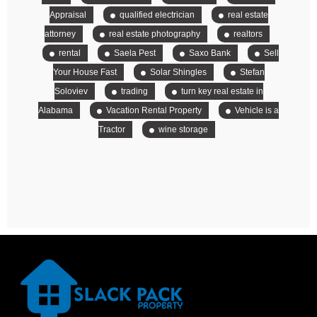
Appraisal
qualified electrician
real estate
attorney
real estate photography
realtors
rental
Saela Pest
Saxo Bank
Sell
Your House Fast
Solar Shingles
Stefan
Soloviev
trading
turn key real estate in
Alabama
Vacation Rental Property
Vehicle is a
Tractor
wine storage