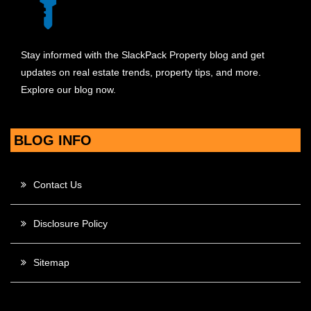
Stay informed with the SlackPack Property blog and get
updates on real estate trends, property tips, and more.
Explore our blog now.
BLOG INFO
Contact Us
Disclosure Policy
Sitemap