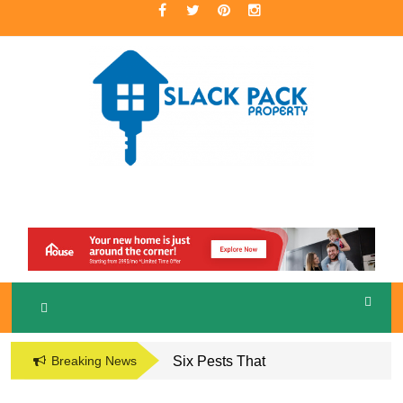
Skip
to
content
A Premier Real Estate Professional
S
LACKPACK
PROPERTY
Breaking News
Six Pests That
Damage the