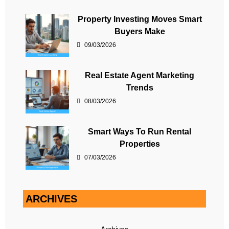
Property Investing Moves Smart
Buyers Make
09/03/2026
Real Estate Agent Marketing
Trends
08/03/2026
Smart Ways To Run Rental
Properties
07/03/2026
ARCHIVES
Archives