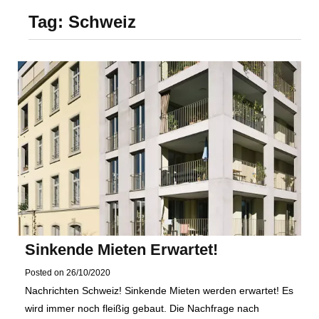
Foundation of Your
Tag:
Schweiz
Naperville, IL Home
Sinkende Mieten Erwartet!
Posted on
26/10/2020
Nachrichten Schweiz! Sinkende Mieten werden erwartet! Es
wird immer noch fleißig gebaut. Die Nachfrage nach