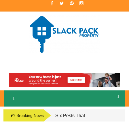
Skip
to
content
A Premier Real Estate Professional
S
LACKPACK
PROPERTY
Breaking News
Six Pests That
Damage the