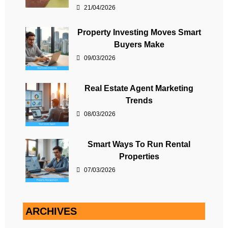
21/04/2026
Property Investing Moves Smart
Buyers Make
09/03/2026
Real Estate Agent Marketing
Trends
08/03/2026
Smart Ways To Run Rental
Properties
07/03/2026
ARCHIVES