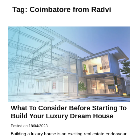
Foundation of Your
Tag:
Coimbatore from Radvi
Naperville, IL Home
What To Consider Before Starting To
Build Your Luxury Dream House
Posted on
18/04/2023
Building a luxury house is an exciting real estate endeavour