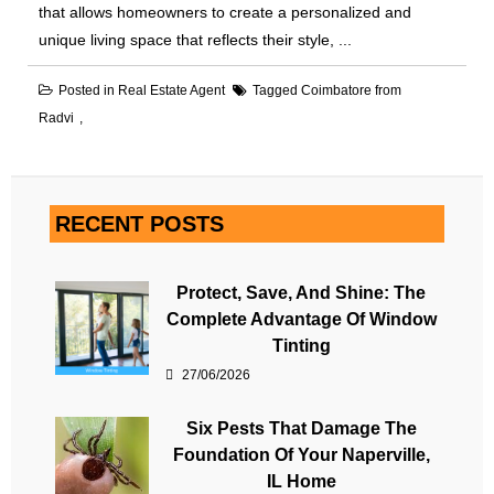
that allows homeowners to create a personalized and
unique living space that reflects their style, ...
Posted in
Real Estate Agent
Tagged
Coimbatore from
Radvi
RECENT POSTS
Protect, Save, And Shine: The
Complete Advantage Of Window
Tinting
27/06/2026
Six Pests That Damage The
Foundation Of Your Naperville,
IL Home