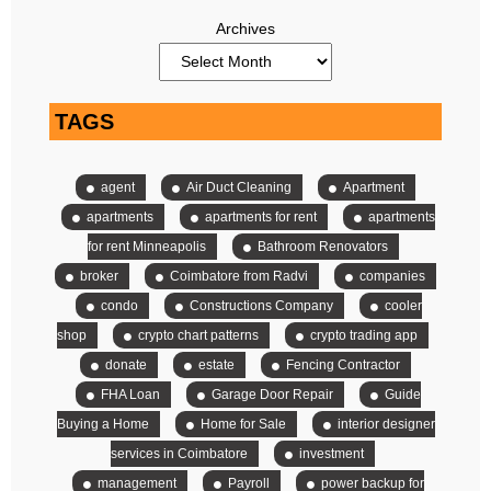
Archives
TAGS
agent
Air Duct Cleaning
Apartment
apartments
apartments for rent
apartments
for rent Minneapolis
Bathroom Renovators
broker
Coimbatore from Radvi
companies
condo
Constructions Company
cooler
shop
crypto chart patterns
crypto trading app
donate
estate
Fencing Contractor
FHA Loan
Garage Door Repair
Guide
Buying a Home
Home for Sale
interior designer
services in Coimbatore
investment
management
Payroll
power backup for