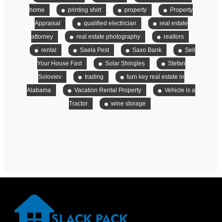
home
printing shirt
property
Property
Appraisal
qualified electrician
real estate
attorney
real estate photography
realtors
rental
Saela Pest
Saxo Bank
Sell
Your House Fast
Solar Shingles
Stefan
Soloviev
trading
turn key real estate in
Alabama
Vacation Rental Property
Vehicle is a
Tractor
wine storage