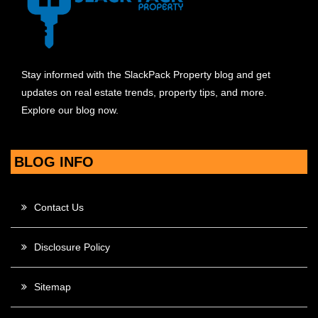
Stay informed with the SlackPack Property blog and get
updates on real estate trends, property tips, and more.
Explore our blog now.
BLOG INFO
Contact Us
Disclosure Policy
Sitemap