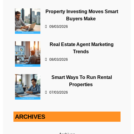
Property Investing Moves Smart
Buyers Make
09/03/2026
Real Estate Agent Marketing
Trends
08/03/2026
Smart Ways To Run Rental
Properties
07/03/2026
ARCHIVES