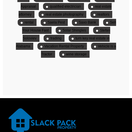
Appraisal
qualified electrician
real estate
attorney
real estate photography
realtors
rental
Saela Pest
Saxo Bank
Sell
Your House Fast
Solar Shingles
Stefan
Soloviev
trading
turn key real estate in
Alabama
Vacation Rental Property
Vehicle is a
Tractor
wine storage