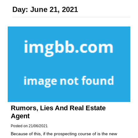
Foundation of Your
Day:
June 21, 2021
Naperville, IL Home
Rumors, Lies And Real Estate
Agent
Posted on
21/06/2021
Because of this, if the prospecting course of is the new