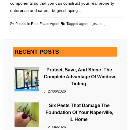
components so that you can construct your real property
enterprise and career, begin shaping ...
Posted in
Real Estate Agent
Tagged
agent
,
estate
RECENT POSTS
Protect, Save, And Shine: The
Complete Advantage Of Window
Tinting
27/06/2026
Six Pests That Damage The
Foundation Of Your Naperville,
IL Home
21/04/2026