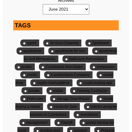
Archives
TAGS
agent
Air Duct Cleaning
Apartment
apartments
apartments for rent
apartments
for rent Minneapolis
Bathroom Renovators
broker
Coimbatore from Radvi
companies
condo
Constructions Company
cooler
shop
crypto chart patterns
crypto trading app
donate
estate
Fencing Contractor
FHA Loan
Garage Door Repair
Guide
Buying a Home
Home for Sale
interior designer
services in Coimbatore
investment
management
Payroll
power backup for
home
printing shirt
property
Property