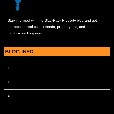
Stay informed with the SlackPack Property blog and get
updates on real estate trends, property tips, and more.
Explore our blog now.
BLOG INFO
Contact Us
Disclosure Policy
Sitemap