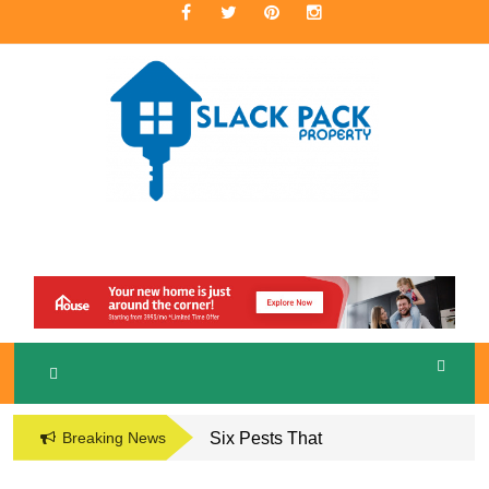
Skip
to
content
A Premier Real Estate Professional
S
LACKPACK
PROPERTY
Breaking News
Six Pests That
Damage the