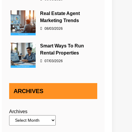
Real Estate Agent
Marketing Trends
08/03/2026
Smart Ways To Run
Rental Properties
07/03/2026
ARCHIVES
Archives