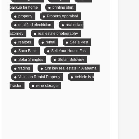
backup for home
printing shirt
property
Property Appraisal
qualified electrician
real estate
attorney
real estate photography
realtors
rental
Saela Pest
Saxo Bank
Sell Your House Fast
Solar Shingles
Stefan Soloviev
trading
turn key real estate in Alabama
Vacation Rental Property
Vehicle is a
Tractor
wine storage