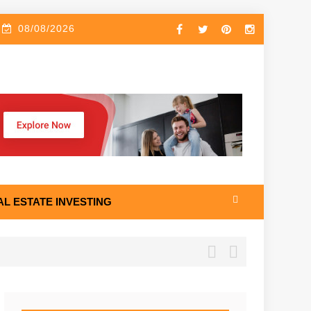
08/08/2026
AL ESTATE INVESTING