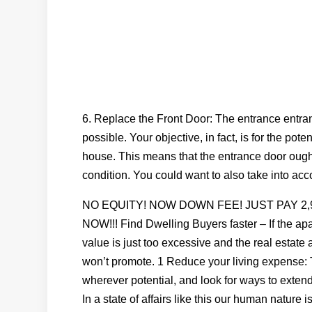
6. Replace the Front Door: The entrance entra
possible. Your objective, in fact, is for the pot
house. This means that the entrance door ought 
condition. You could want to also take into acco
NO EQUITY! NOW DOWN FEE! JUST PAY 2
NOW!!! Find Dwelling Buyers faster – If the a
value is just too excessive and the real estate a
won’t promote. 1 Reduce your living expense: T
wherever potential, and look for ways to extend 
In a state of affairs like this our human nature 