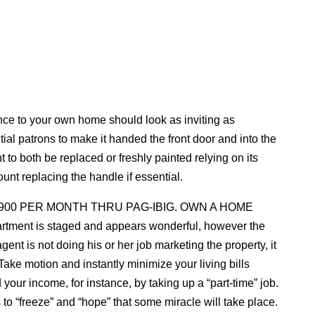
nce to your own home should look as inviting as
ential patrons to make it handed the front door and into the
to both be replaced or freshly painted relying on its
unt replacing the handle if essential.
,900 PER MONTH THRU PAG-IBIG. OWN A HOME
partment is staged and appears wonderful, however the
gent is not doing his or her job marketing the property, it
ake motion and instantly minimize your living bills
your income, for instance, by taking up a “part-time” job.
is to “freeze” and “hope” that some miracle will take place.