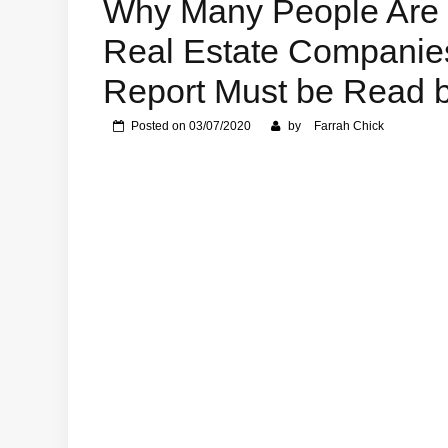
Why Many People Are 
Real Estate Companie
Report Must be Read 
Posted on
03/07/2020
by
Farrah Chick