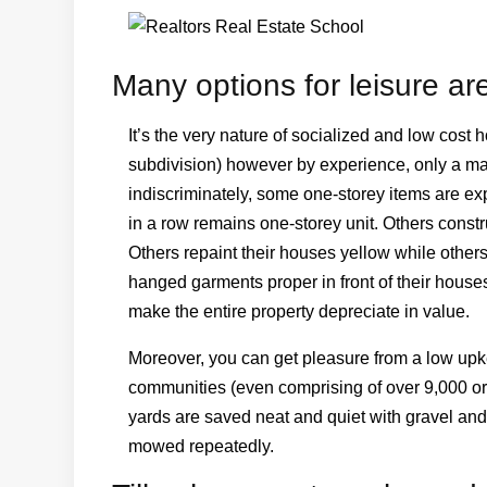
Many options for leisure are
It’s the very nature of socialized and low cost h
subdivision) however by experience, only a mat
indiscriminately, some one-storey items are e
in a row remains one-storey unit. Others const
Others repaint their houses yellow while others
hanged garments proper in front of their house
make the entire property depreciate in value.
Moreover, you can get pleasure from a low upkee
communities (even comprising of over 9,000 or 
yards are saved neat and quiet with gravel and 
mowed repeatedly.