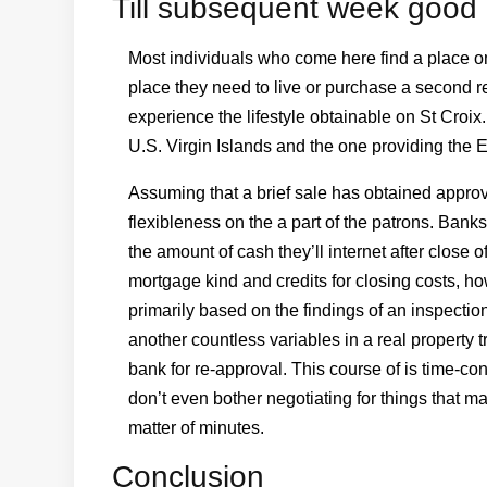
Till subsequent week good 
Most individuals who come here find a place on 
place they need to live or purchase a second res
experience the lifestyle obtainable on St Croix.
U.S. Virgin Islands and the one providing the 
Assuming that a brief sale has obtained approval 
flexibleness on the a part of the patrons. Bank
the amount of cash they’ll internet after close 
mortgage kind and credits for closing costs, h
primarily based on the findings of an inspect
another countless variables in a real property 
bank for re-approval. This course of is time-c
don’t even bother negotiating for things that ma
matter of minutes.
Conclusion