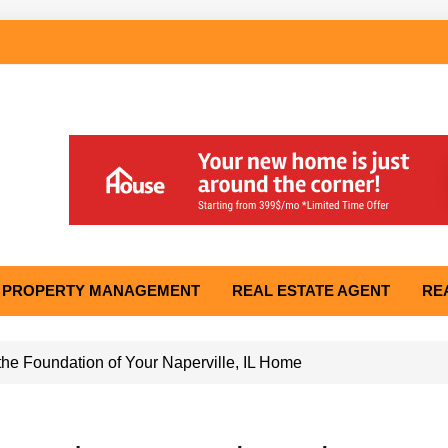
PROPERTY MANAGEMENT
REAL ESTATE AGENT
RE
he Foundation of Your Naperville, IL Home