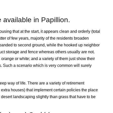
 available in Papillion.
ousing that at the start, it appears clean and orderly (total
ter of few years, majority of the residents broaden
xpanded to second ground, while the hooked up neighbor
ruct storage and fence whereas others usually are not.
 orange or white; and a variety of them just show their
s. Such a scenario which is very common will surely
p way of life. There are a variety of retirement
extra houses) that implement certain policies the place
desert landscaping slightly than grass that have to be