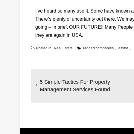
I’ve heard so many use it. Some have known as i
There’s plenty of uncertainty out there. We ma
going – in brief, OUR FUTURE!! Many People c
they are again in USA.
Posted in
Real Estate
Tagged
companies
,
estate
Post
navigation
5 Simple Tactics For Property
Management Services Found