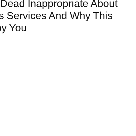
Dead Inappropriate About
s Services And Why This
by You