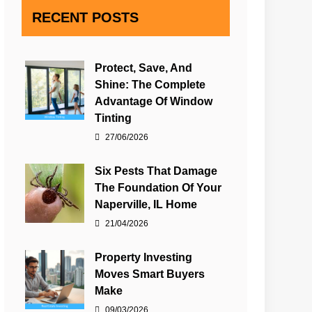
RECENT POSTS
Protect, Save, And
Shine: The Complete
Advantage Of Window
Tinting
27/06/2026
Six Pests That Damage
The Foundation Of Your
Naperville, IL Home
21/04/2026
Property Investing
Moves Smart Buyers
Make
09/03/2026