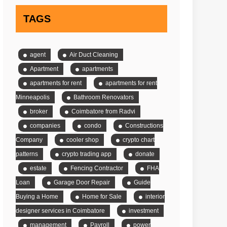
TAGS
agent
Air Duct Cleaning
Apartment
apartments
apartments for rent
apartments for rent
Minneapolis
Bathroom Renovators
broker
Coimbatore from Radvi
companies
condo
Constructions
Company
cooler shop
crypto chart
patterns
crypto trading app
donate
estate
Fencing Contractor
FHA
Loan
Garage Door Repair
Guide
Buying a Home
Home for Sale
interior
designer services in Coimbatore
investment
management
Payroll
power