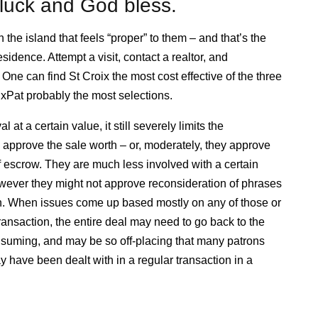
luck and God bless.
the island that feels “proper” to them – and that’s the
idence. Attempt a visit, contact a realtor, and
 One can find St Croix the most cost effective of the three
ExPat probably the most selections.
at a certain value, it still severely limits the
s approve the sale worth – or, moderately, they approve
of escrow. They are much less involved with a certain
owever they might not approve reconsideration of phrases
ion. When issues come up based mostly on any of those or
transaction, the entire deal may need to go back to the
onsuming, and may be so off-placing that many patrons
y have been dealt with in a regular transaction in a