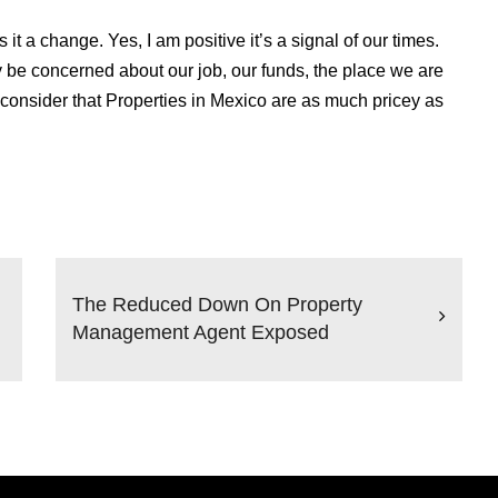
t a change. Yes, I am positive it’s a signal of our times.
y be concerned about our job, our funds, the place we are
onsider that Properties in Mexico are as much pricey as
The Reduced Down On Property
Management Agent Exposed