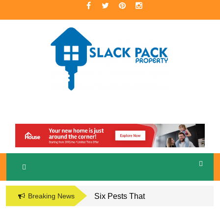
Skip
to
content
A Premier Real Estate Professional
S
LACKPACK
PROPERTY
Breaking News
Six Pests That
Damage the