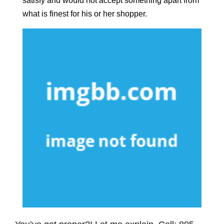
satisfy and would not accept something apart from
what is finest for his or her shopper.