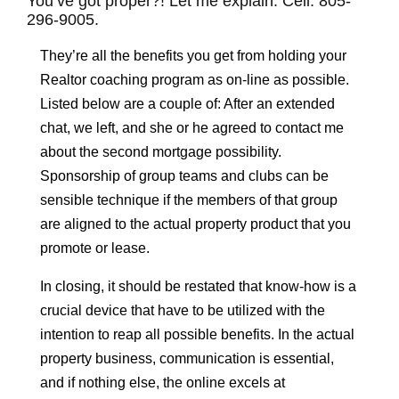
You’ve got proper?! Let me explain. Cell: 805-
296-9005.
They’re all the benefits you get from holding your
Realtor coaching program as on-line as possible.
Listed below are a couple of: After an extended
chat, we left, and she or he agreed to contact me
about the second mortgage possibility.
Sponsorship of group teams and clubs can be
sensible technique if the members of that group
are aligned to the actual property product that you
promote or lease.
In closing, it should be restated that know-how is a
crucial device that have to be utilized with the
intention to reap all possible benefits. In the actual
property business, communication is essential,
and if nothing else, the online excels at