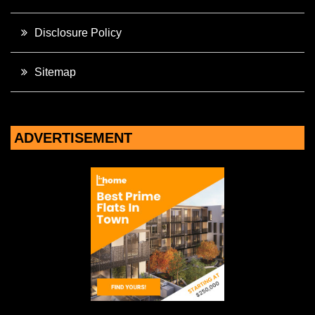
Disclosure Policy
Sitemap
ADVERTISEMENT