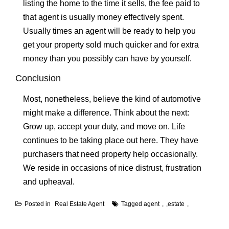
listing the home to the time it sells, the fee paid to
that agent is usually money effectively spent.
Usually times an agent will be ready to help you
get your property sold much quicker and for extra
money than you possibly can have by yourself.
Conclusion
Most, nonetheless, believe the kind of automotive
might make a difference. Think about the next:
Grow up, accept your duty, and move on. Life
continues to be taking place out here. They have
purchasers that need property help occasionally.
We reside in occasions of nice distrust, frustration
and upheaval.
Posted in
Real Estate Agent
Tagged
agent
,
estate