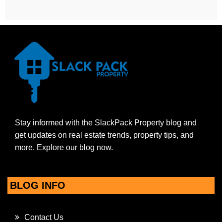
Stay informed with the SlackPack Property blog and
get updates on real estate trends, property tips, and
more. Explore our blog now.
BLOG INFO
Contact Us