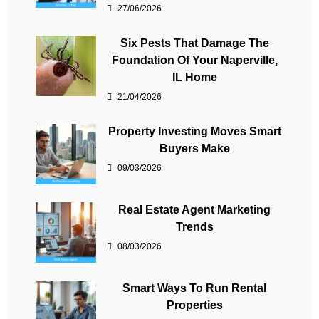
27/06/2026
Six Pests That Damage The
Foundation Of Your Naperville,
IL Home
21/04/2026
Property Investing Moves Smart
Buyers Make
09/03/2026
Real Estate Agent Marketing
Trends
08/03/2026
Smart Ways To Run Rental
Properties