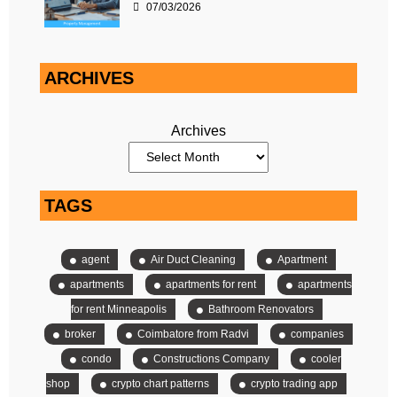
07/03/2026
ARCHIVES
Archives
TAGS
agent
Air Duct Cleaning
Apartment
apartments
apartments for rent
apartments
for rent Minneapolis
Bathroom Renovators
broker
Coimbatore from Radvi
companies
condo
Constructions Company
cooler
shop
crypto chart patterns
crypto trading app