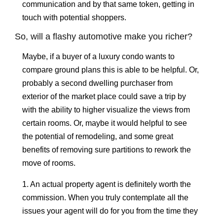
communication and by that same token, getting in
touch with potential shoppers.
So, will a flashy automotive make you richer?
Maybe, if a buyer of a luxury condo wants to
compare ground plans this is able to be helpful. Or,
probably a second dwelling purchaser from
exterior of the market place could save a trip by
with the ability to higher visualize the views from
certain rooms. Or, maybe it would helpful to see
the potential of remodeling, and some great
benefits of removing sure partitions to rework the
move of rooms.
1. An actual property agent is definitely worth the
commission. When you truly contemplate all the
issues your agent will do for you from the time they