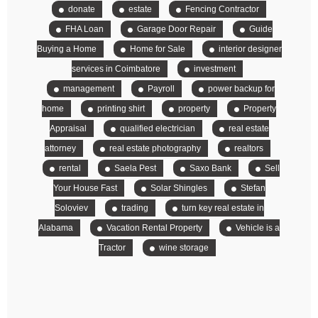
donate
estate
Fencing Contractor
FHA Loan
Garage Door Repair
Guide
Buying a Home
Home for Sale
interior designer
services in Coimbatore
investment
management
Payroll
power backup for
home
printing shirt
property
Property
Appraisal
qualified electrician
real estate
attorney
real estate photography
realtors
rental
Saela Pest
Saxo Bank
Sell
Your House Fast
Solar Shingles
Stefan
Soloviev
trading
turn key real estate in
Alabama
Vacation Rental Property
Vehicle is a
Tractor
wine storage