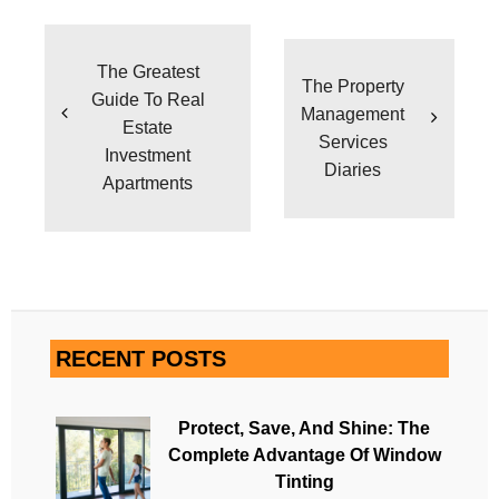
Post
navigation
The Greatest
The Property
Guide To Real
Management
Estate
Services
Investment
Diaries
Apartments
RECENT POSTS
Protect, Save, And Shine: The
Complete Advantage Of Window
Tinting