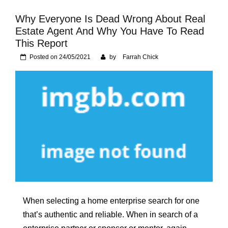
Foundation of Your
Naperville, IL Home
Why Everyone Is Dead Wrong About Real
Estate Agent And Why You Have To Read
This Report
Posted on
24/05/2021
by
Farrah Chick
When selecting a home enterprise search for one
that’s authentic and reliable. When in search of a