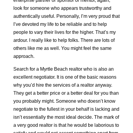
enterprise partner or sponsor or mentor, again,
look for someone who appears trustworthy and
authentically useful. Personally, I’m very proud that
I’ve devoted my life to be reliable and to help
people to vary their lives for the higher. That’s my
ardour. I really like to help folks. There are lots of
others like me as well. You might feel the same
approach.
Search for a Myrtle Beach realtor who is also an
excellent negotiator. It is one of the basic reasons
why you’d hire the services of a realtor anyway.
They get a better price or a better deal for you than
you probably might. Someone who doesn’t know
negotiate to the fullest in your behalf is lacking and
isn’t essentially the most ideal decide. The mark of
a very good realtor is that he would be laborious to