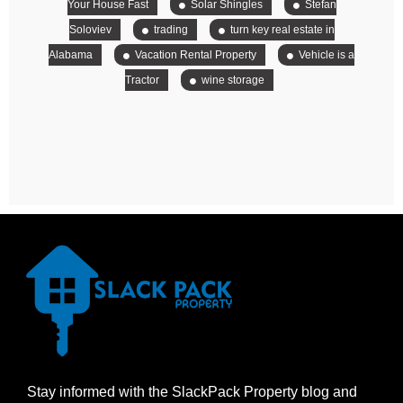
Your House Fast
Solar Shingles
Stefan
Soloviev
trading
turn key real estate in
Alabama
Vacation Rental Property
Vehicle is a
Tractor
wine storage
Stay informed with the SlackPack Property blog and