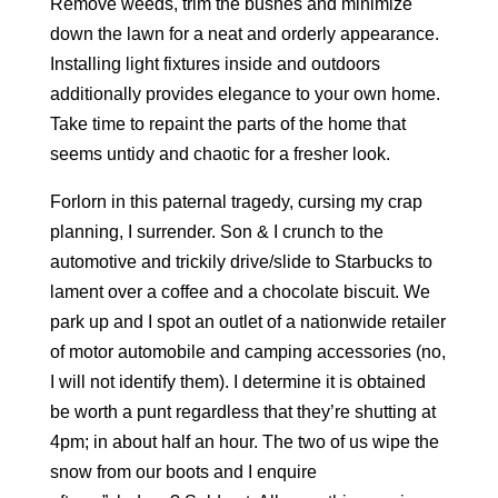
Remove weeds, trim the bushes and minimize
down the lawn for a neat and orderly appearance.
Installing light fixtures inside and outdoors
additionally provides elegance to your own home.
Take time to repaint the parts of the home that
seems untidy and chaotic for a fresher look.
Forlorn in this paternal tragedy, cursing my crap
planning, I surrender. Son & I crunch to the
automotive and trickily drive/slide to Starbucks to
lament over a coffee and a chocolate biscuit. We
park up and I spot an outlet of a nationwide retailer
of motor automobile and camping accessories (no,
I will not identify them). I determine it is obtained
be worth a punt regardless that they’re shutting at
4pm; in about half an hour. The two of us wipe the
snow from our boots and I enquire