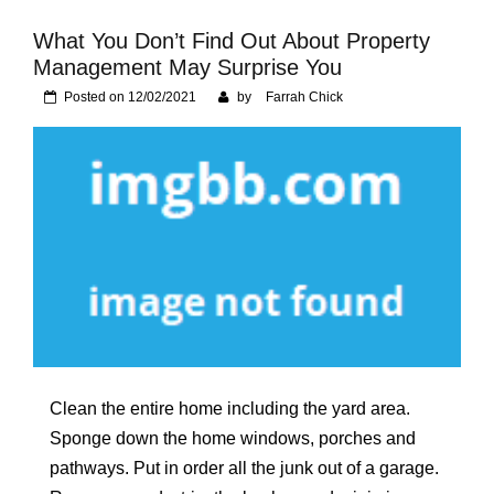
Foundation of Your
Naperville, IL Home
What You Don’t Find Out About Property
Management May Surprise You
Posted on
12/02/2021
by
Farrah Chick
Clean the entire home including the yard area.
Sponge down the home windows, porches and
pathways. Put in order all the junk out of a garage.