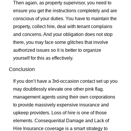
Then again, as property supervisor, you need to
ensure you get the instructions completely and are
conscious of your duties. You have to maintain the
property, collect hire, deal with tenant complains
and concerns. And your obligation does not stop
there, you may face some glitches that involve
authorized issues so it is better to organize
yourself for this as effectively.
Conclusion
If you don’t have a 3rd-occasion contact set up you
may doubtlessly elevate one other pink flag.
management agents using their own corporations
to provide massively expensive insurance and
upkeep providers. Loss of hire is one of those
elements. Consequential Damage and Lack of
Hire Insurance coverage is a smart strategy to