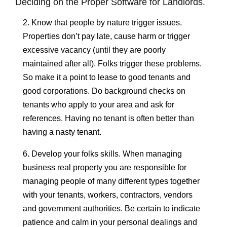
Deciding on the Proper Software for Landlords.
2. Know that people by nature trigger issues.
Properties don’t pay late, cause harm or trigger
excessive vacancy (until they are poorly
maintained after all). Folks trigger these problems.
So make it a point to lease to good tenants and
good corporations. Do background checks on
tenants who apply to your area and ask for
references. Having no tenant is often better than
having a nasty tenant.
6. Develop your folks skills. When managing
business real property you are responsible for
managing people of many different types together
with your tenants, workers, contractors, vendors
and government authorities. Be certain to indicate
patience and calm in your personal dealings and