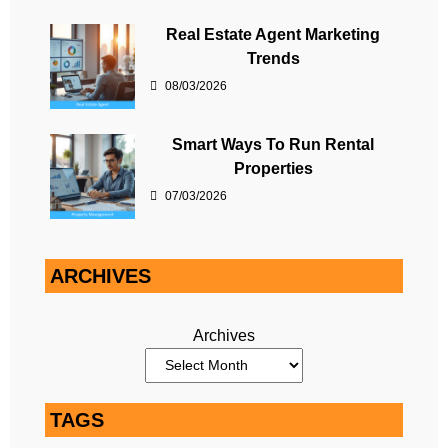
Real Estate Agent Marketing
Trends
08/03/2026
Smart Ways To Run Rental
Properties
07/03/2026
ARCHIVES
Archives
TAGS