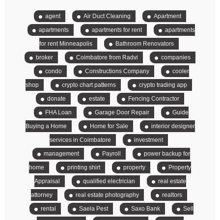
agent
Air Duct Cleaning
Apartment
apartments
apartments for rent
apartments
for rent Minneapolis
Bathroom Renovators
broker
Coimbatore from Radvi
companies
condo
Constructions Company
cooler
shop
crypto chart patterns
crypto trading app
donate
estate
Fencing Contractor
FHA Loan
Garage Door Repair
Guide
Buying a Home
Home for Sale
interior designer
services in Coimbatore
investment
management
Payroll
power backup for
home
printing shirt
property
Property
Appraisal
qualified electrician
real estate
attorney
real estate photography
realtors
rental
Saela Pest
Saxo Bank
Sell