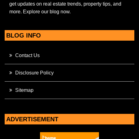
get updates on real estate trends, property tips, and
more. Explore our blog now.
BLOG INFO
Contact Us
Disclosure Policy
Sitemap
ADVERTISEMENT