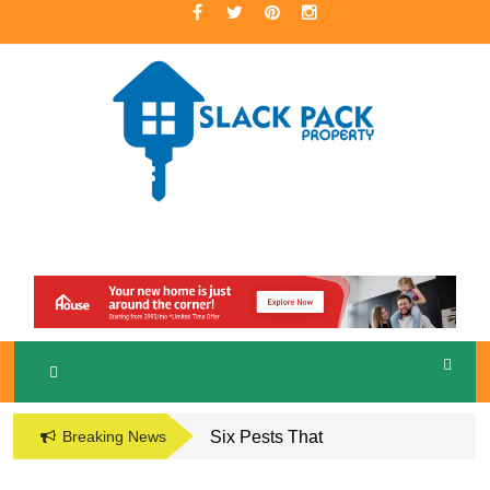
Skip
to
content
A Premier Real Estate Professional
S
LACKPACK
PROPERTY
Breaking News
Six Pests That
Damage the