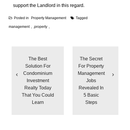
support the Landlord in this regard.
Posted in
Property Management
Tagged
management
,
property
Post
navigation
The Best
The Secret
Solution For
For Property
Condominium
Management
Investment
Jobs
Realty Today
Revealed In
That You Could
5 Basic
Learn
Steps