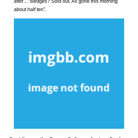
after…”sledges? Sold out. All gone this morning
about half ten”.