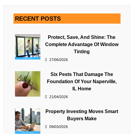
RECENT POSTS
Protect, Save, And Shine: The
Complete Advantage Of Window
Tinting
27/06/2026
Six Pests That Damage The
Foundation Of Your Naperville,
IL Home
21/04/2026
Property Investing Moves Smart
Buyers Make
09/03/2026