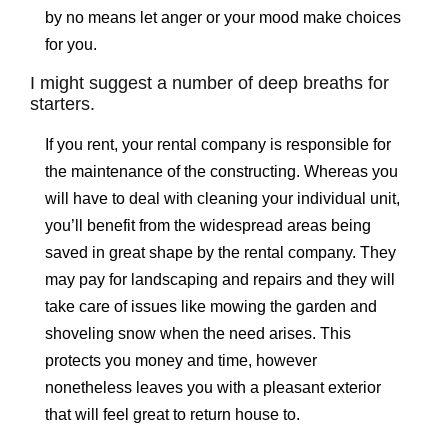
by no means let anger or your mood make choices
for you.
I might suggest a number of deep breaths for
starters.
If you rent, your rental company is responsible for
the maintenance of the constructing. Whereas you
will have to deal with cleaning your individual unit,
you’ll benefit from the widespread areas being
saved in great shape by the rental company. They
may pay for landscaping and repairs and they will
take care of issues like mowing the garden and
shoveling snow when the need arises. This
protects you money and time, however
nonetheless leaves you with a pleasant exterior
that will feel great to return house to.