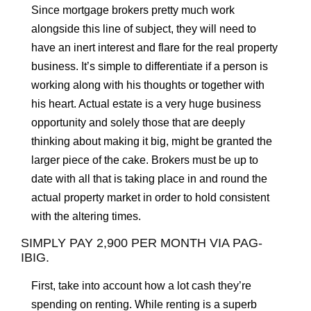
Since mortgage brokers pretty much work
alongside this line of subject, they will need to
have an inert interest and flare for the real property
business. It’s simple to differentiate if a person is
working along with his thoughts or together with
his heart. Actual estate is a very huge business
opportunity and solely those that are deeply
thinking about making it big, might be granted the
larger piece of the cake. Brokers must be up to
date with all that is taking place in and round the
actual property market in order to hold consistent
with the altering times.
SIMPLY PAY 2,900 PER MONTH VIA PAG-
IBIG.
First, take into account how a lot cash they’re
spending on renting. While renting is a superb