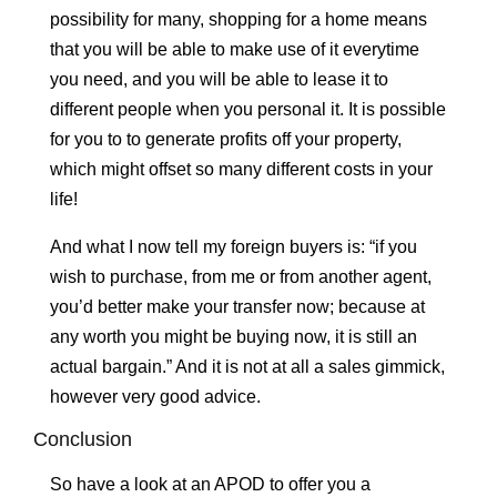
possibility for many, shopping for a home means
that you will be able to make use of it everytime
you need, and you will be able to lease it to
different people when you personal it. It is possible
for you to to generate profits off your property,
which might offset so many different costs in your
life!
And what I now tell my foreign buyers is: “if you
wish to purchase, from me or from another agent,
you’d better make your transfer now; because at
any worth you might be buying now, it is still an
actual bargain.” And it is not at all a sales gimmick,
however very good advice.
Conclusion
So have a look at an APOD to offer you a