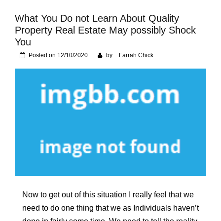
Foundation of Your
Naperville, IL Home
What You Do not Learn About Quality
Property Real Estate May possibly Shock
You
Posted on
12/10/2020
by
Farrah Chick
Now to get out of this situation I really feel that we
need to do one thing that we as Individuals haven’t