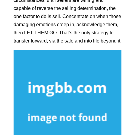
circumstances, until sellers are willing and
capable of reverse the selling determination, the
one factor to do is sell. Concentrate on when those
damaging emotions creep in, acknowledge them,
then LET THEM GO. That’s the only strategy to
transfer forward, via the sale and into life beyond it.