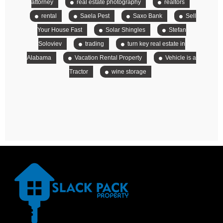
attorney
real estate photography
realtors
rental
Saela Pest
Saxo Bank
Sell
Your House Fast
Solar Shingles
Stefan
Soloviev
trading
turn key real estate in
Alabama
Vacation Rental Property
Vehicle is a
Tractor
wine storage