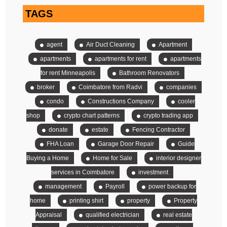
TAGS
agent
Air Duct Cleaning
Apartment
apartments
apartments for rent
apartments
for rent Minneapolis
Bathroom Renovators
broker
Coimbatore from Radvi
companies
condo
Constructions Company
cooler
shop
crypto chart patterns
crypto trading app
donate
estate
Fencing Contractor
FHA Loan
Garage Door Repair
Guide
Buying a Home
Home for Sale
interior designer
services in Coimbatore
investment
management
Payroll
power backup for
home
printing shirt
property
Property
Appraisal
qualified electrician
real estate