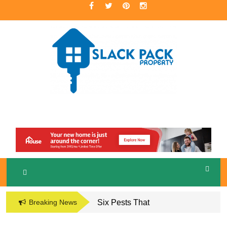
Skip
to
content
A Premier Real Estate Professional
S
LACKPACK
PROPERTY
Breaking News
Six Pests That
Damage the