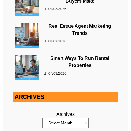
Buyers Make
09/03/2026
Real Estate Agent Marketing
Trends
08/03/2026
Smart Ways To Run Rental
Properties
07/03/2026
ARCHIVES
Archives