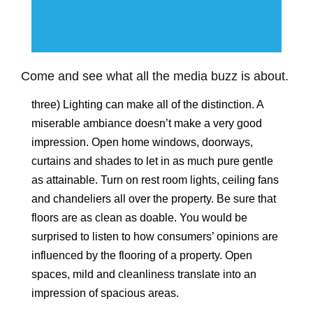
Come and see what all the media buzz is about.
three) Lighting can make all of the distinction. A
miserable ambiance doesn’t make a very good
impression. Open home windows, doorways,
curtains and shades to let in as much pure gentle
as attainable. Turn on rest room lights, ceiling fans
and chandeliers all over the property. Be sure that
floors are as clean as doable. You would be
surprised to listen to how consumers’ opinions are
influenced by the flooring of a property. Open
spaces, mild and cleanliness translate into an
impression of spacious areas.