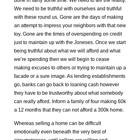
done in fairly some time. We need to tell the reality.
We need to be truthful with ourselves and truthful
with these round us. Gone are the days of making
an attempt to impress your neighbors with that new
toy. Gone are the times of overspending on credit
just to maintain up with the Joneses. Once we start
being truthful about what we will afford and what
we’re spending then we will begin to cease
making excuses to others or trying to maintain up a
facade or a sure image. As lending establishments
go, banks can go back to loaning cash however
they have to be trustworthy about what somebody
can really afford. Inform a family of four making 60k
a 12 months that they can not afford a 300k home.
Whereas selling a home can be difficult
emotionally even beneath the very best of