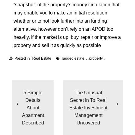
“snapshot” of the property’s money circulation that
may enable you to make an initial resolution
whether or to not look further into an funding
alternative, however don’t rely on an APOD too
heavily. If the market is up, buy, repair or improve a
property and sell it as quickly as possible
Posted in
Real Estate
Tagged
estate
,
property
Post
navigation
5 Simple
The Unusual
Details
Secret In To Real
About
Estate Investment
Apartment
Management
Described
Uncovered