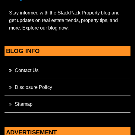
Stay informed with the SlackPack Property blog and
get updates on real estate trends, property tips, and
more. Explore our blog now.
BLOG INFO
Contact Us
Disclosure Policy
Sitemap
ADVERTISEMENT