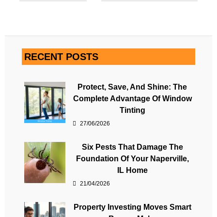
RECENT POSTS
Protect, Save, And Shine: The
Complete Advantage Of Window
Tinting
27/06/2026
Six Pests That Damage The
Foundation Of Your Naperville,
IL Home
21/04/2026
Property Investing Moves Smart