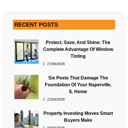
RECENT POSTS
Protect, Save, And Shine: The
Complete Advantage Of Window
Tinting
27/06/2026
Six Pests That Damage The
Foundation Of Your Naperville,
IL Home
21/04/2026
Property Investing Moves Smart
Buyers Make