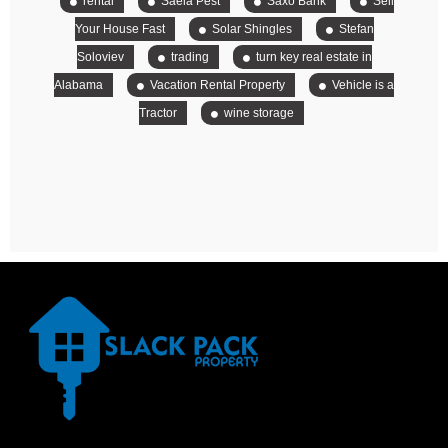
rental
Saela Pest
Saxo Bank
Sell
Your House Fast
Solar Shingles
Stefan
Soloviev
trading
turn key real estate in
Alabama
Vacation Rental Property
Vehicle is a
Tractor
wine storage