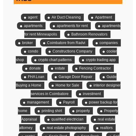
agent
Air Duct Cleaning
Apartment
apartments
apartments for rent
apartments
for rent Minneapolis
Bathroom Renovators
broker
Coimbatore from Radvi
companies
condo
Constructions Company
cooler
shop
crypto chart patterns
crypto trading app
donate
estate
Fencing Contractor
FHA Loan
Garage Door Repair
Guide
Buying a Home
Home for Sale
interior designer
services in Coimbatore
investment
management
Payroll
power backup for
home
printing shirt
property
Property
Appraisal
qualified electrician
real estate
attorney
real estate photography
realtors