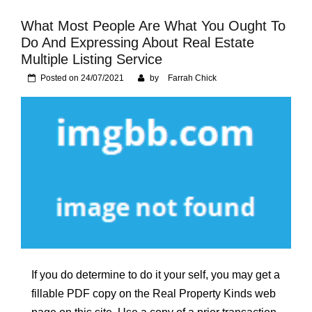
Foundation of Your
Naperville, IL Home
What Most People Are What You Ought To
Do And Expressing About Real Estate
Multiple Listing Service
Posted on
24/07/2021
by
Farrah Chick
If you do determine to do it your self, you may get a
fillable PDF copy on the Real Property Kinds web