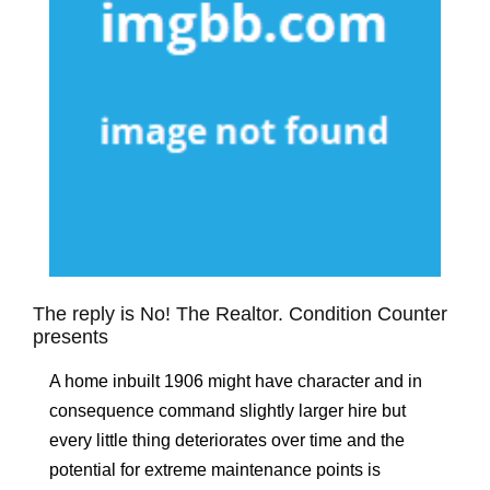
The reply is No! The Realtor. Condition Counter
presents
A home inbuilt 1906 might have character and in
consequence command slightly larger hire but
every little thing deteriorates over time and the
potential for extreme maintenance points is