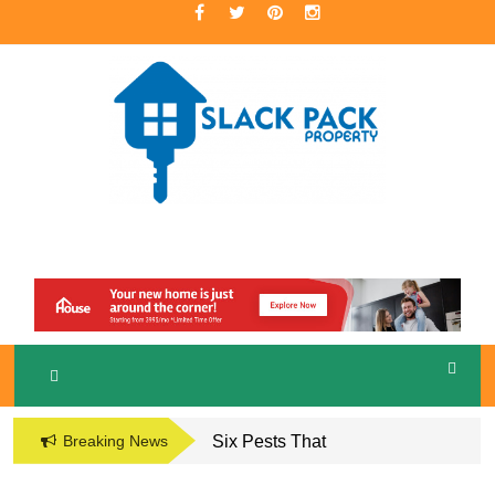
Skip
to
content
A Premier Real Estate Professional
S
LACKPACK
PROPERTY
Breaking News
Six Pests That
Damage the