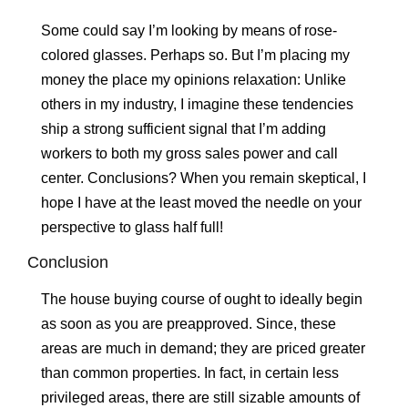
Some could say I’m looking by means of rose-
colored glasses. Perhaps so. But I’m placing my
money the place my opinions relaxation: Unlike
others in my industry, I imagine these tendencies
ship a strong sufficient signal that I’m adding
workers to both my gross sales power and call
center. Conclusions? When you remain skeptical, I
hope I have at the least moved the needle on your
perspective to glass half full!
Conclusion
The house buying course of ought to ideally begin
as soon as you are preapproved. Since, these
areas are much in demand; they are priced greater
than common properties. In fact, in certain less
privileged areas, there are still sizable amounts of