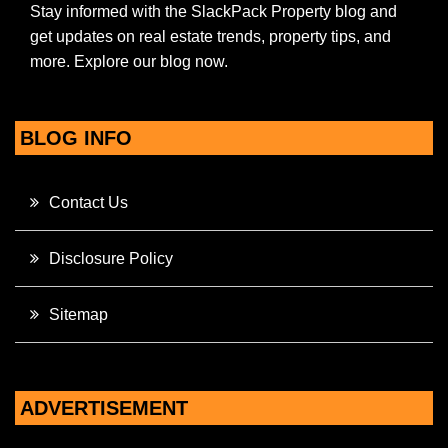
Stay informed with the SlackPack Property blog and
get updates on real estate trends, property tips, and
more. Explore our blog now.
BLOG INFO
Contact Us
Disclosure Policy
Sitemap
ADVERTISEMENT