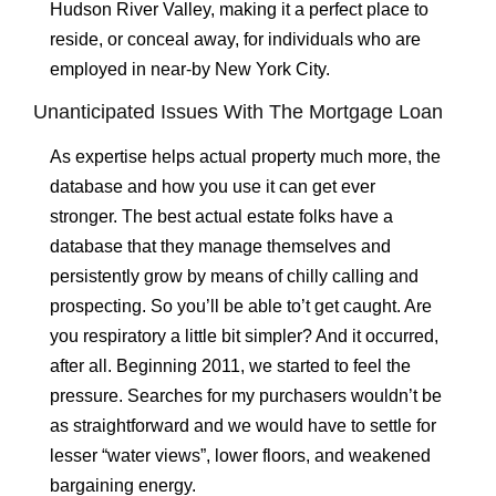
Hudson River Valley, making it a perfect place to
reside, or conceal away, for individuals who are
employed in near-by New York City.
Unanticipated Issues With The Mortgage Loan
As expertise helps actual property much more, the
database and how you use it can get ever
stronger. The best actual estate folks have a
database that they manage themselves and
persistently grow by means of chilly calling and
prospecting. So you’ll be able to’t get caught. Are
you respiratory a little bit simpler? And it occurred,
after all. Beginning 2011, we started to feel the
pressure. Searches for my purchasers wouldn’t be
as straightforward and we would have to settle for
lesser “water views”, lower floors, and weakened
bargaining energy.