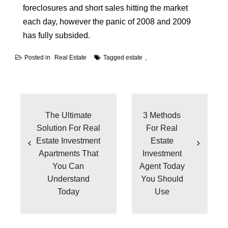
foreclosures and short sales hitting the market
each day, however the panic of 2008 and 2009
has fully subsided.
Posted in
Real Estate
Tagged
estate
Post
navigation
The Ultimate
3 Methods
Solution For Real
For Real
Estate Investment
Estate
Apartments That
Investment
You Can
Agent Today
Understand
You Should
Today
Use