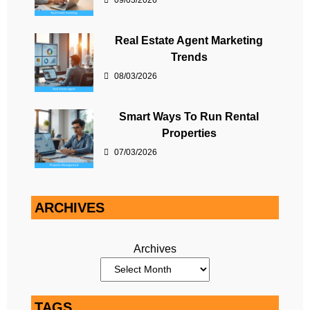
09/03/2026
Real Estate Agent Marketing
Trends
08/03/2026
Smart Ways To Run Rental
Properties
07/03/2026
ARCHIVES
Archives
TAGS