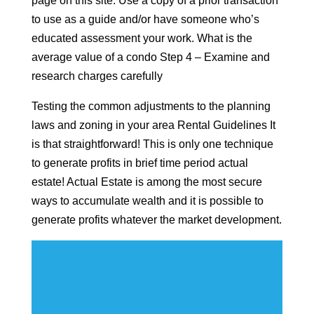
page on this site. Use a copy of a prior transaction
to use as a guide and/or have someone who’s
educated assessment your work. What is the
average value of a condo Step 4 – Examine and
research charges carefully
Testing the common adjustments to the planning
laws and zoning in your area Rental Guidelines It
is that straightforward! This is only one technique
to generate profits in brief time period actual
estate! Actual Estate is among the most secure
ways to accumulate wealth and it is possible to
generate profits whatever the market development.