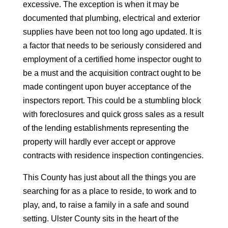
excessive. The exception is when it may be
documented that plumbing, electrical and exterior
supplies have been not too long ago updated. It is
a factor that needs to be seriously considered and
employment of a certified home inspector ought to
be a must and the acquisition contract ought to be
made contingent upon buyer acceptance of the
inspectors report. This could be a stumbling block
with foreclosures and quick gross sales as a result
of the lending establishments representing the
property will hardly ever accept or approve
contracts with residence inspection contingencies.
This County has just about all the things you are
searching for as a place to reside, to work and to
play, and, to raise a family in a safe and sound
setting. Ulster County sits in the heart of the