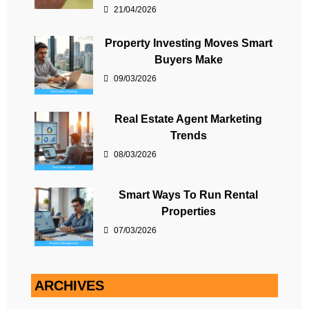
21/04/2026
Property Investing Moves Smart
Buyers Make
09/03/2026
Real Estate Agent Marketing
Trends
08/03/2026
Smart Ways To Run Rental
Properties
07/03/2026
ARCHIVES