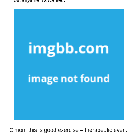
out anytime it’s wanted.
C’mon, this is good exercise – therapeutic even.