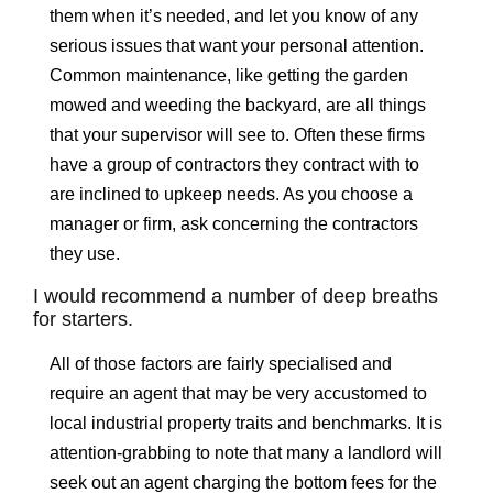
them when it’s needed, and let you know of any
serious issues that want your personal attention.
Common maintenance, like getting the garden
mowed and weeding the backyard, are all things
that your supervisor will see to. Often these firms
have a group of contractors they contract with to
are inclined to upkeep needs. As you choose a
manager or firm, ask concerning the contractors
they use.
I would recommend a number of deep breaths
for starters.
All of those factors are fairly specialised and
require an agent that may be very accustomed to
local industrial property traits and benchmarks. It is
attention-grabbing to note that many a landlord will
seek out an agent charging the bottom fees for the