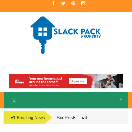
Skip
to
content
A Premier Real Estate Professional
S
LACKPACK
PROPERTY
Breaking News
Six Pests That
Damage the