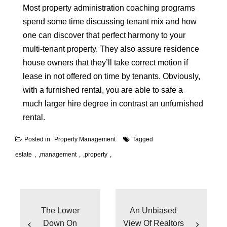
Most property administration coaching programs
spend some time discussing tenant mix and how
one can discover that perfect harmony to your
multi-tenant property. They also assure residence
house owners that they’ll take correct motion if
lease in not offered on time by tenants. Obviously,
with a furnished rental, you are able to safe a
much larger hire degree in contrast an unfurnished
rental.
Posted in
Property Management
Tagged
estate
,
management
,
property
Post
navigation
The Lower
An Unbiased
Down On
View Of Realtors