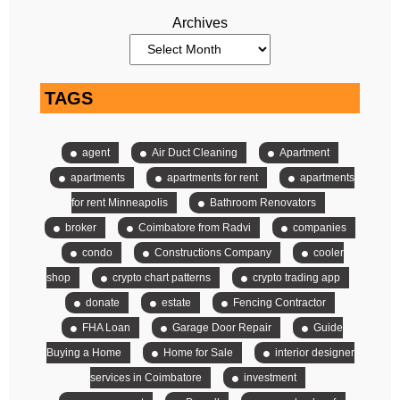
Archives
TAGS
agent
Air Duct Cleaning
Apartment
apartments
apartments for rent
apartments
for rent Minneapolis
Bathroom Renovators
broker
Coimbatore from Radvi
companies
condo
Constructions Company
cooler
shop
crypto chart patterns
crypto trading app
donate
estate
Fencing Contractor
FHA Loan
Garage Door Repair
Guide
Buying a Home
Home for Sale
interior designer
services in Coimbatore
investment