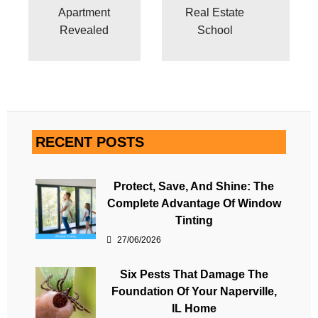
Apartment
Real Estate
Revealed
School
RECENT POSTS
Protect, Save, And Shine: The
Complete Advantage Of Window
Tinting
27/06/2026
Six Pests That Damage The
Foundation Of Your Naperville,
IL Home