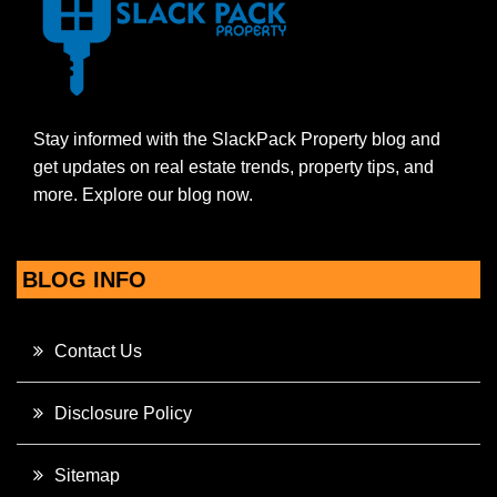
Stay informed with the SlackPack Property blog and
get updates on real estate trends, property tips, and
more. Explore our blog now.
BLOG INFO
Contact Us
Disclosure Policy
Sitemap