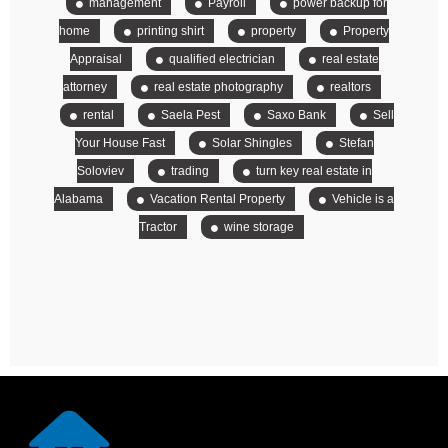
management
Payroll
power backup for
home
printing shirt
property
Property
Appraisal
qualified electrician
real estate
attorney
real estate photography
realtors
rental
Saela Pest
Saxo Bank
Sell
Your House Fast
Solar Shingles
Stefan
Soloviev
trading
turn key real estate in
Alabama
Vacation Rental Property
Vehicle is a
Tractor
wine storage