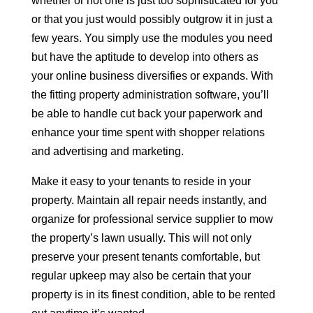
whether or not one is just too sophisticated for you
or that you just would possibly outgrow it in just a
few years. You simply use the modules you need
but have the aptitude to develop into others as
your online business diversifies or expands. With
the fitting property administration software, you’ll
be able to handle cut back your paperwork and
enhance your time spent with shopper relations
and advertising and marketing.
Make it easy to your tenants to reside in your
property. Maintain all repair needs instantly, and
organize for professional service supplier to mow
the property’s lawn usually. This will not only
preserve your present tenants comfortable, but
regular upkeep may also be certain that your
property is in its finest condition, able to be rented