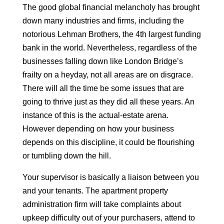
The good global financial melancholy has brought
down many industries and firms, including the
notorious Lehman Brothers, the 4th largest funding
bank in the world. Nevertheless, regardless of the
businesses falling down like London Bridge’s
frailty on a heyday, not all areas are on disgrace.
There will all the time be some issues that are
going to thrive just as they did all these years. An
instance of this is the actual-estate arena.
However depending on how your business
depends on this discipline, it could be flourishing
or tumbling down the hill.
Your supervisor is basically a liaison between you
and your tenants. The apartment property
administration firm will take complaints about
upkeep difficulty out of your purchasers, attend to