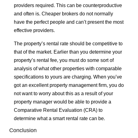
providers required. This can be counterproductive
and often is. Cheaper brokers do not normally
have the perfect people and can’t present the most
effective providers.
The property’s rental rate should be competitive to
that of the market. Earlier than you determine your
property’s rental fee, you must do some sort of
analysis of what other properties with comparable
specifications to yours are charging. When you’ve
got an excellent property management firm, you do
not want to worry about this as a result of your
property manager would be able to provide a
Comparative Rental Evaluation (CRA) to
determine what a smart rental rate can be.
Conclusion