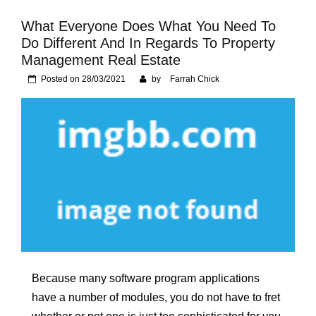
Foundation of Your
Naperville, IL Home
What Everyone Does What You Need To
Do Different And In Regards To Property
Management Real Estate
Posted on
28/03/2021
by
Farrah Chick
Because many software program applications
have a number of modules, you do not have to fret