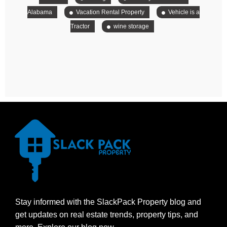
Alabama
Vacation Rental Property
Vehicle is a
Tractor
wine storage
Stay informed with the SlackPack Property blog and
get updates on real estate trends, property tips, and