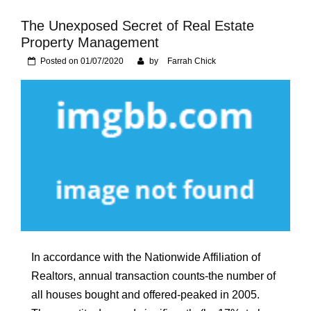
Foundation of Your
Naperville, IL Home
The Unexposed Secret of Real Estate
Property Management
Posted on
01/07/2020
by
Farrah Chick
In accordance with the Nationwide Affiliation of
Realtors, annual transaction counts-the number of
all houses bought and offered-peaked in 2005.