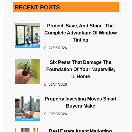
RECENT POSTS
Protect, Save, And Shine: The
Complete Advantage Of Window
Tinting
27/06/2026
Six Pests That Damage The
Foundation Of Your Naperville,
IL Home
21/04/2026
Property Investing Moves Smart
Buyers Make
09/03/2026
Real Estate Agent Marketing