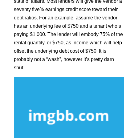
state of affairs. Most lenders will give the vendor a
seventy five% earnings credit score toward their
debt ratios. For an example, assume the vendor
has an underlying fee of $750 and a tenant who’s
paying $1,000. The lender will embody 75% of the
rental quantity, or $750, as income which will help
offset the underlying debt cost of $750. It is
probably not a “wash”, however it’s pretty darn
shut.