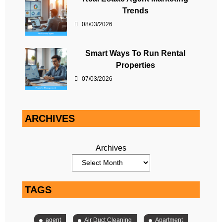
Trends
08/03/2026
Smart Ways To Run Rental
Properties
07/03/2026
ARCHIVES
Archives
TAGS
agent
Air Duct Cleaning
Apartment