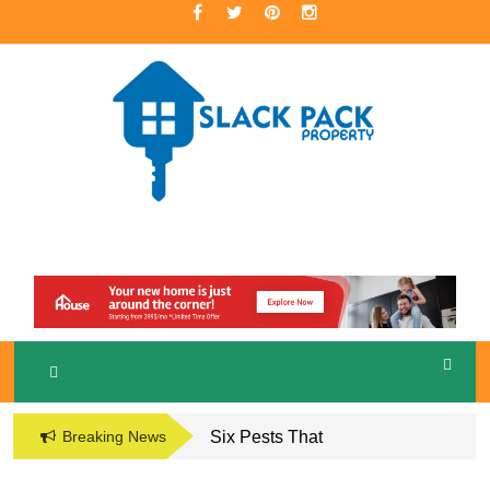
Skip
to
content
A Premier Real Estate Professional
S
LACKPACK
PROPERTY
Breaking News
Six Pests That
Damage the