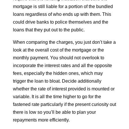
mortgage is still liable for a portion of the bundled
loans regardless of who ends up with them. This
could drive banks to police themselves and the
loans that they put out to the public.
When comparing the charges, you just don’t take a
look at the overall cost of the mortgage or the
monthly payment. You should not overlook to
incorporate the interest rates and all the opposite
fees, especially the hidden ones, which may
trigger the loan to bloat. Decide additionally
whether the rate of interest provided is mounted or
variable. It is all the time higher to go for the
fastened rate particularly if the present curiosity out
there is low so you’ll be able to plan your
repayments more efficiently.