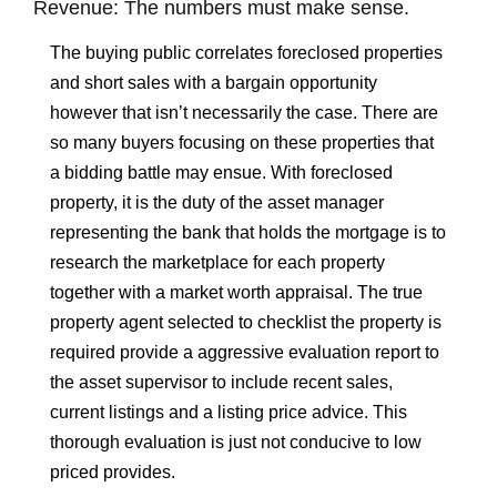
Revenue: The numbers must make sense.
The buying public correlates foreclosed properties
and short sales with a bargain opportunity
however that isn’t necessarily the case. There are
so many buyers focusing on these properties that
a bidding battle may ensue. With foreclosed
property, it is the duty of the asset manager
representing the bank that holds the mortgage is to
research the marketplace for each property
together with a market worth appraisal. The true
property agent selected to checklist the property is
required provide a aggressive evaluation report to
the asset supervisor to include recent sales,
current listings and a listing price advice. This
thorough evaluation is just not conducive to low
priced provides.