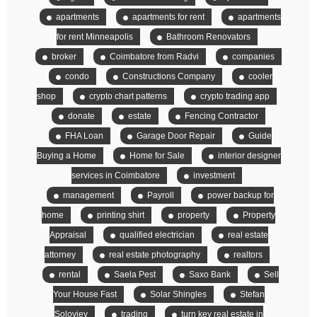
apartments
apartments for rent
apartments
for rent Minneapolis
Bathroom Renovators
broker
Coimbatore from Radvi
companies
condo
Constructions Company
cooler
shop
crypto chart patterns
crypto trading app
donate
estate
Fencing Contractor
FHA Loan
Garage Door Repair
Guide
Buying a Home
Home for Sale
interior designer
services in Coimbatore
investment
management
Payroll
power backup for
home
printing shirt
property
Property
Appraisal
qualified electrician
real estate
attorney
real estate photography
realtors
rental
Saela Pest
Saxo Bank
Sell
Your House Fast
Solar Shingles
Stefan
Soloviev
trading
turn key real estate in