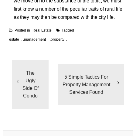
we move on to the substance of the topic, we must
first know a number of the peculiar traits of rural life
as they may then be compared with the city life.
Posted in
Real Estate
Tagged
estate
,
management
,
property
Post
navigation
The
5 Simple Tactics For
Ugly
Property Management
Side Of
Services Found
Condo