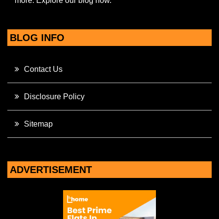
more. Explore our blog now.
BLOG INFO
Contact Us
Disclosure Policy
Sitemap
ADVERTISEMENT