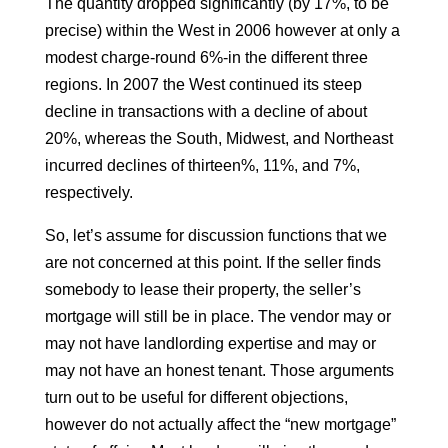
The quantity dropped significantly (by 17%, to be
precise) within the West in 2006 however at only a
modest charge-round 6%-in the different three
regions. In 2007 the West continued its steep
decline in transactions with a decline of about
20%, whereas the South, Midwest, and Northeast
incurred declines of thirteen%, 11%, and 7%,
respectively.
So, let’s assume for discussion functions that we
are not concerned at this point. If the seller finds
somebody to lease their property, the seller’s
mortgage will still be in place. The vendor may or
may not have landlording expertise and may or
may not have an honest tenant. Those arguments
turn out to be useful for different objections,
however do not actually affect the “new mortgage”