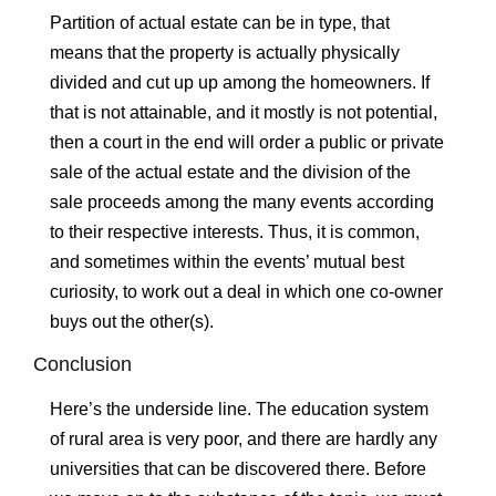
Partition of actual estate can be in type, that
means that the property is actually physically
divided and cut up up among the homeowners. If
that is not attainable, and it mostly is not potential,
then a court in the end will order a public or private
sale of the actual estate and the division of the
sale proceeds among the many events according
to their respective interests. Thus, it is common,
and sometimes within the events’ mutual best
curiosity, to work out a deal in which one co-owner
buys out the other(s).
Conclusion
Here’s the underside line. The education system
of rural area is very poor, and there are hardly any
universities that can be discovered there. Before