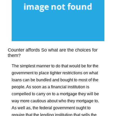
Counter affords So what are the choices for
them?
The simplest manner to do that would be for the
government to place tighter restrictions on what
loans can be bundled and bought to most of the
people. As soon as a financial institution is
compelled to carry on to a mortgage they will be
way more cautious about who they mortgage to.
As well as, the federal government ought to
require that the lending institution that sells the