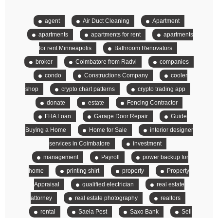
agent
Air Duct Cleaning
Apartment
apartments
apartments for rent
apartments
for rent Minneapolis
Bathroom Renovators
broker
Coimbatore from Radvi
companies
condo
Constructions Company
cooler
shop
crypto chart patterns
crypto trading app
donate
estate
Fencing Contractor
FHA Loan
Garage Door Repair
Guide
Buying a Home
Home for Sale
interior designer
services in Coimbatore
investment
management
Payroll
power backup for
home
printing shirt
property
Property
Appraisal
qualified electrician
real estate
attorney
real estate photography
realtors
rental
Saela Pest
Saxo Bank
Sell