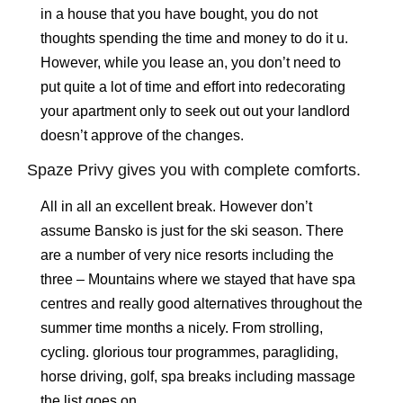
in a house that you have bought, you do not
thoughts spending the time and money to do it u.
However, while you lease an, you don’t need to
put quite a lot of time and effort into redecorating
your apartment only to seek out out your landlord
doesn’t approve of the changes.
Spaze Privy gives you with complete comforts.
All in all an excellent break. However don’t
assume Bansko is just for the ski season. There
are a number of very nice resorts including the
three – Mountains where we stayed that have spa
centres and really good alternatives throughout the
summer time months a nicely. From strolling,
cycling. glorious tour programmes, paragliding,
horse driving, golf, spa breaks including massage
the list goes on.