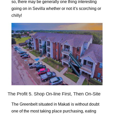
so, there may be generally one thing interesting
going on in Sevilla whether or not it’s scorching or
chilly!
The Profit 5. Shop On-line First, Then On-Site
The Greenbelt situated in Makati is without doubt
one of the most taking place purchasing, eating