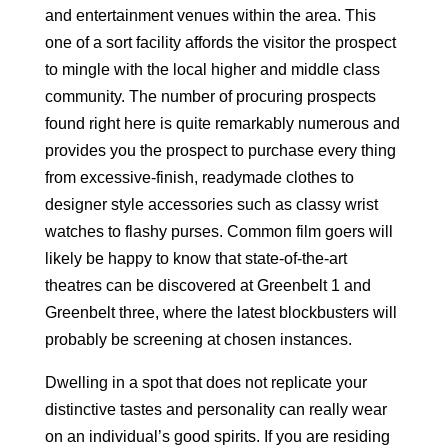
and entertainment venues within the area. This
one of a sort facility affords the visitor the prospect
to mingle with the local higher and middle class
community. The number of procuring prospects
found right here is quite remarkably numerous and
provides you the prospect to purchase every thing
from excessive-finish, readymade clothes to
designer style accessories such as classy wrist
watches to flashy purses. Common film goers will
likely be happy to know that state-of-the-art
theatres can be discovered at Greenbelt 1 and
Greenbelt three, where the latest blockbusters will
probably be screening at chosen instances.
Dwelling in a spot that does not replicate your
distinctive tastes and personality can really wear
on an individual’s good spirits. If you are residing