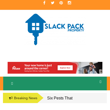
Skip
to
content
A Premier Real Estate Professional
S
LACKPACK
PROPERTY
Breaking News
Six Pests That
Damage the