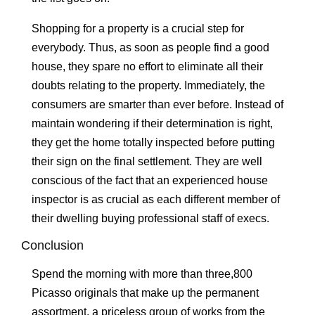
Shopping for a property is a crucial step for
everybody. Thus, as soon as people find a good
house, they spare no effort to eliminate all their
doubts relating to the property. Immediately, the
consumers are smarter than ever before. Instead of
maintain wondering if their determination is right,
they get the home totally inspected before putting
their sign on the final settlement. They are well
conscious of the fact that an experienced house
inspector is as crucial as each different member of
their dwelling buying professional staff of execs.
Conclusion
Spend the morning with more than three,800
Picasso originals that make up the permanent
assortment, a priceless group of works from the