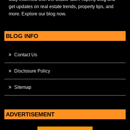
get updates on real estate trends, property tips, and
more. Explore our blog now.
BLOG INFO
Contact Us
Disclosure Policy
Sitemap
ADVERTISEMENT