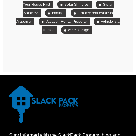
Your House Fast
Solar Shingles
Stefan
Soloviev
trading
turn key real estate in
Alabama
Vacation Rental Property
Vehicle is a
Tractor
wine storage
Stay informed with the SlackPack Property blog and