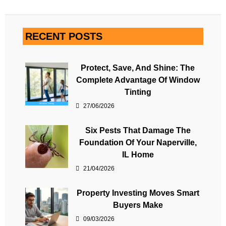
RECENT POSTS
Protect, Save, And Shine: The
Complete Advantage Of Window
Tinting
27/06/2026
Six Pests That Damage The
Foundation Of Your Naperville,
IL Home
21/04/2026
Property Investing Moves Smart
Buyers Make
09/03/2026