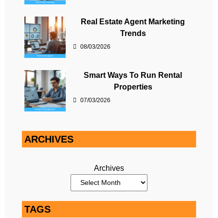
Real Estate Agent Marketing
Trends
08/03/2026
Smart Ways To Run Rental
Properties
07/03/2026
ARCHIVES
Archives
TAGS