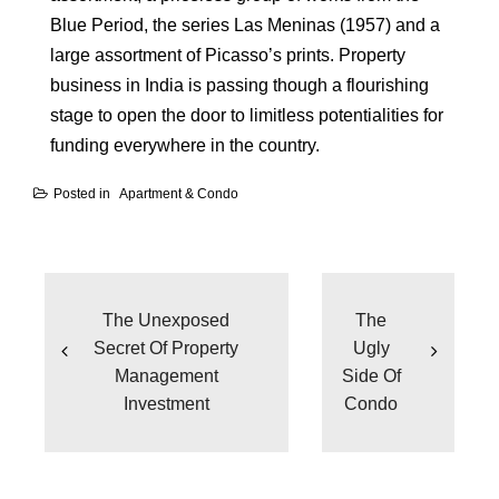
Blue Period, the series Las Meninas (1957) and a
large assortment of Picasso’s prints. Property
business in India is passing though a flourishing
stage to open the door to limitless potentialities for
funding everywhere in the country.
Posted in
Apartment & Condo
Post
navigation
The Unexposed
The
Secret Of Property
Ugly
Management
Side Of
Investment
Condo