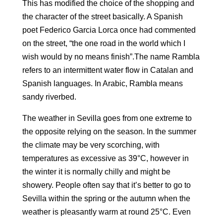
This has modified the choice of the shopping and
the character of the street basically. A Spanish
poet Federico Garcia Lorca once had commented
on the street, “the one road in the world which I
wish would by no means finish”.The name Rambla
refers to an intermittent water flow in Catalan and
Spanish languages. In Arabic, Rambla means
sandy riverbed.
The weather in Sevilla goes from one extreme to
the opposite relying on the season. In the summer
the climate may be very scorching, with
temperatures as excessive as 39°C, however in
the winter it is normally chilly and might be
showery. People often say that it’s better to go to
Sevilla within the spring or the autumn when the
weather is pleasantly warm at round 25°C. Even