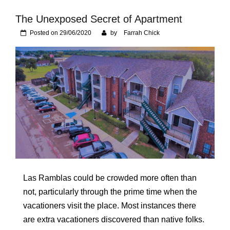
Foundation of Your
Naperville, IL Home
The Unexposed Secret of Apartment
Posted on
29/06/2020
by
Farrah Chick
Las Ramblas could be crowded more often than
not, particularly through the prime time when the
vacationers visit the place. Most instances there
are extra vacationers discovered than native folks.