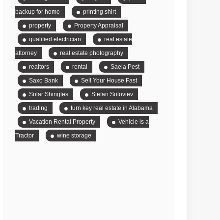
backup for home
printing shirt
property
Property Appraisal
qualified electrician
real estate
attorney
real estate photography
realtors
rental
Saela Pest
Saxo Bank
Sell Your House Fast
Solar Shingles
Stefan Soloviev
trading
turn key real estate in Alabama
Vacation Rental Property
Vehicle is a
Tractor
wine storage