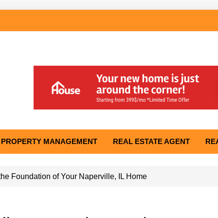
PROPERTY MANAGEMENT
REAL ESTATE AGENT
RE
he Foundation of Your Naperville, IL Home