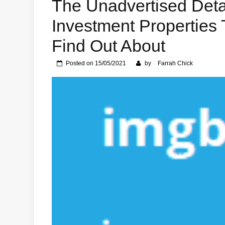
The Unadvertised Detai
Investment Properties
Find Out About
Posted on
15/05/2021
by
Farrah Chick