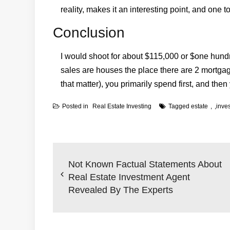
reality, makes it an interesting point, and one t
Conclusion
I would shoot for about $115,000 or $one hundr
sales are houses the place there are 2 mortgag
that matter), you primarily spend first, and then 
Posted in
Real Estate Investing
Tagged
estate
,
inve
Post
navigation
Not Known Factual Statements About
Real Estate Investment Agent
Revealed By The Experts