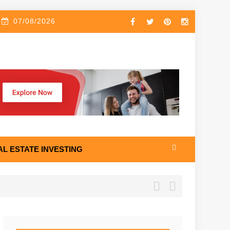
07/08/2026
AL ESTATE INVESTING