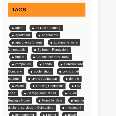
TAGS
agent
Air Duct Cleaning
Apartment
apartments
apartments for rent
apartments for rent
Minneapolis
Bathroom Renovators
broker
Coimbatore from Radvi
companies
condo
Constructions
Company
cooler shop
crypto chart
patterns
crypto trading app
donate
estate
Fencing Contractor
FHA
Loan
Garage Door Repair
Guide
Buying a Home
Home for Sale
interior
designer services in Coimbatore
investment
management
Payroll
power