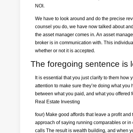
NOI.
We have to look around and do the precise reve
counsel you do, we have now talked about and t
the asset manager comes in. An asset manager is
broker is in communication with. This individu
whether or not it is accepted.
The foregoing sentence is l
It is essential that you just clarify to them ho
attention to make sure they’re doing what you 
between what you paid, and what you offered f
Real Estate Investing
four) Make good affords that leave a profit and
approach of saying running comparables or in 
calls The result is wealth building, and when 