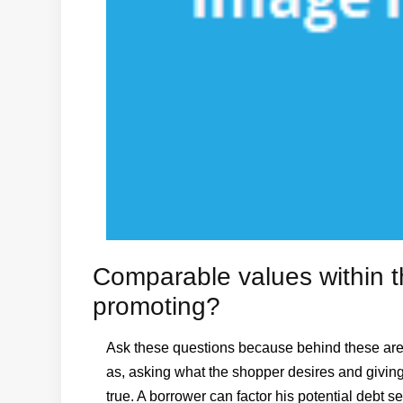
Comparable values within 
promoting?
Ask these questions because behind these are th
as, asking what the shopper desires and giving 
true. A borrower can factor his potential debt s