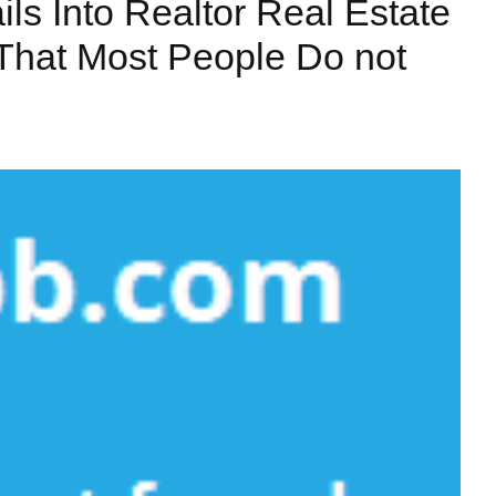
ls Into Realtor Real Estate
 That Most People Do not