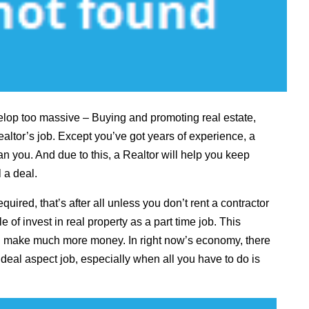
elop too massive – Buying and promoting real estate,
altor’s job. Except you’ve got years of experience, a
n you. And due to this, a Realtor will help you keep
 a deal.
equired, that’s after all unless you don’t rent a contractor
e of invest in real property as a part time job. This
nd make much more money. In right now’s economy, there
deal aspect job, especially when all you have to do is