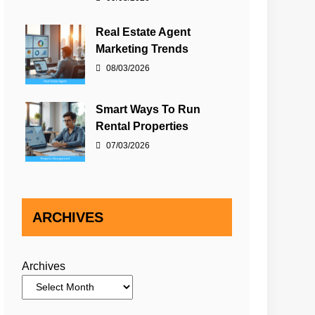
Real Estate Agent
Marketing Trends
08/03/2026
Smart Ways To Run
Rental Properties
07/03/2026
ARCHIVES
Archives