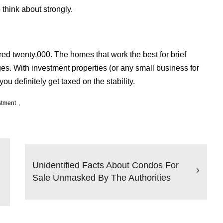
o think about strongly.
ed twenty,000. The homes that work the best for brief
es. With investment properties (or any small business for
you definitely get taxed on the stability.
stment
Unidentified Facts About Condos For
Sale Unmasked By The Authorities