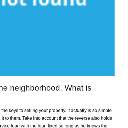
the neighborhood. What is
e keys to selling your property. It actually is so simple
it to them. Take into account that the reverse also holds
ervice loan with the loan fixed so long as he knows the