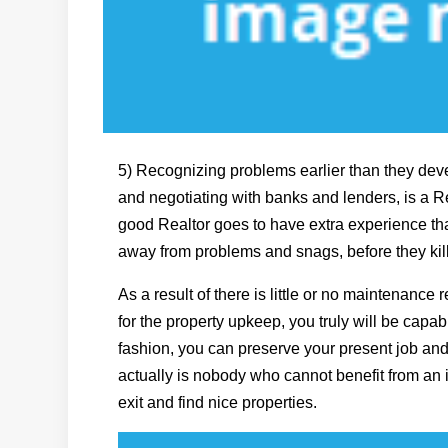
5) Recognizing problems earlier than they dev
and negotiating with banks and lenders, is a Re
good Realtor goes to have extra experience tha
away from problems and snags, before they kill
As a result of there is little or no maintenance r
for the property upkeep, you truly will be capabl
fashion, you can preserve your present job a
actually is nobody who cannot benefit from an i
exit and find nice properties.