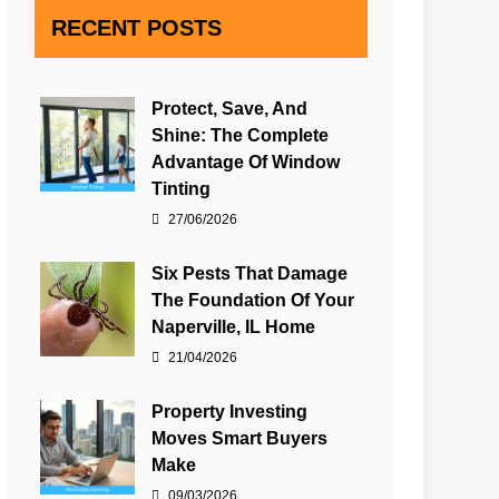
RECENT POSTS
Protect, Save, And
Shine: The Complete
Advantage Of Window
Tinting
27/06/2026
Six Pests That Damage
The Foundation Of Your
Naperville, IL Home
21/04/2026
Property Investing
Moves Smart Buyers
Make
09/03/2026