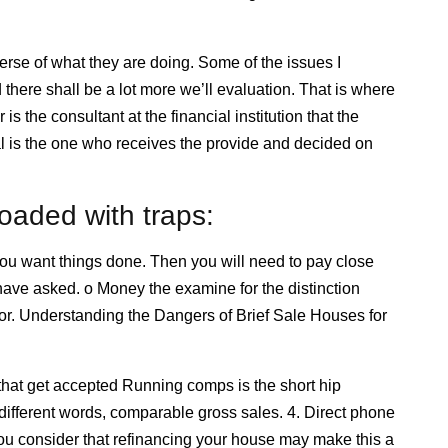
rse of what they are doing. Some of the issues I
here shall be a lot more we’ll evaluation. That is where
 the consultant at the financial institution that the
al is the one who receives the provide and decided on
oaded with traps:
w you want things done. Then you will need to pay close
have asked. o Money the examine for the distinction
or. Understanding the Dangers of Brief Sale Houses for
 that get accepted Running comps is the short hip
different words, comparable gross sales. 4. Direct phone
you consider that refinancing your house may make this a