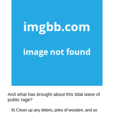
And what has brought about this tidal wave of
public rage?
6) Clean up any debris, piles of wooden, and so