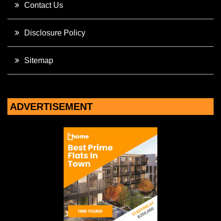
Contact Us
Disclosure Policy
Sitemap
ADVERTISEMENT