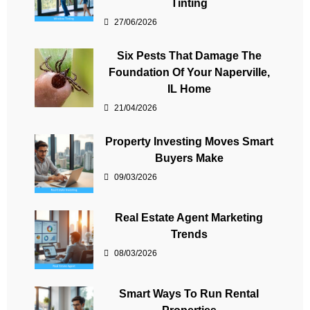
Tinting
27/06/2026
Six Pests That Damage The
Foundation Of Your Naperville,
IL Home
21/04/2026
Property Investing Moves Smart
Buyers Make
09/03/2026
Real Estate Agent Marketing
Trends
08/03/2026
Smart Ways To Run Rental