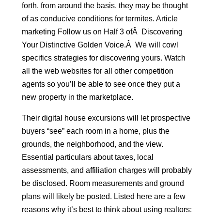
forth. from around the basis, they may be thought
of as conducive conditions for termites. Article
marketing Follow us on Half 3 ofÂ Discovering
Your Distinctive Golden Voice.Â We will cowl
specifics strategies for discovering yours. Watch
all the web websites for all other competition
agents so you’ll be able to see once they put a
new property in the marketplace.
Their digital house excursions will let prospective
buyers “see” each room in a home, plus the
grounds, the neighborhood, and the view.
Essential particulars about taxes, local
assessments, and affiliation charges will probably
be disclosed. Room measurements and ground
plans will likely be posted. Listed here are a few
reasons why it’s best to think about using realtors: