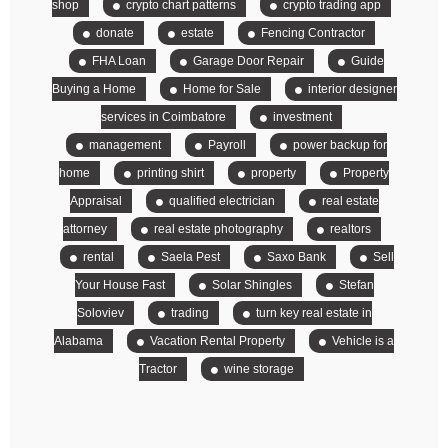
shop
crypto chart patterns
crypto trading app
donate
estate
Fencing Contractor
FHA Loan
Garage Door Repair
Guide
Buying a Home
Home for Sale
interior designer
services in Coimbatore
investment
management
Payroll
power backup for
home
printing shirt
property
Property
Appraisal
qualified electrician
real estate
attorney
real estate photography
realtors
rental
Saela Pest
Saxo Bank
Sell
Your House Fast
Solar Shingles
Stefan
Soloviev
trading
turn key real estate in
Alabama
Vacation Rental Property
Vehicle is a
Tractor
wine storage