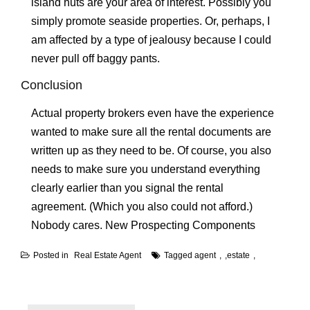
island huts are your area of interest. Possibly you
simply promote seaside properties. Or, perhaps, I
am affected by a type of jealousy because I could
never pull off baggy pants.
Conclusion
Actual property brokers even have the experience
wanted to make sure all the rental documents are
written up as they need to be. Of course, you also
needs to make sure you understand everything
clearly earlier than you signal the rental
agreement. (Which you also could not afford.)
Nobody cares. New Prospecting Components
Posted in
Real Estate Agent
Tagged
agent
,
estate
Post