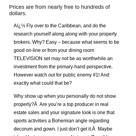
Prices are from nearly free to hundreds of
dollars.
Aï¿½ Fly over to the Caribbean, and do the
research yourself along along with your property
brokers. Why? Easy – because what seems to be
good on-line or from your dining room
TELEVISION set may not be as worthwhile an
investment from the primary-hand perspective.
However watch out for public enemy #1! And
exactly what could that be?
Why show up when you personally do not show
properly?Â Are you’re a top producer in real
estate sales and your signature look is one that
sports activities a Bohemian angle regarding
decorum and gown. I just don’t get it.Â Maybe