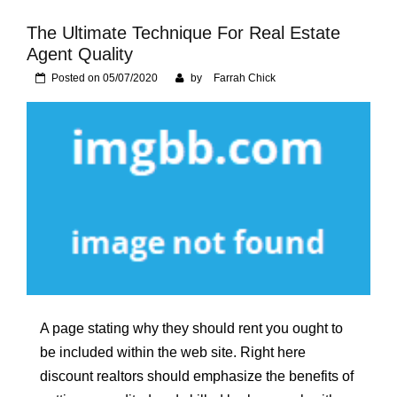
Foundation of Your
Naperville, IL Home
The Ultimate Technique For Real Estate
Agent Quality
Posted on
05/07/2020
by
Farrah Chick
A page stating why they should rent you ought to
be included within the web site. Right here
discount realtors should emphasize the benefits of