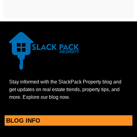
Stay informed with the SlackPack Property blog and
get updates on real estate trends, property tips, and
more. Explore our blog now.
BLOG INFO