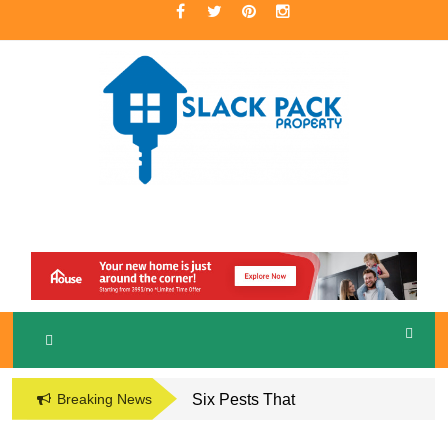
Skip
to
content
A Premier Real Estate Professional
S
LACKPACK
PROPERTY
Breaking News
Six Pests That
Damage the