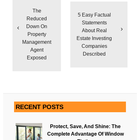
navigation
The
5 Easy Factual
Reduced
Statements
Down On
About Real
Property
Estate Investing
Management
Companies
Agent
Described
Exposed
RECENT POSTS
Protect, Save, And Shine: The
Complete Advantage Of Window