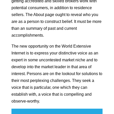
getting accredited and skilled brokers work with
potential consumers, in addition to residence
sellers. The About page ought to reveal who you
are as a person to construct belief. It must be more
than an summary of past and current
accomplishments.
The new opportunity on the World Extensive
Internet is to express your distinctive voice as an
expert in some uncontested market niche and to
develop into the market leader in that area of
interest. Persons are on the lookout for solutions to
their most perplexing challenges. They seek a
voice that is particular, one which they can
establish with, a voice that is compelling and
observe-worthy.