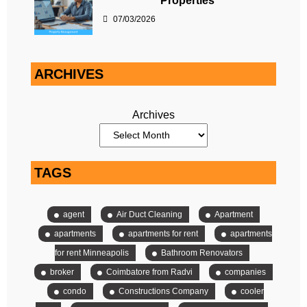
Properties
07/03/2026
ARCHIVES
Archives
TAGS
agent
Air Duct Cleaning
Apartment
apartments
apartments for rent
apartments
for rent Minneapolis
Bathroom Renovators
broker
Coimbatore from Radvi
companies
condo
Constructions Company
cooler