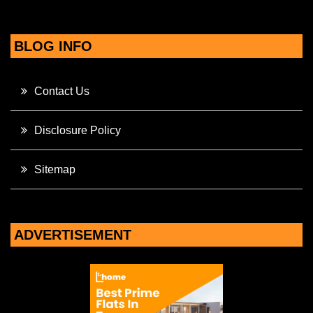
BLOG INFO
Contact Us
Disclosure Policy
Sitemap
ADVERTISEMENT