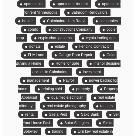
apartments
apartments for rent
apartments
for rent Minneapolis
Bathroom Renovators
broker
Coimbatore from Radvi
companies
condo
Constructions Company
cooler
shop
crypto chart patterns
crypto trading app
donate
estate
Fencing Contractor
FHA Loan
Garage Door Repair
Guide
Buying a Home
Home for Sale
interior designer
services in Coimbatore
investment
management
Payroll
power backup for
home
printing shirt
property
Property
Appraisal
qualified electrician
real estate
attorney
real estate photography
realtors
rental
Saela Pest
Saxo Bank
Sell
Your House Fast
Solar Shingles
Stefan
Soloviev
trading
turn key real estate in