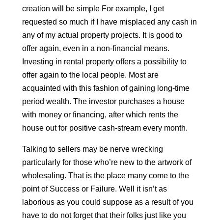
creation will be simple For example, I get
requested so much if I have misplaced any cash in
any of my actual property projects. It is good to
offer again, even in a non-financial means.
Investing in rental property offers a possibility to
offer again to the local people. Most are
acquainted with this fashion of gaining long-time
period wealth. The investor purchases a house
with money or financing, after which rents the
house out for positive cash-stream every month.
Talking to sellers may be nerve wrecking
particularly for those who’re new to the artwork of
wholesaling. That is the place many come to the
point of Success or Failure. Well it isn’t as
laborious as you could suppose as a result of you
have to do not forget that their folks just like you