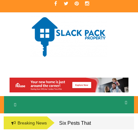
Skip
to
content
A Premier Real Estate Professional
S
LACKPACK
PROPERTY
Breaking News
Six Pests That
Damage the