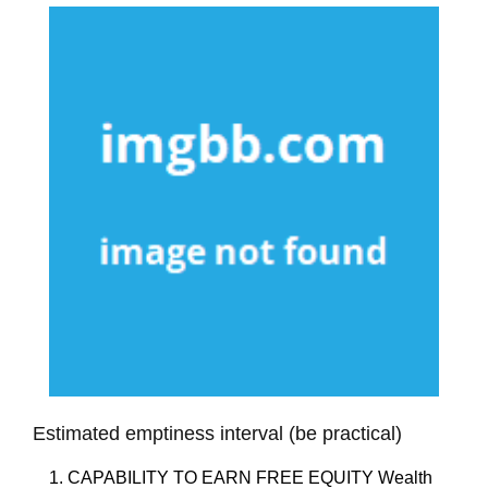
Estimated emptiness interval (be practical)
1. CAPABILITY TO EARN FREE EQUITY Wealth