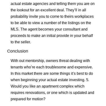
actual estate agencies and telling them you are on
the lookout for an excellent deal. They’ll in all
probability invite you to come to theirs workplaces
to be able to view a number of the listings on the
MLS. The agent becomes your consultant and
proceeds to make an initial provide in your behalf
to the seller.
Conclusion
With out mentorship, owners threat dealing with
tenants who’re each troublesome and expensive.
In this market there are some things it’s best to do
when beginning your actual estate investing. 5.
Would you like an apartment complex which
requires renovations, or one which is updated and
prepared for motion?