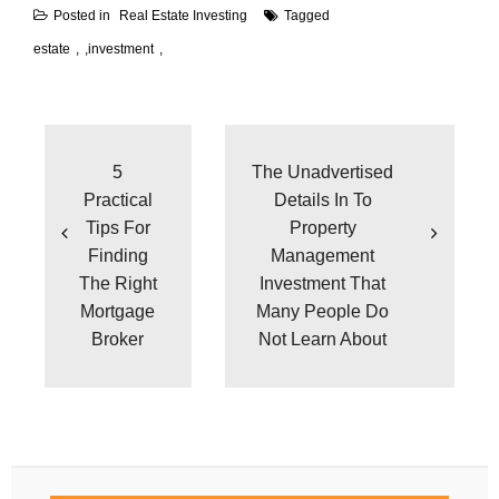
Posted in
Real Estate Investing
Tagged
estate
,
investment
Post
navigation
5
The Unadvertised
Practical
Details In To
Tips For
Property
Finding
Management
The Right
Investment That
Mortgage
Many People Do
Broker
Not Learn About