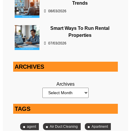
Trends
08/03/2026
Smart Ways To Run Rental
Properties
07/03/2026
ARCHIVES
Archives
TAGS
agent
Air Duct Cleaning
Apartment