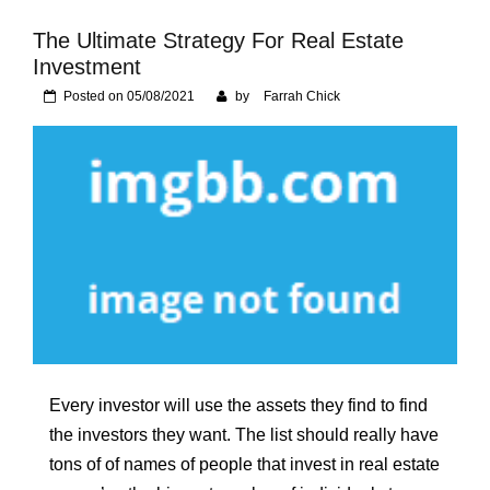
Foundation of Your
Naperville, IL Home
The Ultimate Strategy For Real Estate
Investment
Posted on
05/08/2021
by
Farrah Chick
Every investor will use the assets they find to find
the investors they want. The list should really have
tons of of names of people that invest in real estate