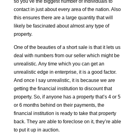
so you’ve the biggest number of individuals to
contact in just about every area of the nation. Also
this ensures there are a large quantity that will
likely be fascinated about almost any type of
property.
One of the beauties of a short sale is that it lets us
deal with numbers from our seller which might be
unrealistic. Any time which you can get an
unrealistic edge in enterprise, it is a good factor.
And once I say unrealistic, it is because we are
getting the financial institution to discount that
property. So, if anyone has a property that’s 4 or 5
or 6 months behind on their payments, the
financial institution is ready to take that property
back. They are able to foreclose on it, they’re able
to put it up in auction.