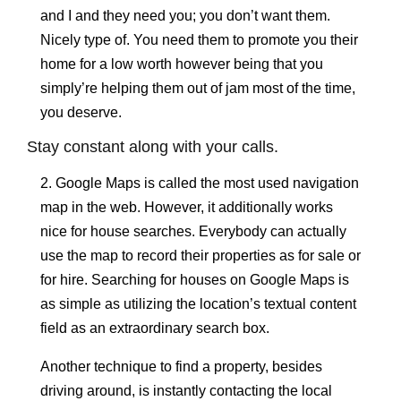
and I and they need you; you don’t want them.
Nicely type of. You need them to promote you their
home for a low worth however being that you
simply’re helping them out of jam most of the time,
you deserve.
Stay constant along with your calls.
2. Google Maps is called the most used navigation
map in the web. However, it additionally works
nice for house searches. Everybody can actually
use the map to record their properties as for sale or
for hire. Searching for houses on Google Maps is
as simple as utilizing the location’s textual content
field as an extraordinary search box.
Another technique to find a property, besides
driving around, is instantly contacting the local