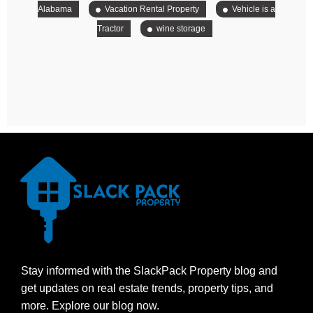
Alabama
Vacation Rental Property
Vehicle is a
Tractor
wine storage
Stay informed with the SlackPack Property blog and
get updates on real estate trends, property tips, and
more. Explore our blog now.