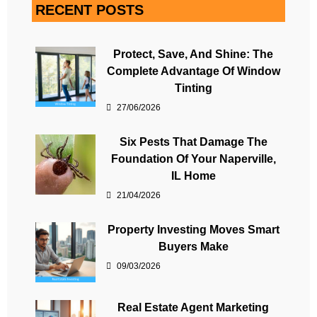
RECENT POSTS
Protect, Save, And Shine: The
Complete Advantage Of Window
Tinting
27/06/2026
Six Pests That Damage The
Foundation Of Your Naperville,
IL Home
21/04/2026
Property Investing Moves Smart
Buyers Make
09/03/2026
Real Estate Agent Marketing