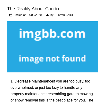
Foundation of Your
Naperville, IL Home
The Reality About Condo
Posted on
14/08/2020
by
Farrah Chick
1. Decrease MaintenanceIf you are too busy, too
overwhelmed, or just too lazy to handle any
property maintenance resembling garden mowing
or snow removal this is the best place for you. The