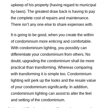
upkeep of his property (having regard to municipal
by-laws). The greatest draw back is having to pay
the complete cost of repairs and maintenance.
There isn’t any one else to share expenses with.
It is going to be good, when you create the within
of condominium more enticing and comfortable.
With condominium lighting, you possibly can
differentiate your condominium from others. No
doubt, upgrading the condominium shall be more
practical than transforming. Whereas comparing
with transforming it is simple too. Condominium
lighting will perk up the looks and the resale value
of your condominium significantly. In addition,
condominium lighting can assist to alter the feel
and setting of the condominium.