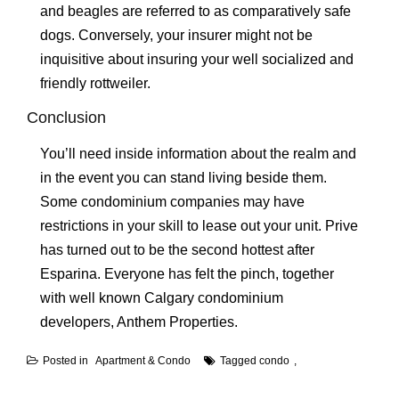
and beagles are referred to as comparatively safe
dogs. Conversely, your insurer might not be
inquisitive about insuring your well socialized and
friendly rottweiler.
Conclusion
You’ll need inside information about the realm and
in the event you can stand living beside them.
Some condominium companies may have
restrictions in your skill to lease out your unit. Prive
has turned out to be the second hottest after
Esparina. Everyone has felt the pinch, together
with well known Calgary condominium
developers, Anthem Properties.
Posted in
Apartment & Condo
Tagged
condo