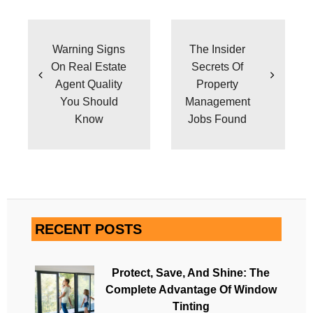
Post
navigation
Warning Signs
The Insider
On Real Estate
Secrets Of
Agent Quality
Property
You Should
Management
Know
Jobs Found
RECENT POSTS
Protect, Save, And Shine: The
Complete Advantage Of Window
Tinting