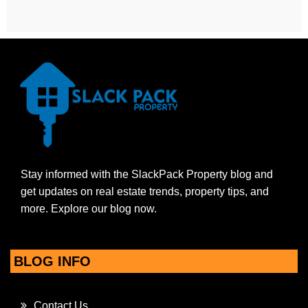
Stay informed with the SlackPack Property blog and
get updates on real estate trends, property tips, and
more. Explore our blog now.
BLOG INFO
Contact Us