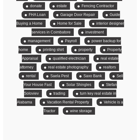
donate
estate
Fencing Contractor
FHA Loan
Garage Door Repair
Guide
Buying a Home
Home for Sale
interior designer
services in Coimbatore
investment
management
Payroll
power backup for
home
printing shirt
property
Property
Appraisal
qualified electrician
real estate
attorney
real estate photography
realtors
rental
Saela Pest
Saxo Bank
Sell
Your House Fast
Solar Shingles
Stefan
Soloviev
trading
turn key real estate in
Alabama
Vacation Rental Property
Vehicle is a
Tractor
wine storage