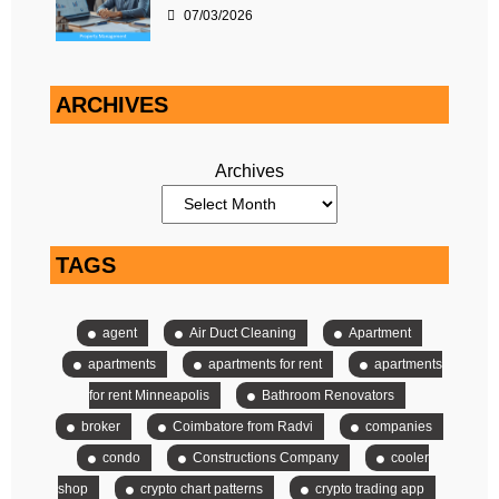
07/03/2026
ARCHIVES
Archives
TAGS
agent
Air Duct Cleaning
Apartment
apartments
apartments for rent
apartments
for rent Minneapolis
Bathroom Renovators
broker
Coimbatore from Radvi
companies
condo
Constructions Company
cooler
shop
crypto chart patterns
crypto trading app