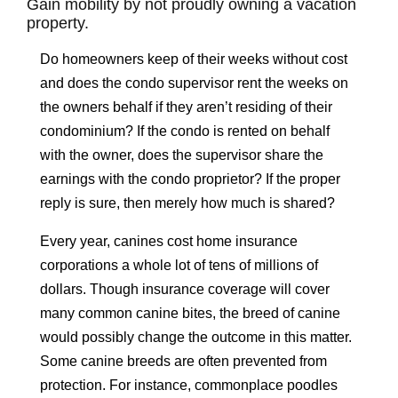
Gain mobility by not proudly owning a vacation
property.
Do homeowners keep of their weeks without cost
and does the condo supervisor rent the weeks on
the owners behalf if they aren’t residing of their
condominium? If the condo is rented on behalf
with the owner, does the supervisor share the
earnings with the condo proprietor? If the proper
reply is sure, then merely how much is shared?
Every year, canines cost home insurance
corporations a whole lot of tens of millions of
dollars. Though insurance coverage will cover
many common canine bites, the breed of canine
would possibly change the outcome in this matter.
Some canine breeds are often prevented from
protection. For instance, commonplace poodles