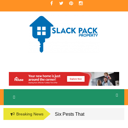
Skip
to
content
A Premier Real Estate Professional
S
LACKPACK
PROPERTY
Breaking News
Six Pests That
Damage the