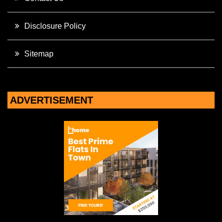
Disclosure Policy
Sitemap
ADVERTISEMENT