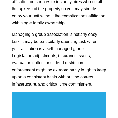
affiliation outsources or instantly hires who do all
the upkeep of the property so you may simply
enjoy your unit without the complications affiliation
with single family ownership.
Managing a group association is not any easy
task. It may be particularly daunting task when
your affiliation is a self managed group.
Legislation adjustments, insurance issues,
evaluation collections, deed restriction
enforcement might be extraordinarily tough to keep
up on a consistent basis with out the correct
infrastructure, and critical time commitment.