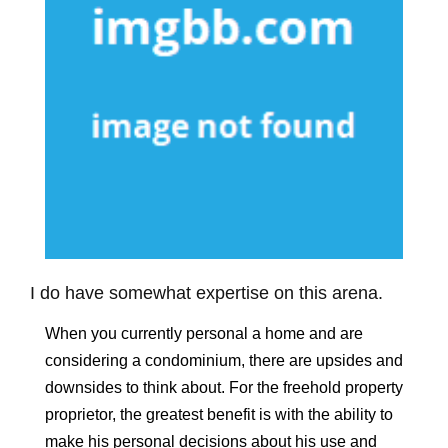
I do have somewhat expertise on this arena.
When you currently personal a home and are
considering a condominium, there are upsides and
downsides to think about. For the freehold property
proprietor, the greatest benefit is with the ability to
make his personal decisions about his use and