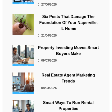
27/06/2026
Six Pests That Damage The
Foundation Of Your Naperville,
IL Home
21/04/2026
Property Investing Moves Smart
Buyers Make
09/03/2026
Real Estate Agent Marketing
Trends
08/03/2026
Smart Ways To Run Rental
Properties