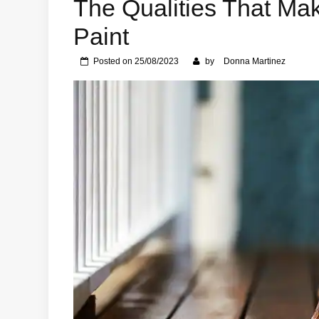
The Qualities That Mak
Paint
Posted on
25/08/2023
by
Donna Martinez