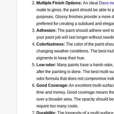
Multiple Finish Options:
An ideal
Deco mu
matte to gloss, the paint should be able to p
purposes. Glossy finishes provide a more d
preferred for creating a subdued and elegan
Adhesion:
The paint should adhere well to 
your paint job will last longer without need
Colorfastness:
The color of the paint shou
changing weather conditions. The best mult
pigments to keep their hue.
Low odor:
Many paints have a harsh odor, 
after the painting is done. The best multi-
odor formula that does not compromise indoo
Good Coverage:
An excellent multi-surfac
time and money. Good coverage means the p
over a broader area. The opacity should be 
require too many coats.
Durability:
The longevity of a multi-surface