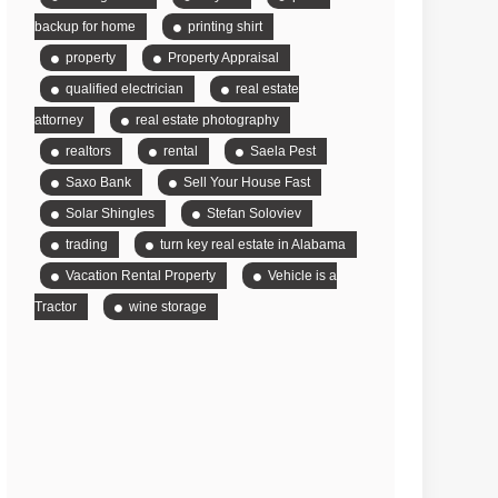
backup for home
printing shirt
property
Property Appraisal
qualified electrician
real estate
attorney
real estate photography
realtors
rental
Saela Pest
Saxo Bank
Sell Your House Fast
Solar Shingles
Stefan Soloviev
trading
turn key real estate in Alabama
Vacation Rental Property
Vehicle is a
Tractor
wine storage