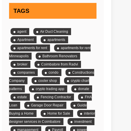
TAGS
agent
Air Duct Cleaning
Apartment
apartments
apartments for rent
apartments for rent
Minneapolis
Bathroom Renovators
broker
Coimbatore from Radvi
companies
condo
Constructions
Company
cooler shop
crypto chart
patterns
crypto trading app
donate
estate
Fencing Contractor
FHA
Loan
Garage Door Repair
Guide
Buying a Home
Home for Sale
interior
designer services in Coimbatore
investment
management
Payroll
power