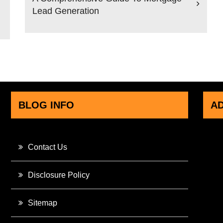
Lead Generation
BLOG INFO
A
Contact Us
Disclosure Policy
Sitemap