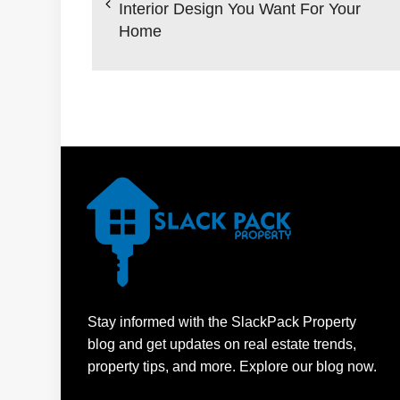
Interior Design You Want For Your
Home
Stay informed with the SlackPack Property
blog and get updates on real estate trends,
property tips, and more. Explore our blog now.