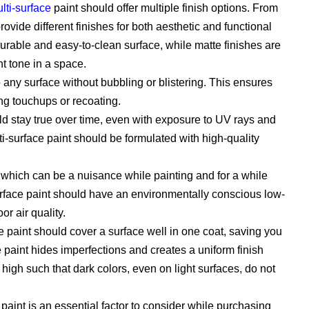
lti-surface
paint should offer multiple finish options. From
rovide different finishes for both aesthetic and functional
urable and easy-to-clean surface, while matte finishes are
t tone in a space.
any surface without bubbling or blistering. This ensures
ing touchups or recoating.
ld stay true over time, even with exposure to UV rays and
i-surface paint should be formulated with high-quality
which can be a nuisance while painting and for a while
surface paint should have an environmentally conscious low-
r air quality.
e paint should cover a surface well in one coat, saving you
aint hides imperfections and creates a uniform finish
high such that dark colors, even on light surfaces, do not
 paint is an essential factor to consider while purchasing