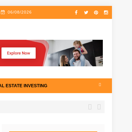
06/08/2026
AL ESTATE INVESTING