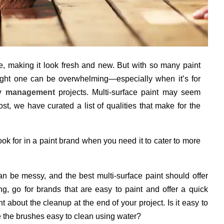
, making it look fresh and new. But with so many paint
right one can be overwhelming—especially when it’s for
ty management
projects. Multi-surface paint may seem
ost, we have curated a list of qualities that make for the
look for in a paint brand when you need it to cater to more
an be messy, and the best multi-surface paint should offer
 go for brands that are easy to paint and offer a quick
ht about the cleanup at the end of your project. Is it easy to
e the brushes easy to clean using water?