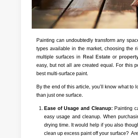
Painting can undoubtedly transform any space
types available in the market, choosing the 
multiple surfaces in
Real Estate
or
proper
easy, but not all are created equal. For this p
best multi-surface paint.
By the end of this article, you’ll know what to 
than just one surface.
Ease of Usage and Cleanup:
Painting c
easy usage and cleanup. When purchasing,
drying time. It would help if you also thoug
clean up excess paint off your surface? Ar