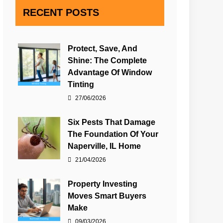
RECENT POSTS
Protect, Save, And
Shine: The Complete
Advantage Of Window
Tinting
27/06/2026
Six Pests That Damage
The Foundation Of Your
Naperville, IL Home
21/04/2026
Property Investing
Moves Smart Buyers
Make
09/03/2026