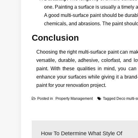
one. Painting a surface is usually a timely a
A good multi-surface paint should be durab
chemicals, and abrasions. The paint should 
Conclusion
Choosing the right multi-surface paint can mak
versatile, durable, adhesive, colorfast, and l
paint. With these qualities in mind, you can
enhance your surfaces while giving it a brand
paint for your renovation project.
Posted in
Property Management
Tagged
Deco multi-s
Post
navigation
How To Determine What Style Of