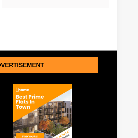
DVERTISEMENT