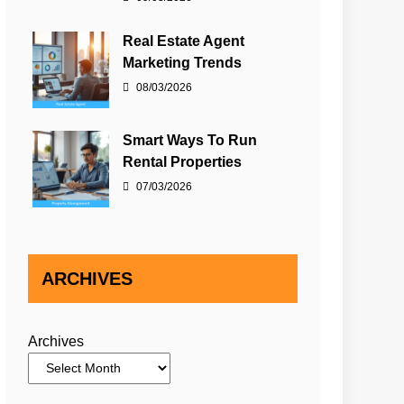
Real Estate Agent
Marketing Trends
08/03/2026
Smart Ways To Run
Rental Properties
07/03/2026
ARCHIVES
Archives