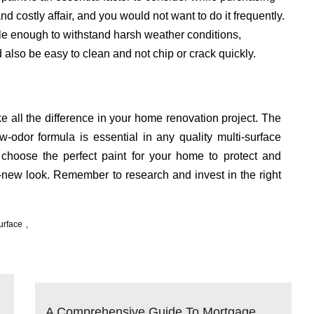
nd costly affair, and you would not want to do it frequently.
le enough to withstand harsh weather conditions,
also be easy to clean and not chip or crack quickly.
e all the difference in your home renovation project. The
ow-odor formula is essential in any quality multi-surface
 choose the perfect paint for your home to protect and
-new look. Remember to research and invest in the right
urface
A Comprehensive Guide To Mortgage