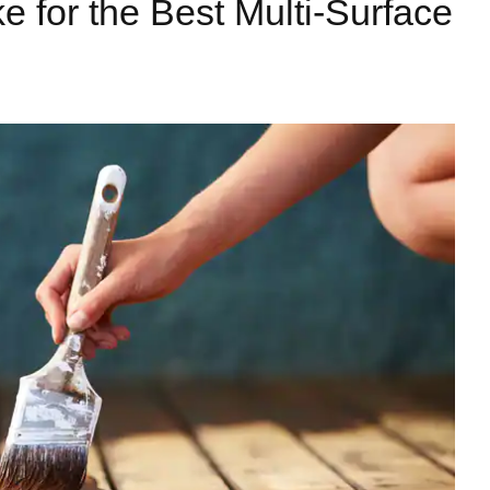
e for the Best Multi-Surface