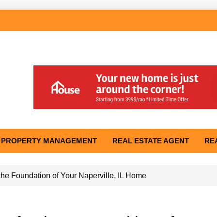
PROPERTY MANAGEMENT
REAL ESTATE AGENT
RE
he Foundation of Your Naperville, IL Home