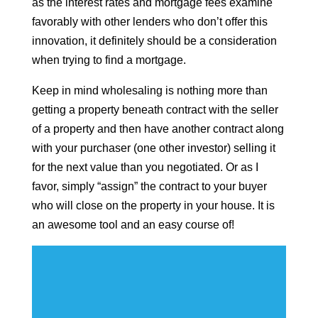
as the interest rates and mortgage fees examine
favorably with other lenders who don’t offer this
innovation, it definitely should be a consideration
when trying to find a mortgage.
Keep in mind wholesaling is nothing more than
getting a property beneath contract with the seller
of a property and then have another contract along
with your purchaser (one other investor) selling it
for the next value than you negotiated. Or as I
favor, simply “assign” the contract to your buyer
who will close on the property in your house. It is
an awesome tool and an easy course of!