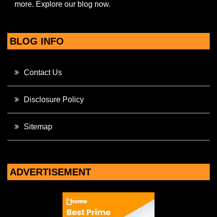
more. Explore our blog now.
BLOG INFO
Contact Us
Disclosure Policy
Sitemap
ADVERTISEMENT