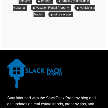
Soloviev
trading
turn key real estate in
Alabama
Vacation Rental Property
Vehicle is a
Tractor
wine storage
Stay informed with the SlackPack Property blog and
get updates on real estate trends, property tips, and