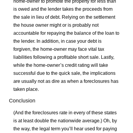
home-owner to promote the property for less than
is owed and the lender takes the proceeds from
the sale in lieu of debt. Relying on the settlement
the house owner might or is probably not
accountable for repaying the balance of the loan to
the lender. In addition, in case your debt is
forgiven, the home-owner may face vital tax
liabilities following a profitable short sale. Lastly,
while the home-owner’s credit rating will take
successful due to the quick sale, the implications
are usually not as dire as when a foreclosures has
taken place.
Conclusion
(And the foreclosures rate in every of these states
is at least double the nationwide average.) Oh, by
the way, the legal term you’ll hear used for paying