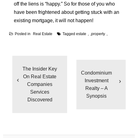
off the liens is “happy.” So for those of you who
have been frightened about getting stuck with an
existing mortgage, it will not happen!
Posted in
Real Estate
Tagged
estate
,
property
Post
navigation
The Insider Key
Condominium
On Real Estate
Investment
Companies
Realty – A
Services
Synopsis
Discovered