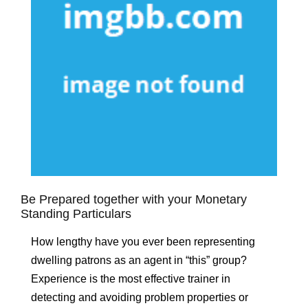
Be Prepared together with your Monetary
Standing Particulars
How lengthy have you ever been representing
dwelling patrons as an agent in “this” group?
Experience is the most effective trainer in
detecting and avoiding problem properties or