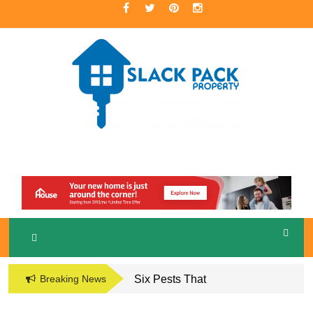
Skip
to
content
A Premier Real Estate Professional
S
LACKPACK
PROPERTY
Breaking News
Six Pests That
Damage the