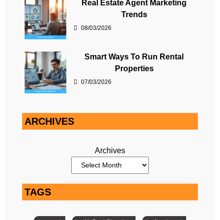
Real Estate Agent Marketing
Trends
08/03/2026
Smart Ways To Run Rental
Properties
07/03/2026
ARCHIVES
Archives
TAGS