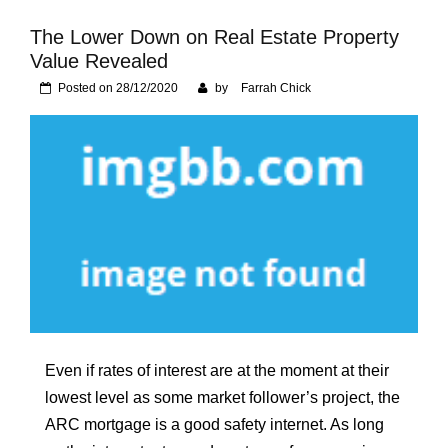
Foundation of Your
Naperville, IL Home
The Lower Down on Real Estate Property
Value Revealed
Posted on
28/12/2020
by
Farrah Chick
Even if rates of interest are at the moment at their
lowest level as some market follower’s project, the
ARC mortgage is a good safety internet. As long