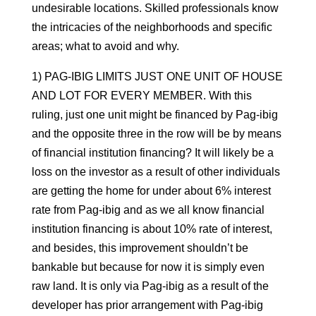
undesirable locations. Skilled professionals know
the intricacies of the neighborhoods and specific
areas; what to avoid and why.
1) PAG-IBIG LIMITS JUST ONE UNIT OF HOUSE
AND LOT FOR EVERY MEMBER. With this
ruling, just one unit might be financed by Pag-ibig
and the opposite three in the row will be by means
of financial institution financing? It will likely be a
loss on the investor as a result of other individuals
are getting the home for under about 6% interest
rate from Pag-ibig and as we all know financial
institution financing is about 10% rate of interest,
and besides, this improvement shouldn’t be
bankable but because for now it is simply even
raw land. It is only via Pag-ibig as a result of the
developer has prior arrangement with Pag-ibig