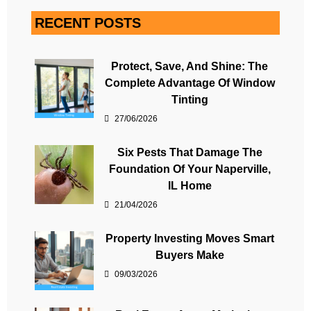
RECENT POSTS
Protect, Save, And Shine: The
Complete Advantage Of Window
Tinting
27/06/2026
Six Pests That Damage The
Foundation Of Your Naperville,
IL Home
21/04/2026
Property Investing Moves Smart
Buyers Make
09/03/2026