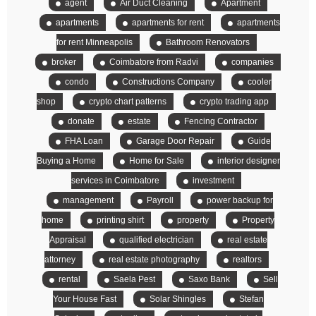
agent
Air Duct Cleaning
Apartment
apartments
apartments for rent
apartments
for rent Minneapolis
Bathroom Renovators
broker
Coimbatore from Radvi
companies
condo
Constructions Company
cooler
shop
crypto chart patterns
crypto trading app
donate
estate
Fencing Contractor
FHA Loan
Garage Door Repair
Guide
Buying a Home
Home for Sale
interior designer
services in Coimbatore
investment
management
Payroll
power backup for
home
printing shirt
property
Property
Appraisal
qualified electrician
real estate
attorney
real estate photography
realtors
rental
Saela Pest
Saxo Bank
Sell
Your House Fast
Solar Shingles
Stefan