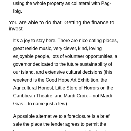
using the whole property as collateral with Pag-
ibig.
You are able to do that. Getting the finance to
invest
It’s a joy to stay here. There are nice eating places,
great reside music, very clever, kind, loving
enjoyable people, lots of volunteer opportunities, a
governor dedicated to the future sustainability of
our island, and extensive cultural decisions (this
weekend is the Good Hope Art Exhibition, the
Agricultural Honest, Little Store of Horrors on the
Caribbean Theatre, and Mardi Croix – not Mardi
Gras – to name just a few).
A possible alternative to a foreclosure is a brief
sale the place the lender agrees to permit the