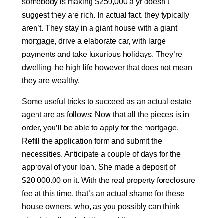
somebody is making $250,000 a yr doesn’t
suggest they are rich. In actual fact, they typically
aren’t. They stay in a giant house with a giant
mortgage, drive a elaborate car, with large
payments and take luxurious holidays. They’re
dwelling the high life however that does not mean
they are wealthy.
Some useful tricks to succeed as an actual estate
agent are as follows: Now that all the pieces is in
order, you’ll be able to apply for the mortgage.
Refill the application form and submit the
necessities. Anticipate a couple of days for the
approval of your loan. She made a deposit of
$20,000.00 on it. With the real property foreclosure
fee at this time, that’s an actual shame for these
house owners, who, as you possibly can think