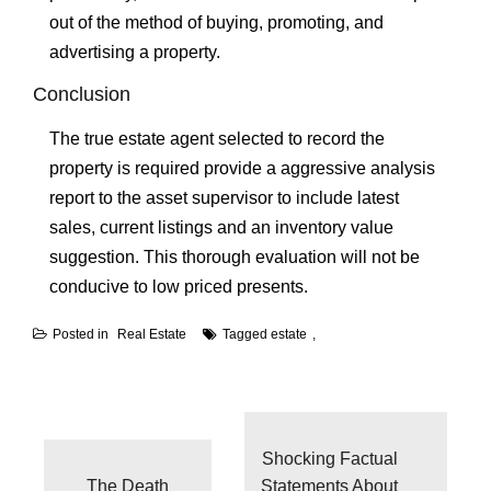
out of the method of buying, promoting, and
advertising a property.
Conclusion
The true estate agent selected to record the
property is required provide a aggressive analysis
report to the asset supervisor to include latest
sales, current listings and an inventory value
suggestion. This thorough evaluation will not be
conducive to low priced presents.
Posted in
Real Estate
Tagged
estate
Post
navigation
Shocking Factual
The Death
Statements About