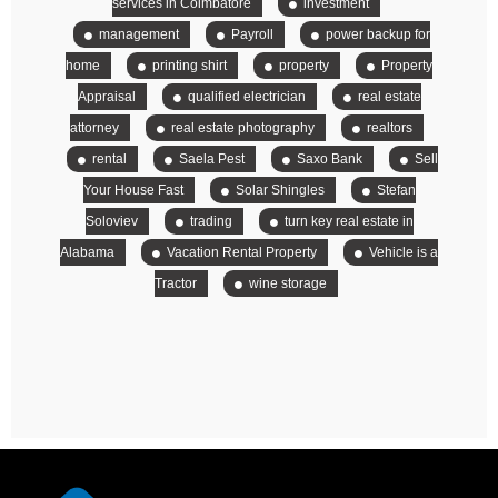
services in Coimbatore
investment
management
Payroll
power backup for
home
printing shirt
property
Property
Appraisal
qualified electrician
real estate
attorney
real estate photography
realtors
rental
Saela Pest
Saxo Bank
Sell
Your House Fast
Solar Shingles
Stefan
Soloviev
trading
turn key real estate in
Alabama
Vacation Rental Property
Vehicle is a
Tractor
wine storage