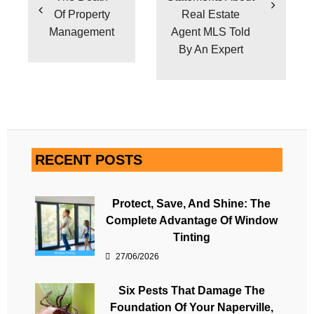
Of Property
Real Estate
Management
Agent MLS Told
By An Expert
RECENT POSTS
Protect, Save, And Shine: The
Complete Advantage Of Window
Tinting
27/06/2026
Six Pests That Damage The
Foundation Of Your Naperville,