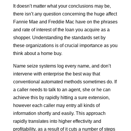
It doesn’t matter what your conclusions may be,
there isn’t any question concerning the huge affect
Fannie Mae and Freddie Mac have on the phrases
and rate of interest of the loan you acquire as a
shopper. Understanding the standards set by
these organizations is of crucial importance as you
think about a home buy.
Name seize systems log every name, and don’t
intervene with enterprise the best way that
conventional automated methods sometimes do. If
a caller needs to talk to an agent, she or he can
achieve this by rapidly hitting a sure extension,
however each caller may entry all kinds of
information shortly and easily. This approach
rapidly translates into higher effectivity and
profitability, as a result of it cuts a number of steps