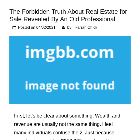
Foundation of Your
Naperville, IL Home
The Forbidden Truth About Real Estate for
Sale Revealed By An Old Professional
Posted on
04/02/2021
by
Farrah Chick
First, let’s be clear about something. Wealth and
revenue are usually not the same thing. I feel
many individuals confuse the 2. Just because