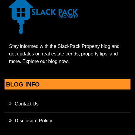
Stay informed with the SlackPack Property blog and
get updates on real estate trends, property tips, and
more. Explore our blog now.
BLOG INFO
Contact Us
Disclosure Policy