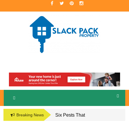
Skip
to
content
A Premier Real Estate Professional
S
LACKPACK
PROPERTY
Breaking News
Six Pests That
Damage the