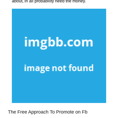
about, in all probability need the money.
The Free Approach To Promote on Fb