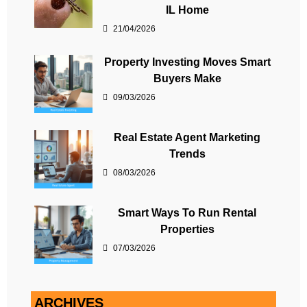
IL Home
21/04/2026
Property Investing Moves Smart
Buyers Make
09/03/2026
Real Estate Agent Marketing
Trends
08/03/2026
Smart Ways To Run Rental
Properties
07/03/2026
ARCHIVES