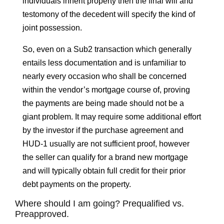
individuals inherit property then the final will and
testomony of the decedent will specify the kind of
joint possession.
So, even on a Sub2 transaction which generally
entails less documentation and is unfamiliar to
nearly every occasion who shall be concerned
within the vendor’s mortgage course of, proving
the payments are being made should not be a
giant problem. It may require some additional effort
by the investor if the purchase agreement and
HUD-1 usually are not sufficient proof, however
the seller can qualify for a brand new mortgage
and will typically obtain full credit for their prior
debt payments on the property.
Where should I am going? Prequalified vs.
Preapproved.