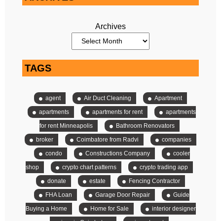
Archives
TAGS
agent
Air Duct Cleaning
Apartment
apartments
apartments for rent
apartments
for rent Minneapolis
Bathroom Renovators
broker
Coimbatore from Radvi
companies
condo
Constructions Company
cooler
shop
crypto chart patterns
crypto trading app
donate
estate
Fencing Contractor
FHA Loan
Garage Door Repair
Guide
Buying a Home
Home for Sale
interior designer