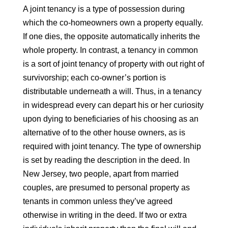
A joint tenancy is a type of possession during
which the co-homeowners own a property equally.
If one dies, the opposite automatically inherits the
whole property. In contrast, a tenancy in common
is a sort of joint tenancy of property with out right of
survivorship; each co-owner’s portion is
distributable underneath a will. Thus, in a tenancy
in widespread every can depart his or her curiosity
upon dying to beneficiaries of his choosing as an
alternative of to the other house owners, as is
required with joint tenancy. The type of ownership
is set by reading the description in the deed. In
New Jersey, two people, apart from married
couples, are presumed to personal property as
tenants in common unless they’ve agreed
otherwise in writing in the deed. If two or extra