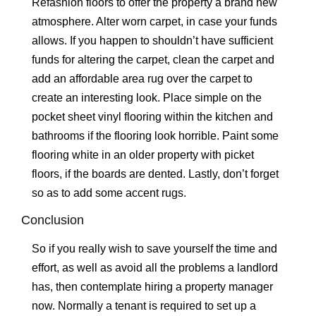
Refashion floors to offer the property a brand new
atmosphere. Alter worn carpet, in case your funds
allows. If you happen to shouldn’t have sufficient
funds for altering the carpet, clean the carpet and
add an affordable area rug over the carpet to
create an interesting look. Place simple on the
pocket sheet vinyl flooring within the kitchen and
bathrooms if the flooring look horrible. Paint some
flooring white in an older property with picket
floors, if the boards are dented. Lastly, don’t forget
so as to add some accent rugs.
Conclusion
So if you really wish to save yourself the time and
effort, as well as avoid all the problems a landlord
has, then contemplate hiring a property manager
now. Normally a tenant is required to set up a