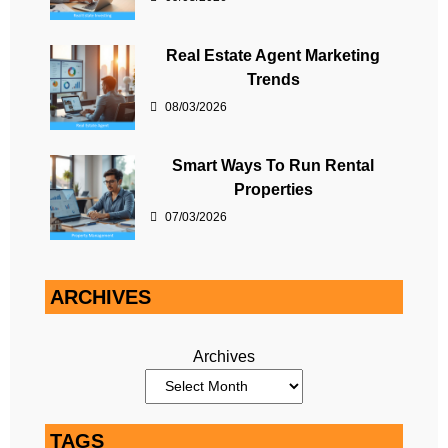
Real Estate Agent Marketing
Trends
08/03/2026
Smart Ways To Run Rental
Properties
07/03/2026
ARCHIVES
Archives
TAGS