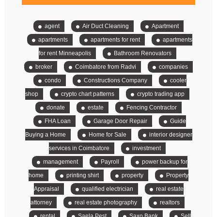
agent
Air Duct Cleaning
Apartment
apartments
apartments for rent
apartments
for rent Minneapolis
Bathroom Renovators
broker
Coimbatore from Radvi
companies
condo
Constructions Company
cooler
shop
crypto chart patterns
crypto trading app
donate
estate
Fencing Contractor
FHA Loan
Garage Door Repair
Guide
Buying a Home
Home for Sale
interior designer
services in Coimbatore
investment
management
Payroll
power backup for
home
printing shirt
property
Property
Appraisal
qualified electrician
real estate
attorney
real estate photography
realtors
rental
Saela Pest
Saxo Bank
Sell