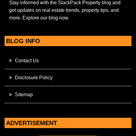
Stay informed with the SlackPack Property blog and
get updates on real estate trends, property tips, and
more. Explore our blog now.
BLOG INFO
Contact Us
Disclosure Policy
Sitemap
ADVERTISEMENT