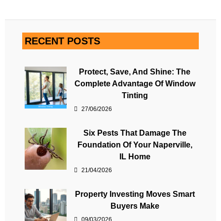
RECENT POSTS
Protect, Save, And Shine: The
Complete Advantage Of Window
Tinting
27/06/2026
Six Pests That Damage The
Foundation Of Your Naperville,
IL Home
21/04/2026
Property Investing Moves Smart
Buyers Make
09/03/2026