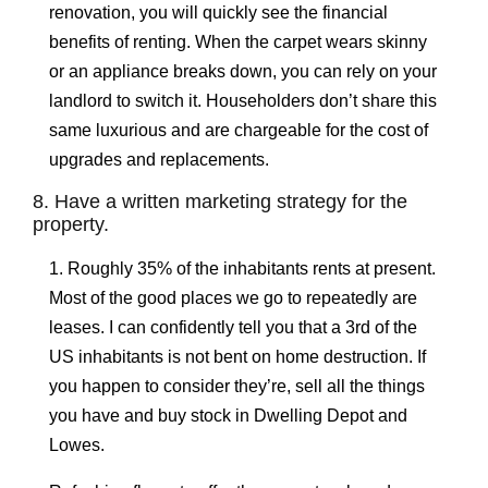
renovation, you will quickly see the financial
benefits of renting. When the carpet wears skinny
or an appliance breaks down, you can rely on your
landlord to switch it. Householders don’t share this
same luxurious and are chargeable for the cost of
upgrades and replacements.
8. Have a written marketing strategy for the
property.
1. Roughly 35% of the inhabitants rents at present.
Most of the good places we go to repeatedly are
leases. I can confidently tell you that a 3rd of the
US inhabitants is not bent on home destruction. If
you happen to consider they’re, sell all the things
you have and buy stock in Dwelling Depot and
Lowes.