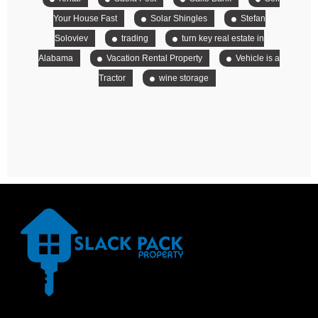
Your House Fast
Solar Shingles
Stefan
Soloviev
trading
turn key real estate in
Alabama
Vacation Rental Property
Vehicle is a
Tractor
wine storage