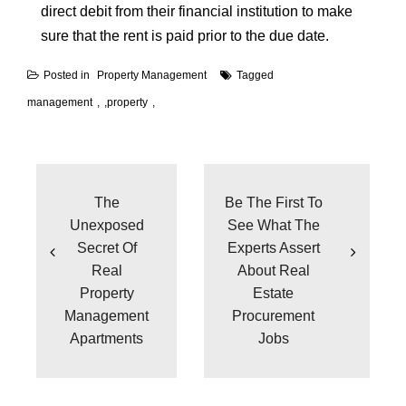
direct debit from their financial institution to make
sure that the rent is paid prior to the due date.
Posted in
Property Management
Tagged
management
,
property
Post
navigation
The
Be The First To
Unexposed
See What The
Secret Of
Experts Assert
Real
About Real
Property
Estate
Management
Procurement
Apartments
Jobs