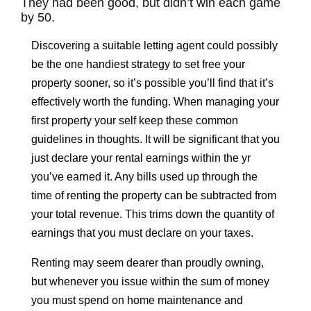
They had been good, but didn’t win each game
by 50.
Discovering a suitable letting agent could possibly
be the one handiest strategy to set free your
property sooner, so it’s possible you’ll find that it’s
effectively worth the funding. When managing your
first property your self keep these common
guidelines in thoughts. It will be significant that you
just declare your rental earnings within the yr
you’ve earned it. Any bills used up through the
time of renting the property can be subtracted from
your total revenue. This trims down the quantity of
earnings that you must declare on your taxes.
Renting may seem dearer than proudly owning,
but whenever you issue within the sum of money
you must spend on home maintenance and