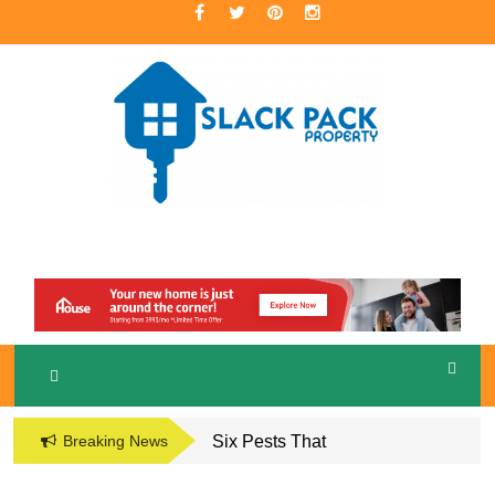
Skip
to
content
A Premier Real Estate Professional
S
LACKPACK
PROPERTY
Breaking News
Six Pests That
Damage the