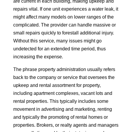
are current in each building, making upkeep and
repairs vital. If one unit experiences a water leak, it
might affect many models on lower ranges of the
complicated. The provider can handle massive or
small repairs quickly to forestall additional injury.
Without this service, many issues might go
undetected for an extended time period, thus
increasing the expense.
The phrase property administration usually refers
back to the company or service that oversees the
upkeep and rental assortment for property,
including apartment complexes, vacant lots and
rental properties. This typically includes some
movement in advertising and marketing, renting
and typically the promoting of rental homes or
properties. Brokers, or realty agents and managers