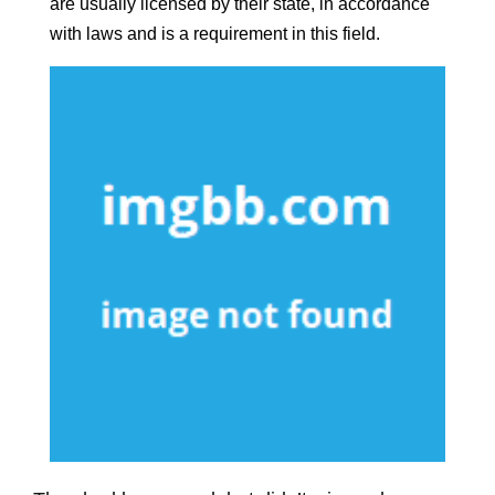
are usually licensed by their state, in accordance
with laws and is a requirement in this field.