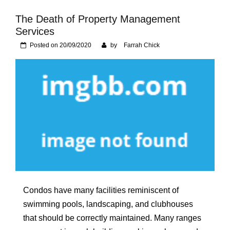
Foundation of Your
Naperville, IL Home
The Death of Property Management
Services
Posted on
20/09/2020
by
Farrah Chick
Condos have many facilities reminiscent of
swimming pools, landscaping, and clubhouses
that should be correctly maintained. Many ranges