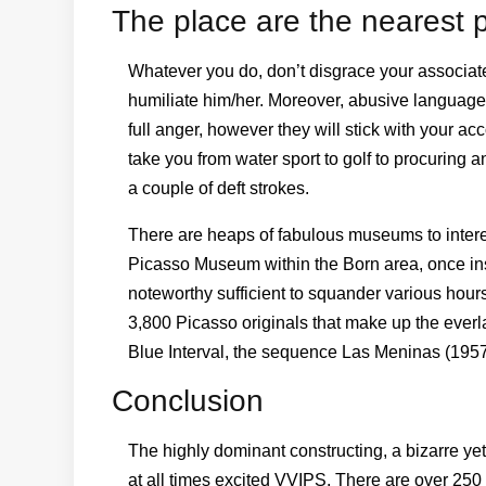
The place are the nearest p
Whatever you do, don’t disgrace your associate 
humiliate him/her. Moreover, abusive language
full anger, however they will stick with your a
take you from water sport to golf to procuring an
a couple of deft strokes.
There are heaps of fabulous museums to intere
Picasso Museum within the Born area, once insid
noteworthy sufficient to squander various hour
3,800 Picasso originals that make up the everl
Blue Interval, the sequence Las Meninas (1957) 
Conclusion
The highly dominant constructing, a bizarre yet
at all times excited VVIPS. There are over 25