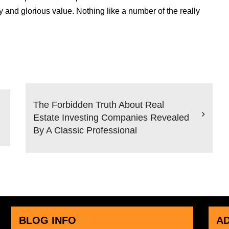
 and glorious value. Nothing like a number of the really
The Forbidden Truth About Real
Estate Investing Companies Revealed
By A Classic Professional
BLOG INFO
A