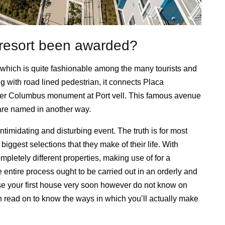
e resort been awarded?
which is quite fashionable among the many tourists and
ng with road lined pedestrian, it connects Placa
pher Columbus monument at Port vell. This famous avenue
h are named in another way.
ntimidating and disturbing event. The truth is for most
biggest selections that they make of their life. With
ompletely different properties, making use of for a
e entire process ought to be carried out in an orderly and
e your first house very soon however do not know on
n read on to know the ways in which you’ll actually make