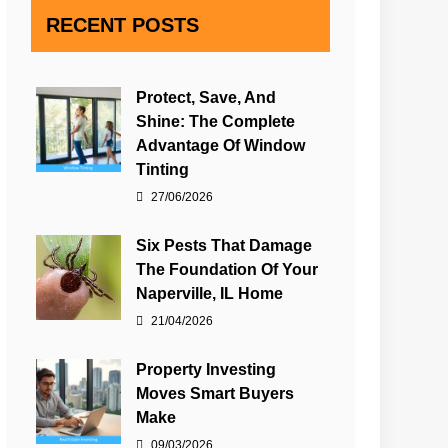
RECENT POSTS
Protect, Save, And
Shine: The Complete
Advantage Of Window
Tinting
27/06/2026
Six Pests That Damage
The Foundation Of Your
Naperville, IL Home
21/04/2026
Property Investing
Moves Smart Buyers
Make
09/03/2026