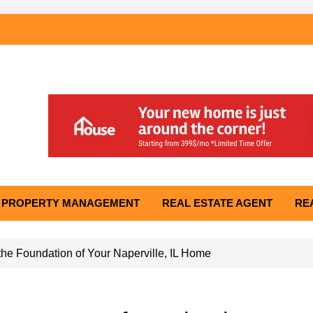
PROPERTY MANAGEMENT
REAL ESTATE AGENT
RE
he Foundation of Your Naperville, IL Home