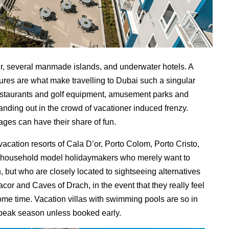
ower, several manmade islands, and underwater hotels. A
ltures are what make travelling to Dubai such a singular
estaurants and golf equipment, amusement parks and
tanding out in the crowd of vacationer induced frenzy.
 ages can have their share of fun.
vacation resorts of Cala D’or, Porto Colom, Porto Cristo,
ra household model holidaymakers who merely want to
, but who are closely located to sightseeing alternatives
acor and Caves of Drach, in the event that they really feel
ome time. Vacation villas with swimming pools are so in
e peak season unless booked early.