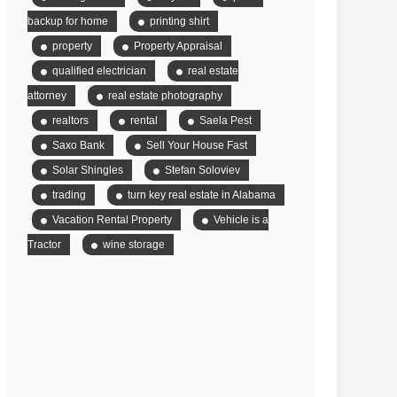
backup for home
printing shirt
property
Property Appraisal
qualified electrician
real estate
attorney
real estate photography
realtors
rental
Saela Pest
Saxo Bank
Sell Your House Fast
Solar Shingles
Stefan Soloviev
trading
turn key real estate in Alabama
Vacation Rental Property
Vehicle is a
Tractor
wine storage