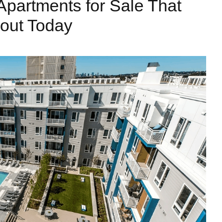
Apartments for Sale That
out Today