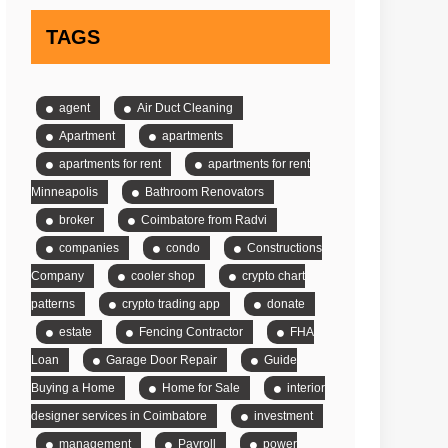
TAGS
agent
Air Duct Cleaning
Apartment
apartments
apartments for rent
apartments for rent
Minneapolis
Bathroom Renovators
broker
Coimbatore from Radvi
companies
condo
Constructions
Company
cooler shop
crypto chart
patterns
crypto trading app
donate
estate
Fencing Contractor
FHA
Loan
Garage Door Repair
Guide
Buying a Home
Home for Sale
interior
designer services in Coimbatore
investment
management
Payroll
power