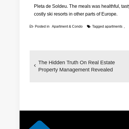
Pleta de Soldeu. The meals was healthful, tasty
costly ski resorts in other parts of Europe.
Posted in
Apartment & Condo
Tagged
apartments
Post
navigation
The Hidden Truth On Real Estate
Property Management Revealed