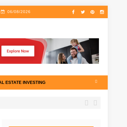
06/08/2026
AL ESTATE INVESTING