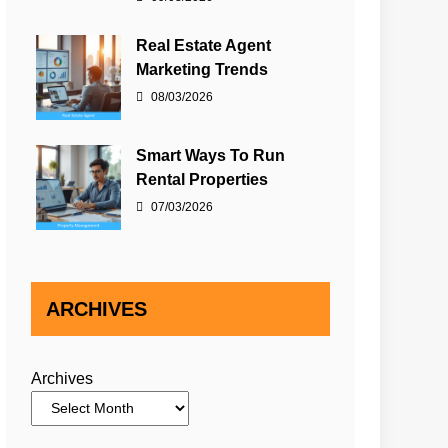
Real Estate Agent
Marketing Trends
08/03/2026
Smart Ways To Run
Rental Properties
07/03/2026
ARCHIVES
Archives