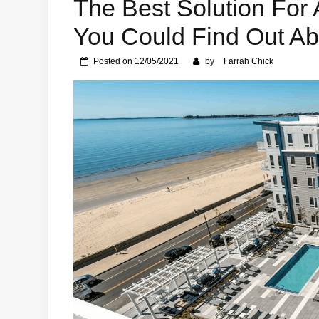
The Best Solution For 
You Could Find Out Ab
Posted on
12/05/2021
by
Farrah Chick