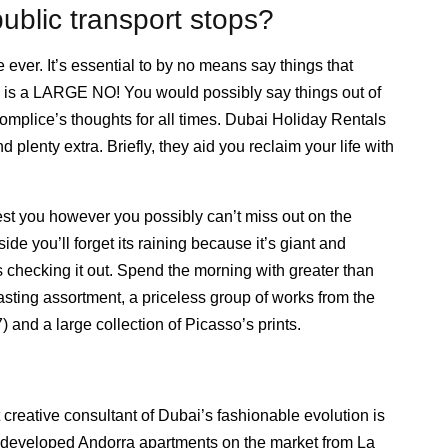
ublic transport stops?
ever. It’s essential to by no means say things that
 is a LARGE NO! You would possibly say things out of
ccomplice’s thoughts for all times. Dubai Holiday Rentals
d plenty extra. Briefly, they aid you reclaim your life with
st you however you possibly can’t miss out on the
e you’ll forget its raining because it’s giant and
s checking it out. Spend the morning with greater than
asting assortment, a priceless group of works from the
and a large collection of Picasso’s prints.
 creative consultant of Dubai’s fashionable evolution is
0 developed Andorra apartments on the market from La