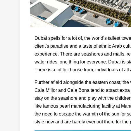
Dubai spells for a lot of, the world’s tallest t
client’s paradise and a taste of ethnic Arab cu
experience. There are seashores and malls, r
water rides, one thing for everyone. Dubai is s
There is a lot to choose from, individuals of all
Further afield alongside the eastern coast, the 
Cala Millor and Cala Bona tend to attract ext
stay on the seashore and play with the children
like famous pearl manufacturing facility at Man
the need to escape the warmth of the sun for s
style now and are hardly ever out there for th