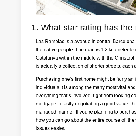
1. What star rating has th
Las Ramblas is a avenue in central Barcelona 
the native people. The road is 1.2 kilometer lo
Catalunya within the middle with the Christo
is actually a collection of shorter streets, eac
Purchasing one’s first home might be fairly an i
individuals it is among the many most vital and 
everything that’s involved, right from looking c
mortgage to lastly negotiating a good value, th
managed manner. If you’re planning to purchas
how you can go about the entire course of, the
issues easier.