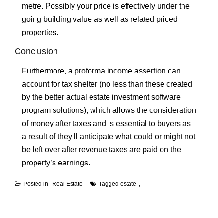
metre. Possibly your price is effectively under the
going building value as well as related priced
properties.
Conclusion
Furthermore, a proforma income assertion can
account for tax shelter (no less than these created
by the better actual estate investment software
program solutions), which allows the consideration
of money after taxes and is essential to buyers as
a result of they’ll anticipate what could or might not
be left over after revenue taxes are paid on the
property’s earnings.
Posted in
Real Estate
Tagged
estate
Post