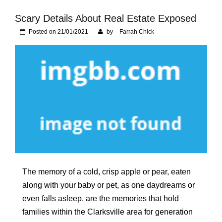
Foundation of Your
Naperville, IL Home
Scary Details About Real Estate Exposed
Posted on
21/01/2021
by
Farrah Chick
The memory of a cold, crisp apple or pear, eaten
along with your baby or pet, as one daydreams or
even falls asleep, are the memories that hold
families within the Clarksville area for generation