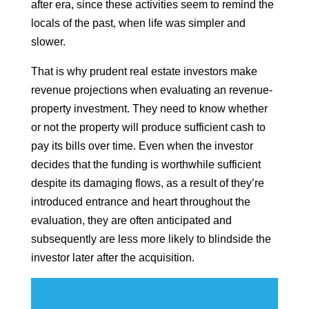
after era, since these activities seem to remind the
locals of the past, when life was simpler and
slower.
That is why prudent real estate investors make
revenue projections when evaluating an revenue-
property investment. They need to know whether
or not the property will produce sufficient cash to
pay its bills over time. Even when the investor
decides that the funding is worthwhile sufficient
despite its damaging flows, as a result of they’re
introduced entrance and heart throughout the
evaluation, they are often anticipated and
subsequently are less more likely to blindside the
investor later after the acquisition.