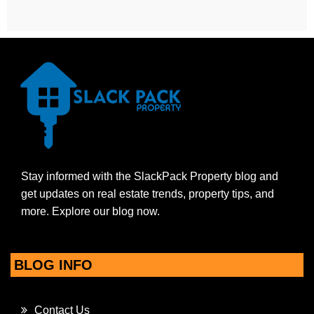
Stay informed with the SlackPack Property blog and
get updates on real estate trends, property tips, and
more. Explore our blog now.
BLOG INFO
Contact Us