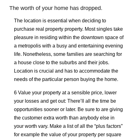
The worth of your home has dropped.
The location is essential when deciding to
purchase real property property. Most singles take
pleasure in residing within the downtown space of
a metropolis with a busy and entertaining evening
life. Nonetheless, some families are searching for
a house close to the suburbs and their jobs.
Location is crucial and has to accommodate the
needs of the particular person buying the home.
6 Value your property at a sensible price, lower
your losses and get out: There’ll all the time be
opportunities sooner or later. Be sure to are giving
the customer extra worth than anybody else in
your worth vary. Make a list of all the “plus factors”
for example the value of your property per square