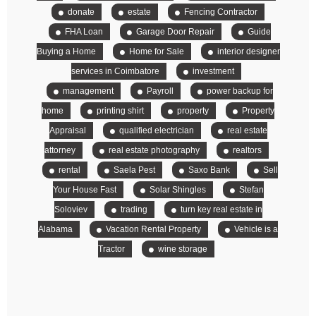
donate
estate
Fencing Contractor
FHA Loan
Garage Door Repair
Guide
Buying a Home
Home for Sale
interior designer
services in Coimbatore
investment
management
Payroll
power backup for
home
printing shirt
property
Property
Appraisal
qualified electrician
real estate
attorney
real estate photography
realtors
rental
Saela Pest
Saxo Bank
Sell
Your House Fast
Solar Shingles
Stefan
Soloviev
trading
turn key real estate in
Alabama
Vacation Rental Property
Vehicle is a
Tractor
wine storage