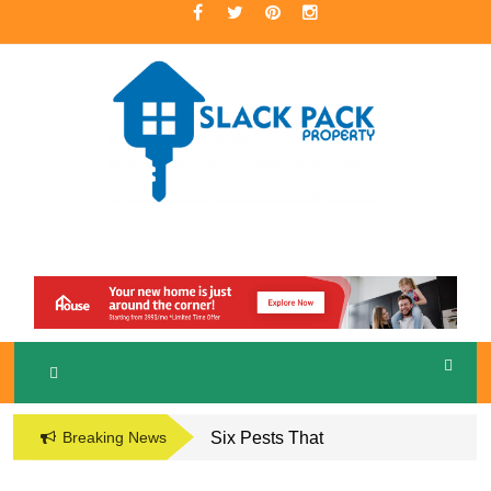
Skip
to
content
A Premier Real Estate Professional
S
LACKPACK
PROPERTY
Breaking News
Six Pests That
Damage the