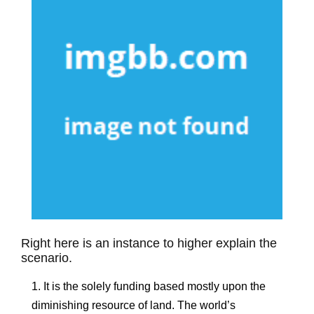
Right here is an instance to higher explain the
scenario.
1. It is the solely funding based mostly upon the
diminishing resource of land. The world’s