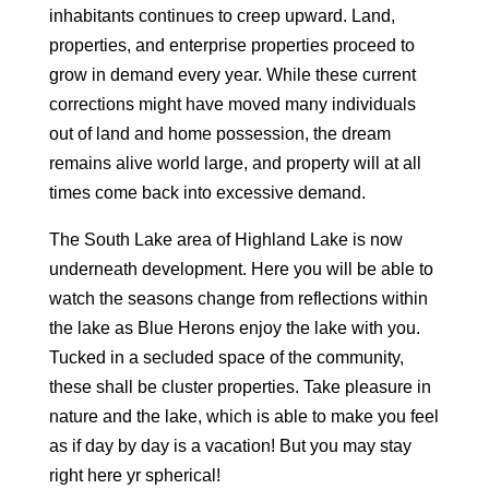
inhabitants continues to creep upward. Land,
properties, and enterprise properties proceed to
grow in demand every year. While these current
corrections might have moved many individuals
out of land and home possession, the dream
remains alive world large, and property will at all
times come back into excessive demand.
The South Lake area of Highland Lake is now
underneath development. Here you will be able to
watch the seasons change from reflections within
the lake as Blue Herons enjoy the lake with you.
Tucked in a secluded space of the community,
these shall be cluster properties. Take pleasure in
nature and the lake, which is able to make you feel
as if day by day is a vacation! But you may stay
right here yr spherical!