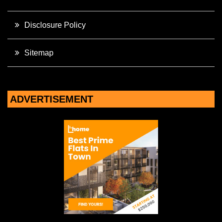
Disclosure Policy
Sitemap
ADVERTISEMENT