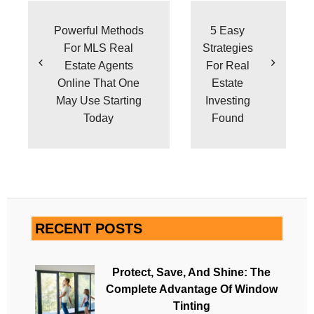
navigation
Powerful Methods
5 Easy
For MLS Real
Strategies
Estate Agents
For Real
Online That One
Estate
May Use Starting
Investing
Today
Found
RECENT POSTS
Protect, Save, And Shine: The
Complete Advantage Of Window
Tinting