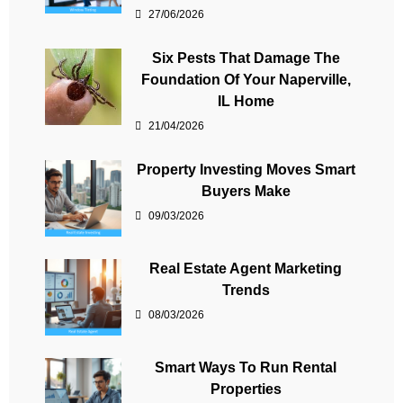
27/06/2026
Six Pests That Damage The
Foundation Of Your Naperville,
IL Home
21/04/2026
Property Investing Moves Smart
Buyers Make
09/03/2026
Real Estate Agent Marketing
Trends
08/03/2026
Smart Ways To Run Rental
Properties