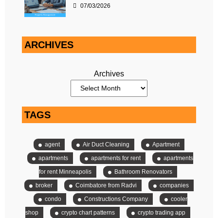
07/03/2026
ARCHIVES
Archives
TAGS
agent
Air Duct Cleaning
Apartment
apartments
apartments for rent
apartments
for rent Minneapolis
Bathroom Renovators
broker
Coimbatore from Radvi
companies
condo
Constructions Company
cooler
shop
crypto chart patterns
crypto trading app