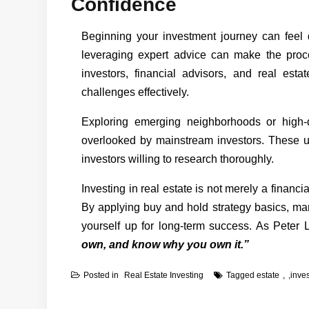
Confidence
Beginning your investment journey can feel d
leveraging expert advice can make the pro
investors, financial advisors, and real est
challenges effectively.
Exploring emerging neighborhoods or high-
overlooked by mainstream investors. These un
investors willing to research thoroughly.
Investing in real estate is not merely a financi
By applying buy and hold strategy basics, man
yourself up for long-term success. As Peter
own, and know why you own it.”
Posted in
Real Estate Investing
Tagged
estate
,
inve