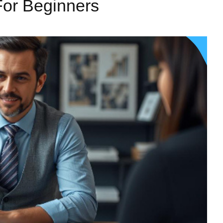
For Beginners