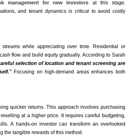
isk management for new investors
at this stage.
uations, and tenant dynamics is critical to avoid costly
 streams while appreciating over time. Residential or
cash flow and build equity gradually. According to Sarah
areful selection of location and tenant screening are
elf.”
Focusing on high-demand areas enhances both
eking quicker returns. This approach involves purchasing
eselling at a higher price. It requires careful budgeting,
ills. A hands-on investor can transform an overlooked
ng the tangible rewards of this method.