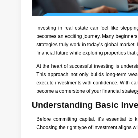
Investing in real estate can feel like steppin
becomes an exciting journey. Many beginners 
strategies truly work in today’s global market
financial future while exploring properties that
At the heart of successful investing is under
This approach not only builds long-term wealt
execute investments with confidence. With car
become a cornerstone of your financial strategy
Understanding Basic Inv
Before committing capital, it’s essential to 
Choosing the right type of investment aligns with