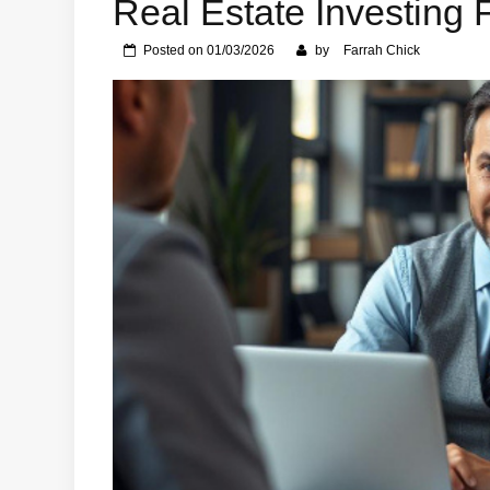
Real Estate Investing 
Posted on
01/03/2026
by
Farrah Chick