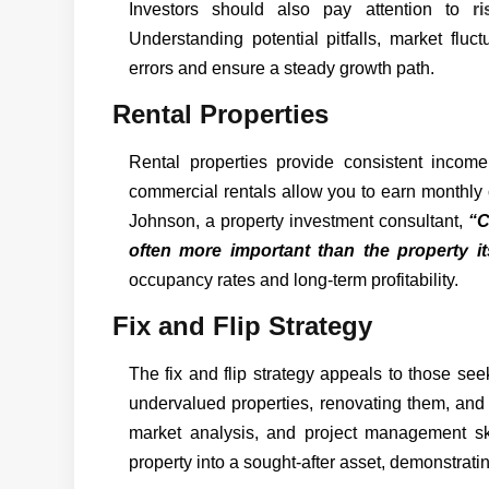
Investors should also pay attention to
r
Understanding potential pitfalls, market fluct
errors and ensure a steady growth path.
Rental Properties
Rental properties provide consistent income
commercial rentals allow you to earn monthly 
Johnson, a property investment consultant,
“C
often more important than the property its
occupancy rates and long-term profitability.
Fix and Flip Strategy
The fix and flip strategy appeals to those se
undervalued properties, renovating them, and r
market analysis, and project management sk
property into a sought-after asset, demonstrati