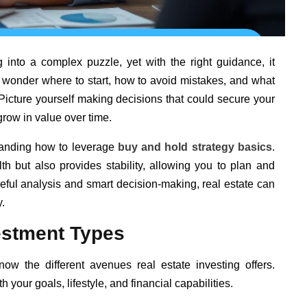
g into a complex puzzle, yet with the right guidance, it
wonder where to start, how to avoid mistakes, and what
. Picture yourself making decisions that could secure your
 grow in value over time.
standing how to leverage
buy and hold strategy basics
.
h but also provides stability, allowing you to plan and
eful analysis and smart decision-making, real estate can
.
estment Types
know the different avenues real estate investing offers.
 your goals, lifestyle, and financial capabilities.