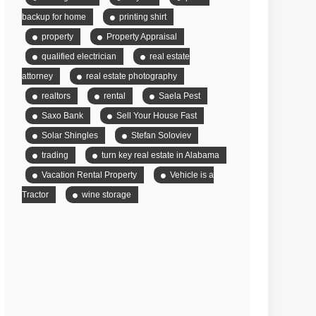
backup for home
printing shirt
property
Property Appraisal
qualified electrician
real estate
attorney
real estate photography
realtors
rental
Saela Pest
Saxo Bank
Sell Your House Fast
Solar Shingles
Stefan Soloviev
trading
turn key real estate in Alabama
Vacation Rental Property
Vehicle is a
Tractor
wine storage