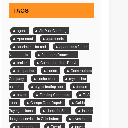
TAGS
agent
Air Duct Cleaning
Apartment
apartments
apartments for rent
apartments for rent
Minneapolis
Bathroom Renovators
broker
Coimbatore from Radvi
companies
condo
Constructions
Company
cooler shop
crypto chart
patterns
crypto trading app
donate
estate
Fencing Contractor
FHA
Loan
Garage Door Repair
Guide
Buying a Home
Home for Sale
interior
designer services in Coimbatore
investment
management
Payroll
power