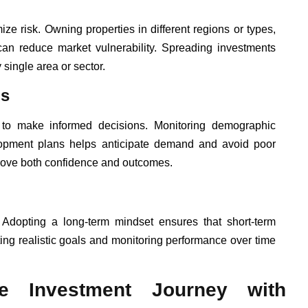
mize risk. Owning properties in different regions or types,
 can reduce market vulnerability. Spreading investments
 single area or sector.
ls
 to make informed decisions. Monitoring demographic
elopment plans helps anticipate demand and avoid poor
rove both confidence and outcomes.
 Adopting a long-term mindset ensures that short-term
ting realistic goals and monitoring performance over time
te Investment Journey with