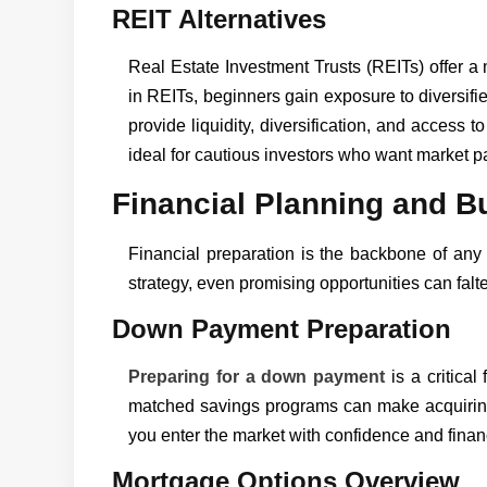
REIT Alternatives
Real Estate Investment Trusts (REITs) offer a 
in REITs, beginners gain exposure to diversifi
provide liquidity, diversification, and access 
ideal for cautious investors who want market par
Financial Planning and B
Financial preparation is the backbone of any 
strategy, even promising opportunities can falte
Down Payment Preparation
Preparing for a down payment
is a critical 
matched savings programs can make acquiring
you enter the market with confidence and financi
Mortgage Options Overview