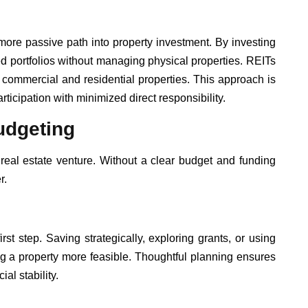
more passive path into property investment. By investing
ed portfolios without managing physical properties. REITs
to commercial and residential properties. This approach is
ticipation with minimized direct responsibility.
udgeting
real estate venture. Without a clear budget and funding
r.
first step. Saving strategically, exploring grants, or using
 a property more feasible. Thoughtful planning ensures
al stability.