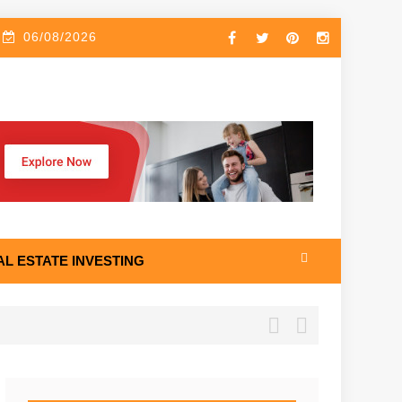
06/08/2026
AL ESTATE INVESTING