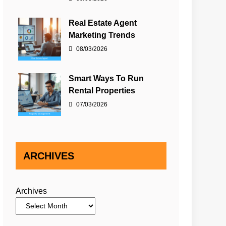
Real Estate Agent
Marketing Trends
08/03/2026
Smart Ways To Run
Rental Properties
07/03/2026
ARCHIVES
Archives