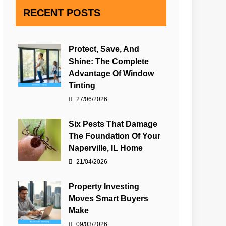
RECENT POSTS
Protect, Save, And
Shine: The Complete
Advantage Of Window
Tinting
27/06/2026
Six Pests That Damage
The Foundation Of Your
Naperville, IL Home
21/04/2026
Property Investing
Moves Smart Buyers
Make
09/03/2026