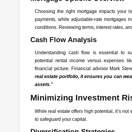
Choosing the right mortgage impacts your lon
payments, while adjustable-rate mortgages 
conditions. Reviewing terms, interest rates, and l
Cash Flow Analysis
Understanding cash flow is essential to sus
potential rental income versus expenses li
financial picture. Financial advisor Mark Ste
real estate portfolio, it ensures you can w
assets.”
Minimizing Investment Ri
While real estate offers high potential, it’s not
to safeguard your capital.
Diversification Strategies