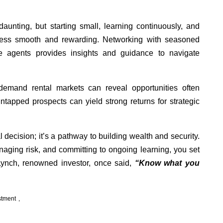
aunting, but starting small, learning continuously, and
cess smooth and rewarding. Networking with seasoned
ate agents provides insights and guidance to navigate
demand rental markets can reveal opportunities often
tapped prospects can yield strong returns for strategic
al decision; it’s a pathway to building wealth and security.
aging risk, and committing to ongoing learning, you set
 Lynch, renowned investor, once said,
“Know what you
stment