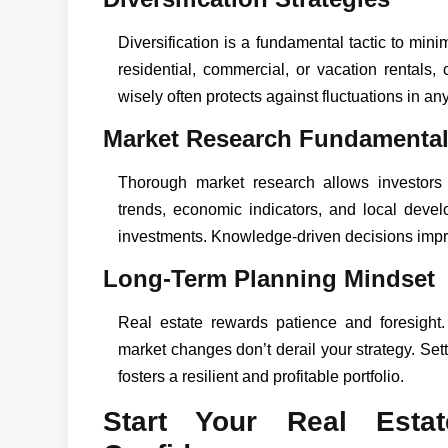
Diversification is a fundamental tactic to mini
residential, commercial, or vacation rentals,
wisely often protects against fluctuations in any
Market Research Fundamenta
Thorough market research allows investors
trends, economic indicators, and local dev
investments. Knowledge-driven decisions imp
Long-Term Planning Mindset
Real estate rewards patience and foresight.
market changes don’t derail your strategy. Set
fosters a resilient and profitable portfolio.
Start Your Real Esta