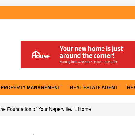
PROPERTY MANAGEMENT
REAL ESTATE AGENT
RE
he Foundation of Your Naperville, IL Home