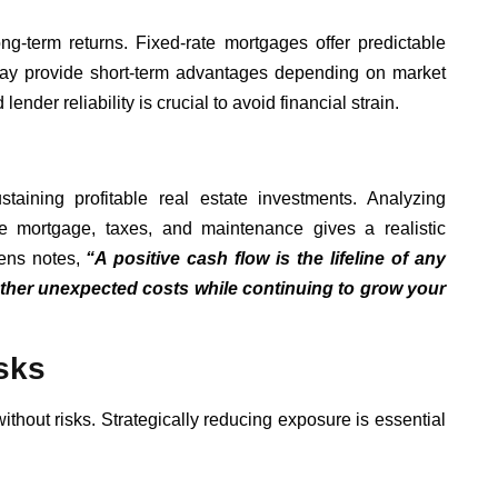
g-term returns. Fixed-rate mortgages offer predictable
may provide short-term advantages depending on market
ender reliability is crucial to avoid financial strain.
taining profitable real estate investments. Analyzing
ke mortgage, taxes, and maintenance gives a realistic
vens notes,
“A positive cash flow is the lifeline of any
eather unexpected costs while continuing to grow your
sks
 without risks. Strategically reducing exposure is essential