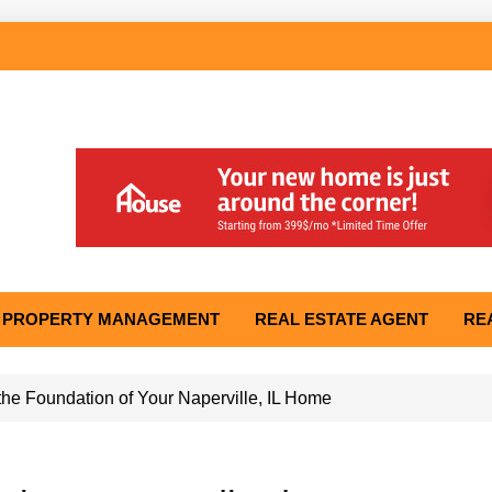
PROPERTY MANAGEMENT
REAL ESTATE AGENT
RE
he Foundation of Your Naperville, IL Home