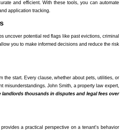
urate and efficient. With these tools, you can automate
and application tracking.
s
uncover potential red flags like past evictions, criminal
ts allow you to make informed decisions and reduce the risk
 the start. Every clause, whether about pets, utilities, or
vent misunderstandings. John Smith, a property law expert,
 landlords thousands in disputes and legal fees over
provides a practical perspective on a tenant’s behavior