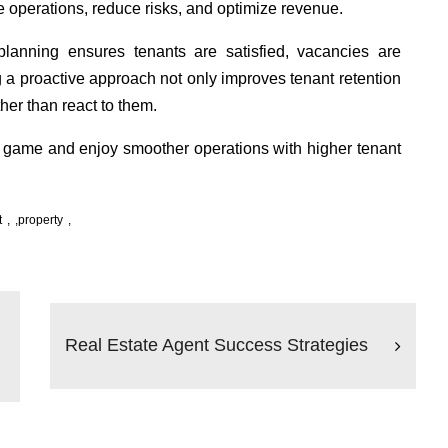
 operations, reduce risks, and optimize revenue.
 planning ensures tenants are satisfied, vacancies are
 a proactive approach not only improves tenant retention
her than react to them.
 game and enjoy smoother operations with higher tenant
t
,
property
Real Estate Agent Success Strategies