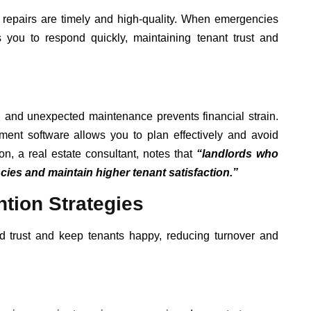
 repairs are timely and high-quality. When emergencies
s you to respond quickly, maintaining tenant trust and
ed and unexpected maintenance prevents financial strain.
ent software allows you to plan effectively and avoid
, a real estate consultant, notes that
“landlords who
cies and maintain higher tenant satisfaction.”
tion Strategies
ld trust and keep tenants happy, reducing turnover and