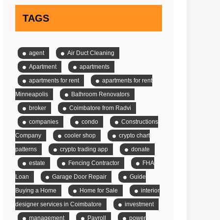
TAGS
agent
Air Duct Cleaning
Apartment
apartments
apartments for rent
apartments for rent
Minneapolis
Bathroom Renovators
broker
Coimbatore from Radvi
companies
condo
Constructions
Company
cooler shop
crypto chart
patterns
crypto trading app
donate
estate
Fencing Contractor
FHA
Loan
Garage Door Repair
Guide
Buying a Home
Home for Sale
interior
designer services in Coimbatore
investment
management
Payroll
power