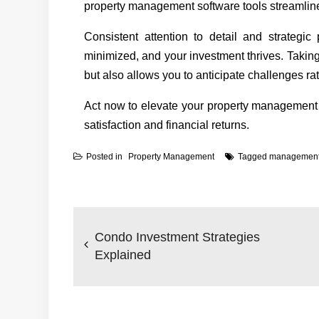
property management software tools streamline
Consistent attention to detail and strategic
minimized, and your investment thrives. Taking
but also allows you to anticipate challenges rat
Act now to elevate your property management
satisfaction and financial returns.
Posted in
Property Management
Tagged
managemen
Post
navigation
Condo Investment Strategies
Explained