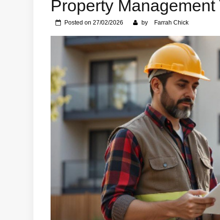
Property Management 
Posted on
27/02/2026
by
Farrah Chick