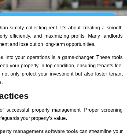
an simply collecting rent. It’s about creating a smooth
rty efficiently, and maximizing profits. Many landlords
nt and lose out on long-term opportunities.
ms
into your operations is a game-changer. These tools
keep your property in top condition, ensuring tenants feel
not only protect your investment but also foster tenant
e.
actices
n of successful property management. Proper screening
feguards your property’s value.
perty management software tools
can streamline your