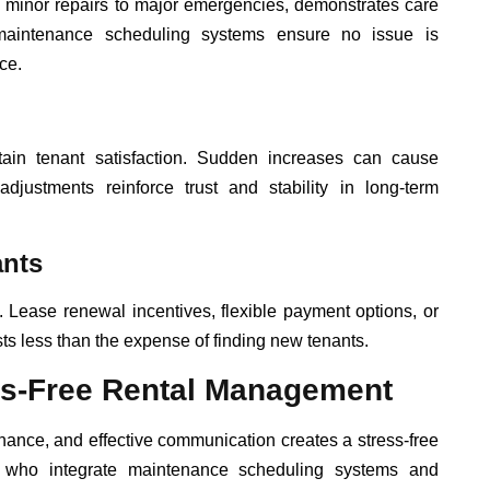
 minor repairs to major emergencies, demonstrates care
 maintenance scheduling systems ensure no issue is
ce.
tain tenant satisfaction. Sudden increases can cause
 adjustments reinforce trust and stability in long-term
ants
 Lease renewal incentives, flexible payment options, or
ts less than the expense of finding new tenants.
ess-Free Rental Management
ance, and effective communication creates a stress-free
ds who integrate maintenance scheduling systems and