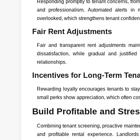
Responding promptly to tenant concerns, from
and professionalism. Automated alerts in
overlooked, which strengthens tenant confiden
Fair Rent Adjustments
Fair and transparent rent adjustments main
dissatisfaction, while gradual and justified
relationships.
Incentives for Long-Term Ten
Rewarding loyalty encourages tenants to stay.
small perks show appreciation, which often cos
Build Profitable and Str
Combining tenant screening, proactive mainten
and profitable rental experience. Landlor