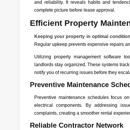
and reliability. It reveals habits and tenden
complete picture before lease approval.
Efficient Property Mainte
Keeping your property in optimal conditio
Regular upkeep prevents expensive repairs and
Utilizing property management software to
landlords stay organized. These systems trac
notify you of recurring issues before they escal
Preventive Maintenance Sche
Preventive maintenance schedules focus on
electrical components. By addressing issu
complaints, creating a smoother rental experie
Reliable Contractor Network