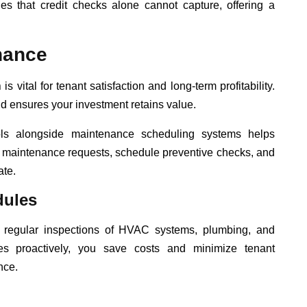
cies that credit checks alone cannot capture, offering a
nance
n
is vital for tenant satisfaction and long-term profitability.
 ensures your investment retains value.
ols alongside maintenance scheduling systems helps
k maintenance requests, schedule preventive checks, and
ate.
dules
 regular inspections of HVAC systems, plumbing, and
es proactively, you save costs and minimize tenant
nce.