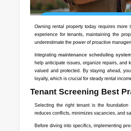
Owning rental property today requires more th
experience for tenants, maintaining the prope
underestimate the power of proactive manageme
Integrating
maintenance scheduling syste
help anticipate issues, organize repairs, and 
valued and protected. By staying ahead, you 
loyalty, which is crucial for steady rental incom
Tenant Screening Best Pr
Selecting the right tenant is the foundatio
reduces conflicts, minimizes vacancies, and sa
Before diving into specifics, implementing
pro