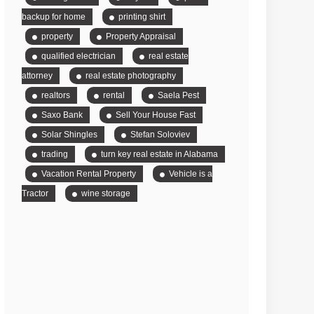
backup for home
printing shirt
property
Property Appraisal
qualified electrician
real estate
attorney
real estate photography
realtors
rental
Saela Pest
Saxo Bank
Sell Your House Fast
Solar Shingles
Stefan Soloviev
trading
turn key real estate in Alabama
Vacation Rental Property
Vehicle is a
Tractor
wine storage