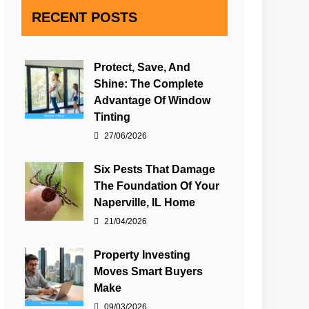
RECENT POSTS
Protect, Save, And
Shine: The Complete
Advantage Of Window
Tinting
27/06/2026
Six Pests That Damage
The Foundation Of Your
Naperville, IL Home
21/04/2026
Property Investing
Moves Smart Buyers
Make
09/03/2026