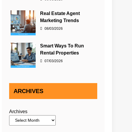
Real Estate Agent
Marketing Trends
08/03/2026
Smart Ways To Run
Rental Properties
07/03/2026
ARCHIVES
Archives