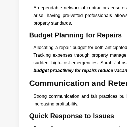
A dependable network of contractors ensures
arise, having pre-vetted professionals allow
property standards.
Budget Planning for Repairs
Allocating a repair budget for both anticipat
Tracking expenses through property managem
sudden, high-cost emergencies. Sarah Johnson
budget proactively for repairs reduce vacan
Communication and Reten
Strong communication and fair practices bui
increasing profitability.
Quick Response to Issues