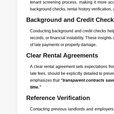
tenant screening process, making it more acc
background checks, rental history verification, 
Background and Credit Check
Conducting background and credit checks helps 
records, or financial instability. These insigh
of late payments or property damage.
Clear Rental Agreements
A clear rental agreement sets expectations from
late fees, should be explicitly detailed to pre
emphasizes that
“transparent contracts save
time.”
Reference Verification
Contacting previous landlords and employers 