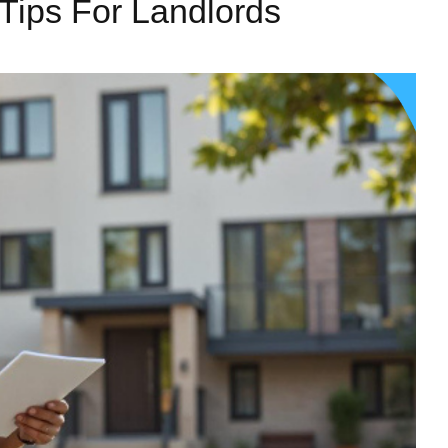
Tips For Landlords