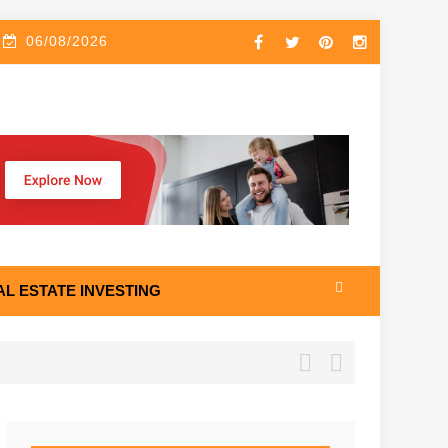
06/08/2026
AL ESTATE INVESTING