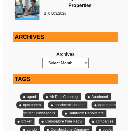
Properties
07/03/2026
ARCHIVES
Archives
TAGS
agent
Air Duct Cleaning
Apartment
apartments
apartments for rent
apartments
for rent Minneapolis
Bathroom Renovators
broker
Coimbatore from Radvi
companies
condo
Constructions Company
cooler