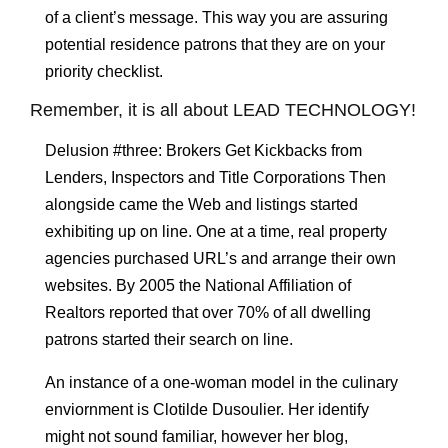
of a client’s message. This way you are assuring
potential residence patrons that they are on your
priority checklist.
Remember, it is all about LEAD TECHNOLOGY!
Delusion #three: Brokers Get Kickbacks from
Lenders, Inspectors and Title Corporations Then
alongside came the Web and listings started
exhibiting up on line. One at a time, real property
agencies purchased URL’s and arrange their own
websites. By 2005 the National Affiliation of
Realtors reported that over 70% of all dwelling
patrons started their search on line.
An instance of a one-woman model in the culinary
enviornment is Clotilde Dusoulier. Her identify
might not sound familiar, however her blog,