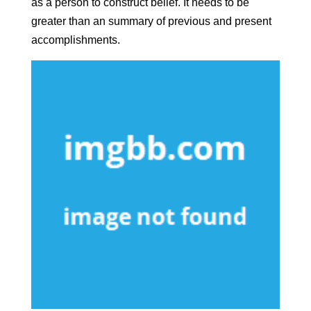
as a person to construct belief. It needs to be
greater than an summary of previous and present
accomplishments.