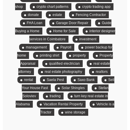
shop
crypto chart patterns
crypto trading app
donate
estate
Fencing Contractor
FHA Loan
Garage Door Repair
Guide
Buying a Home
Home for Sale
interior designer
services in Coimbatore
investment
management
Payroll
power backup for
home
printing shirt
property
Property
Appraisal
qualified electrician
real estate
attorney
real estate photography
realtors
rental
Saela Pest
Saxo Bank
Sell
Your House Fast
Solar Shingles
Stefan
Soloviev
trading
turn key real estate in
Alabama
Vacation Rental Property
Vehicle is a
Tractor
wine storage