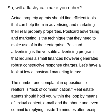
So, will a flashy car make you richer?
Actual property agents should find efficient tools
that can help them in advertising and marketing
their real property properties. Postcard advertising
and marketing is the technique that they need to
make use of in their enterprise. Postcard
advertising is the versatile advertising program
that requires a small finances however generates
robust constructive response charges. Let’s have a
look at few at postcard marketing ideas:
The number one complaint in opposition to
realtors is “lack of communication.” Real estate
agents should hold you within the loop by means
of textual content, e-mail and the phone and even
commit to replying inside 15 minutes after receipt