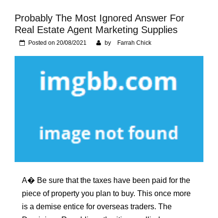
Foundation of Your
Naperville, IL Home
Probably The Most Ignored Answer For
Real Estate Agent Marketing Supplies
Posted on
20/08/2021
by
Farrah Chick
A� Be sure that the taxes have been paid for the
piece of property you plan to buy. This once more
is a demise entice for overseas traders. The