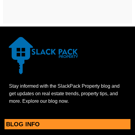
Stay informed with the SlackPack Property blog and
get updates on real estate trends, property tips, and
more. Explore our blog now.
BLOG INFO