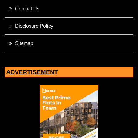
Contact Us
Disclosure Policy
Sitemap
ADVERTISEMENT