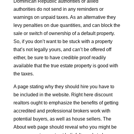
Dominican Republic authorities or allied
authorities do not send in any reminders or
warnings on unpaid taxes. As an alternative they
levy penalties on due quantities, and can block the
sale or switch of ownership of a default property.
So, if you don’t want to be stuck with a property
that’s not legally yours, and can’t be offered off
either, be sure to have credible proof readily
available that the true estate property is good with
the taxes.
A page stating why they should hire you have to
be included in the website. Right here discount
realtors ought to emphasize the benefits of getting
accredited and professional brokers work with
potential buyers, as well as house sellers. The
About web page should reveal who you might be