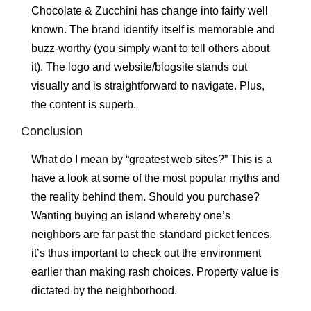
Chocolate & Zucchini has change into fairly well
known. The brand identify itself is memorable and
buzz-worthy (you simply want to tell others about
it). The logo and website/blogsite stands out
visually and is straightforward to navigate. Plus,
the content is superb.
Conclusion
What do I mean by “greatest web sites?” This is a
have a look at some of the most popular myths and
the reality behind them. Should you purchase?
Wanting buying an island whereby one’s
neighbors are far past the standard picket fences,
it’s thus important to check out the environment
earlier than making rash choices. Property value is
dictated by the neighborhood.