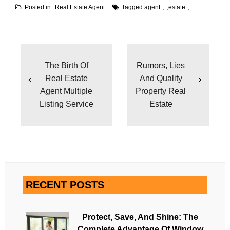
Posted in
Real Estate Agent
Tagged
agent
,
estate
Post
navigation
The Birth Of
Rumors, Lies
Real Estate
And Quality
Agent Multiple
Property Real
Listing Service
Estate
RECENT POSTS
Protect, Save, And Shine: The
Complete Advantage Of Window