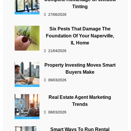
Tinting
27/06/2026
Six Pests That Damage The
Foundation Of Your Naperville,
IL Home
21/04/2026
Property Investing Moves Smart
Buyers Make
09/03/2026
Real Estate Agent Marketing
Trends
08/03/2026
Smart Ways To Run Rental