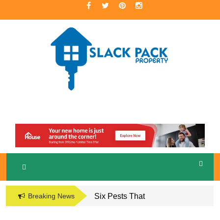
Skip
to
content
A Premier Real Estate Professional
S
LACKPACK
PROPERTY
Breaking News
Six Pests That
Damage the