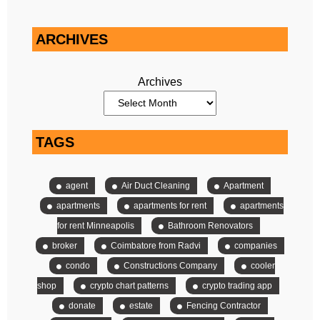
ARCHIVES
Archives
TAGS
agent
Air Duct Cleaning
Apartment
apartments
apartments for rent
apartments
for rent Minneapolis
Bathroom Renovators
broker
Coimbatore from Radvi
companies
condo
Constructions Company
cooler
shop
crypto chart patterns
crypto trading app
donate
estate
Fencing Contractor