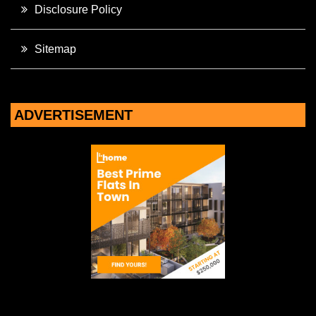
Disclosure Policy
Sitemap
ADVERTISEMENT