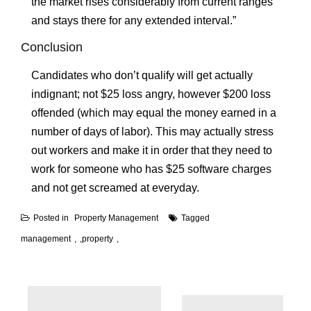
the market rises considerably from current ranges
and stays there for any extended interval.”
Conclusion
Candidates who don’t qualify will get actually
indignant; not $25 loss angry, however $200 loss
offended (which may equal the money earned in a
number of days of labor). This may actually stress
out workers and make it in order that they need to
work for someone who has $25 software charges
and not get screamed at everyday.
Posted in
Property Management
Tagged
management
,
property
Post
navigation