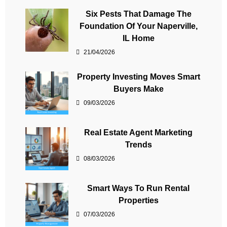
Six Pests That Damage The
Foundation Of Your Naperville,
IL Home
21/04/2026
Property Investing Moves Smart
Buyers Make
09/03/2026
Real Estate Agent Marketing
Trends
08/03/2026
Smart Ways To Run Rental
Properties
07/03/2026