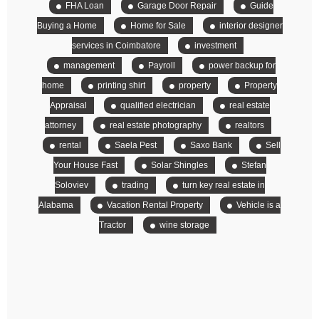
FHA Loan
Garage Door Repair
Guide
Buying a Home
Home for Sale
interior designer
services in Coimbatore
investment
management
Payroll
power backup for
home
printing shirt
property
Property
Appraisal
qualified electrician
real estate
attorney
real estate photography
realtors
rental
Saela Pest
Saxo Bank
Sell
Your House Fast
Solar Shingles
Stefan
Soloviev
trading
turn key real estate in
Alabama
Vacation Rental Property
Vehicle is a
Tractor
wine storage