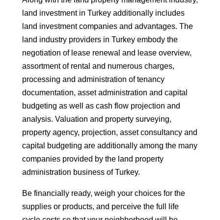
land investment in Turkey additionally includes
land investment companies and advantages. The
land industry providers in Turkey embody the
negotiation of lease renewal and lease overview,
assortment of rental and numerous charges,
processing and administration of tenancy
documentation, asset administration and capital
budgeting as well as cash flow projection and
analysis. Valuation and property surveying,
property agency, projection, asset consultancy and
capital budgeting are additionally among the many
companies provided by the land property
administration business of Turkey.
Be financially ready, weigh your choices for the
supplies or products, and perceive the full life
cycle costs so that your neighborhood will be