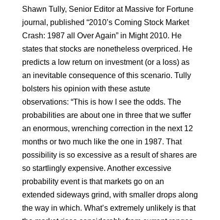
Shawn Tully, Senior Editor at Massive for Fortune
journal, published “2010’s Coming Stock Market
Crash: 1987 all Over Again” in Might 2010. He
states that stocks are nonetheless overpriced. He
predicts a low return on investment (or a loss) as
an inevitable consequence of this scenario. Tully
bolsters his opinion with these astute
observations: “This is how I see the odds. The
probabilities are about one in three that we suffer
an enormous, wrenching correction in the next 12
months or two much like the one in 1987. That
possibility is so excessive as a result of shares are
so startlingly expensive. Another excessive
probability event is that markets go on an
extended sideways grind, with smaller drops along
the way in which. What’s extremely unlikely is that