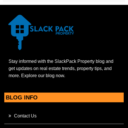
Stay informed with the SlackPack Property blog and
get updates on real estate trends, property tips, and
more. Explore our blog now.
BLOG INFO
Contact Us