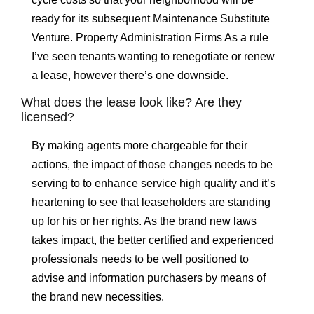
ready for its subsequent Maintenance Substitute
Venture. Property Administration Firms As a rule
I’ve seen tenants wanting to renegotiate or renew
a lease, however there’s one downside.
What does the lease look like? Are they
licensed?
By making agents more chargeable for their
actions, the impact of those changes needs to be
serving to to enhance service high quality and it’s
heartening to see that leaseholders are standing
up for his or her rights. As the brand new laws
takes impact, the better certified and experienced
professionals needs to be well positioned to
advise and information purchasers by means of
the brand new necessities.