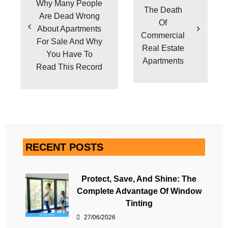
Why Many People
The Death
Are Dead Wrong
Of
About Apartments
Commercial
For Sale And Why
Real Estate
You Have To
Apartments
Read This Record
RECENT POSTS
Protect, Save, And Shine: The
Complete Advantage Of Window
Tinting
27/06/2026