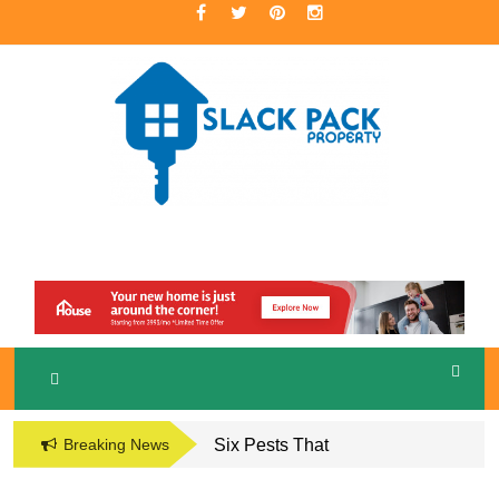
Skip
to
content
A Premier Real Estate Professional
S
LACKPACK
PROPERTY
Breaking News
Six Pests That
Damage the