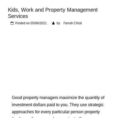
Foundation of Your
Naperville, IL Home
Kids, Work and Property Management
Services
Posted on
05/06/2021
by
Farrah Chick
Good property managers maximize the quantity of
investment dollars paid to you. They use strategic
approaches for every particular person property