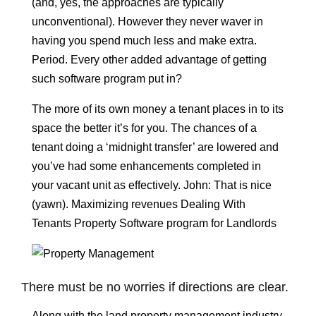
(and, yes, the approaches are typically
unconventional). However they never waver in
having you spend much less and make extra.
Period. Every other added advantage of getting
such software program put in?
The more of its own money a tenant places in to its
space the better it’s for you. The chances of a
tenant doing a ‘midnight transfer’ are lowered and
you’ve had some enhancements completed in
your vacant unit as effectively. John: That is nice
(yawn). Maximizing revenues Dealing With
Tenants Property Software program for Landlords
There must be no worries if directions are clear.
Along with the land property management industry,