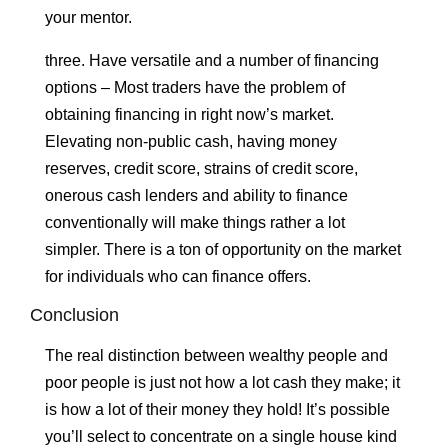
your mentor.
three. Have versatile and a number of financing
options – Most traders have the problem of
obtaining financing in right now’s market.
Elevating non-public cash, having money
reserves, credit score, strains of credit score,
onerous cash lenders and ability to finance
conventionally will make things rather a lot
simpler. There is a ton of opportunity on the market
for individuals who can finance offers.
Conclusion
The real distinction between wealthy people and
poor people is just not how a lot cash they make; it
is how a lot of their money they hold! It’s possible
you’ll select to concentrate on a single house kind