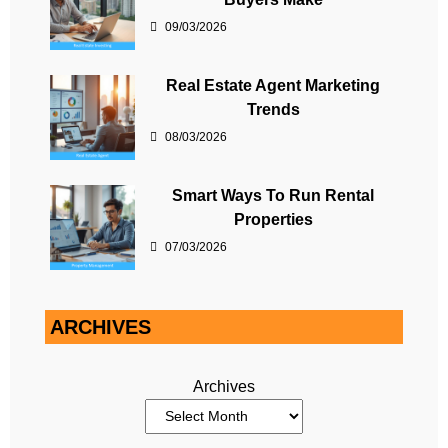
09/03/2026
Real Estate Agent Marketing
Trends
08/03/2026
Smart Ways To Run Rental
Properties
07/03/2026
ARCHIVES
Archives