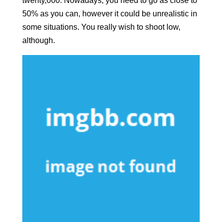
twenty,000. Nowadays, you need to go as close to
50% as you can, however it could be unrealistic in
some situations. You really wish to shoot low,
although.