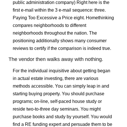
public administration company) Right here is the
first e-mail within the 3 e-mail sequence: three.
Paying Too Excessive a Price eight. Homethinking
compares neighborhoods to different
neighborhoods throughout the nation. The
positioning additionally shows many consumer
reviews to certify if the comparison is indeed true.
The vendor then walks away with nothing.
For the individual inquisitive about getting began
in actual estate investing, there are various
methods accessible. You can simply leap in and
starting buying property. You should purchase
programs; on-line, self-paced house study or
reside two-to-three day seminars. You might
purchase books and study by yourself. You would
find a RE funding expert and persuade them to be