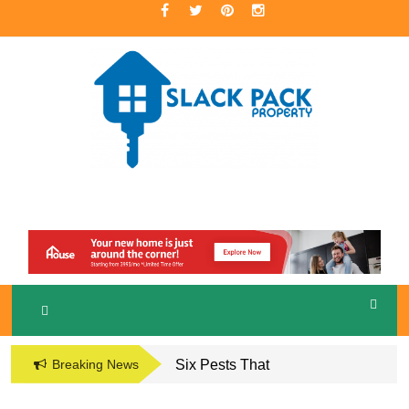
Skip
to
content
A Premier Real Estate Professional
S
LACKPACK
PROPERTY
Breaking News
Six Pests That
Damage the