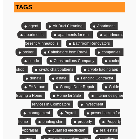
TAGS
agent
Air Duct Cleaning
Apartment
apartments
apartments for rent
apartments
for rent Minneapolis
Bathroom Renovators
broker
Coimbatore from Radvi
companies
condo
Constructions Company
cooler
shop
crypto chart patterns
crypto trading app
donate
estate
Fencing Contractor
FHA Loan
Garage Door Repair
Guide
Buying a Home
Home for Sale
interior designer
services in Coimbatore
investment
management
Payroll
power backup for
home
printing shirt
property
Property
Appraisal
qualified electrician
real estate