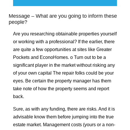
Message – What are you going to inform these
people?
Are you researching obtainable properties yourself
or working with a professional? If the earlier, there
are quite a few opportunities at sites like Greater
Pockets and EconoHomes. o Turn out to be a
significant player in the market without risking any
of your own capital The repair folks could be your
eyes. Be certain the property manager has them
take note of how the property seems and report
back.
Sure, as with any funding, there are risks. And it is
advisable know them before jumping into the true
estate market. Management costs (yours or a non-