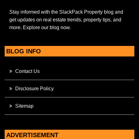
Stay informed with the SlackPack Property blog and
get updates on real estate trends, property tips, and
more. Explore our blog now.
BLOG INFO
Contact Us
Disclosure Policy
Sitemap
ADVERTISEMENT