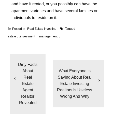
and have it rented, or you possibly can have the
apartment varieties and have several families or
individuals to reside on it.
Posted in
Real Estate Investing
Tagged
estate
,
investment
,
management
Post
navigation
Dirty Facts
About
What Everyone Is
Real
Saying About Real
Estate
Estate Investing
Agent
Realtors Is Useless
Realtor
Wrong And Why
Revealed