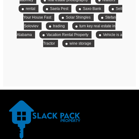
attorney
real estate photography
realtors
rental
Saela Pest
Saxo Bank
Sell
Your House Fast
Solar Shingles
Stefan
Soloviev
trading
turn key real estate in
Alabama
Vacation Rental Property
Vehicle is a
Tractor
wine storage