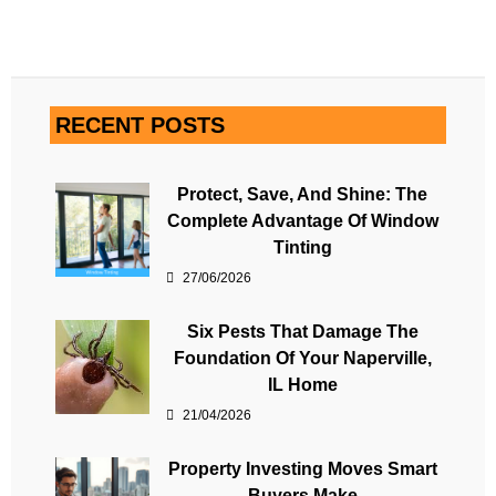
RECENT POSTS
Protect, Save, And Shine: The
Complete Advantage Of Window
Tinting
27/06/2026
Six Pests That Damage The
Foundation Of Your Naperville,
IL Home
21/04/2026
Property Investing Moves Smart
Buyers Make