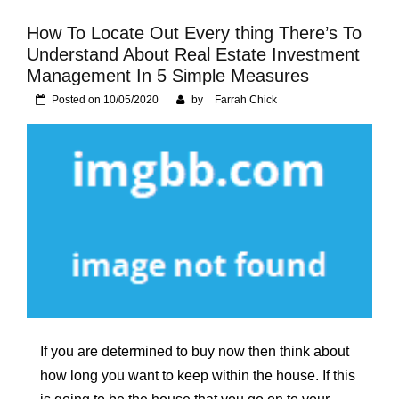
Foundation of Your
Naperville, IL Home
How To Locate Out Every thing There’s To
Understand About Real Estate Investment
Management In 5 Simple Measures
Posted on
10/05/2020
by
Farrah Chick
If you are determined to buy now then think about
how long you want to keep within the house. If this