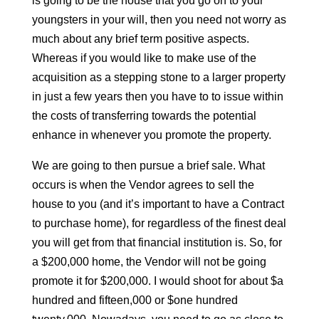
is going to be the house that you go on to your
youngsters in your will, then you need not worry as
much about any brief term positive aspects.
Whereas if you would like to make use of the
acquisition as a stepping stone to a larger property
in just a few years then you have to to issue within
the costs of transferring towards the potential
enhance in whenever you promote the property.
We are going to then pursue a brief sale. What
occurs is when the Vendor agrees to sell the
house to you (and it’s important to have a Contract
to purchase home), for regardless of the finest deal
you will get from that financial institution is. So, for
a $200,000 home, the Vendor will not be going
promote it for $200,000. I would shoot for about $a
hundred and fifteen,000 or $one hundred