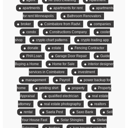
agent
Air Duct Cleaning
Apartment
apartments
apartments for rent
apartments
for rent Minneapolis
Bathroom Renovators
broker
Coimbatore from Radvi
companies
condo
Constructions Company
cooler
shop
crypto chart patterns
crypto trading app
donate
estate
Fencing Contractor
FHA Loan
Garage Door Repair
Guide
Buying a Home
Home for Sale
interior designer
services in Coimbatore
investment
management
Payroll
power backup for
home
printing shirt
property
Property
Appraisal
qualified electrician
real estate
attorney
real estate photography
realtors
rental
Saela Pest
Saxo Bank
Sell
Your House Fast
Solar Shingles
Stefan