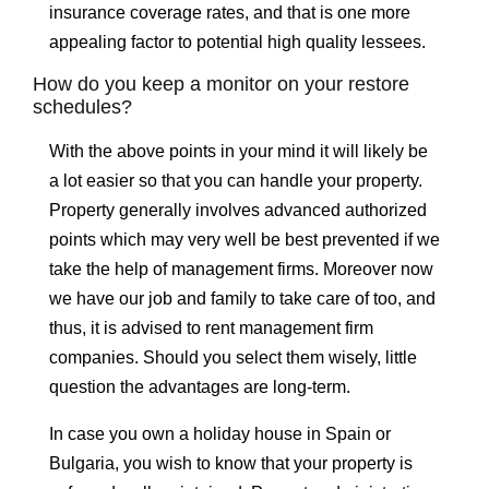
insurance coverage rates, and that is one more
appealing factor to potential high quality lessees.
How do you keep a monitor on your restore
schedules?
With the above points in your mind it will likely be
a lot easier so that you can handle your property.
Property generally involves advanced authorized
points which may very well be best prevented if we
take the help of management firms. Moreover now
we have our job and family to take care of too, and
thus, it is advised to rent management firm
companies. Should you select them wisely, little
question the advantages are long-term.
In case you own a holiday house in Spain or
Bulgaria, you wish to know that your property is