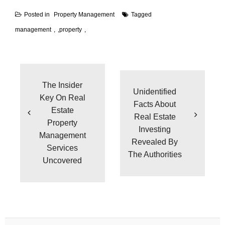
Posted in
Property Management
Tagged
management
,
property
Post
navigation
The Insider
Unidentified
Key On Real
Facts About
Estate
Real Estate
Property
Investing
Management
Revealed By
Services
The Authorities
Uncovered