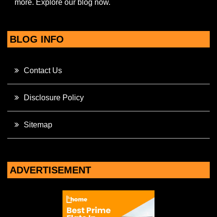
more. Explore our blog now.
BLOG INFO
Contact Us
Disclosure Policy
Sitemap
ADVERTISEMENT