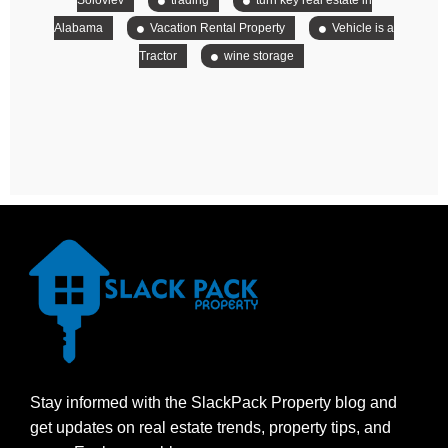
Soloviev
trading
turn key real estate in
Alabama
Vacation Rental Property
Vehicle is a
Tractor
wine storage
Stay informed with the SlackPack Property blog and
get updates on real estate trends, property tips, and