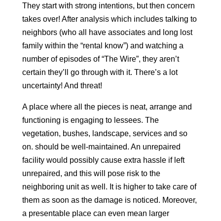
They start with strong intentions, but then concern
takes over! After analysis which includes talking to
neighbors (who all have associates and long lost
family within the “rental know”) and watching a
number of episodes of “The Wire”, they aren’t
certain they’ll go through with it. There’s a lot
uncertainty! And threat!
A place where all the pieces is neat, arrange and
functioning is engaging to lessees. The
vegetation, bushes, landscape, services and so
on. should be well-maintained. An unrepaired
facility would possibly cause extra hassle if left
unrepaired, and this will pose risk to the
neighboring unit as well. It is higher to take care of
them as soon as the damage is noticed. Moreover,
a presentable place can even mean larger