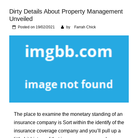
Foundation of Your
Naperville, IL Home
Dirty Details About Property Management
Unveiled
Posted on
19/02/2021
by
Farrah Chick
The place to examine the monetary standing of an
insurance company is Sort within the identify of the
insurance coverage company and you’ll pull up a