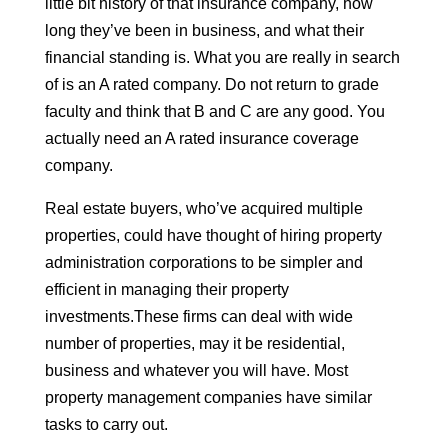
little bit history of that insurance company, how
long they’ve been in business, and what their
financial standing is. What you are really in search
of is an A rated company. Do not return to grade
faculty and think that B and C are any good. You
actually need an A rated insurance coverage
company.
Real estate buyers, who’ve acquired multiple
properties, could have thought of hiring property
administration corporations to be simpler and
efficient in managing their property
investments.These firms can deal with wide
number of properties, may it be residential,
business and whatever you will have. Most
property management companies have similar
tasks to carry out.