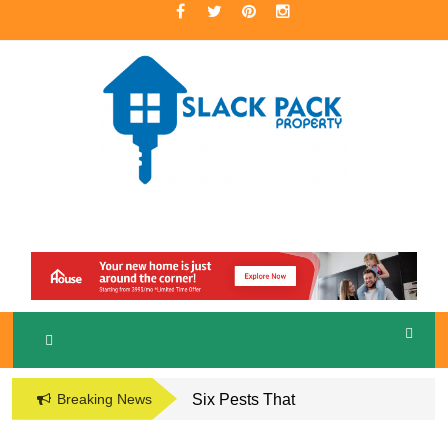
Skip
to
content
A Premier Real Estate Professional
S
LACKPACK
PROPERTY
Breaking News
Six Pests That
Damage the