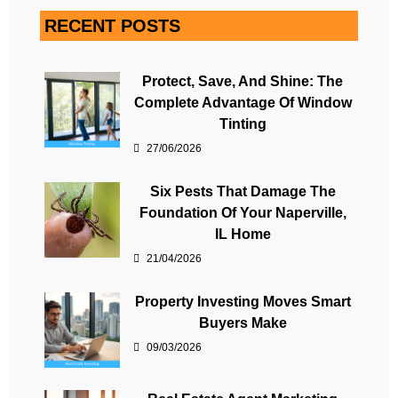
RECENT POSTS
Protect, Save, And Shine: The
Complete Advantage Of Window
Tinting
27/06/2026
Six Pests That Damage The
Foundation Of Your Naperville,
IL Home
21/04/2026
Property Investing Moves Smart
Buyers Make
09/03/2026