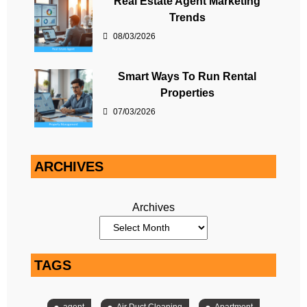
Real Estate Agent Marketing
Trends
08/03/2026
Smart Ways To Run Rental
Properties
07/03/2026
ARCHIVES
Archives
TAGS