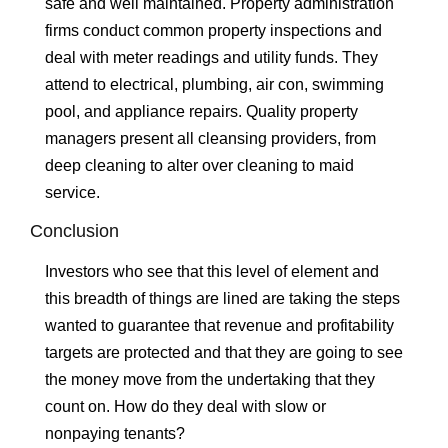
safe and well maintained. Property administration
firms conduct common property inspections and
deal with meter readings and utility funds. They
attend to electrical, plumbing, air con, swimming
pool, and appliance repairs. Quality property
managers present all cleansing providers, from
deep cleaning to alter over cleaning to maid
service.
Conclusion
Investors who see that this level of element and
this breadth of things are lined are taking the steps
wanted to guarantee that revenue and profitability
targets are protected and that they are going to see
the money move from the undertaking that they
count on. How do they deal with slow or
nonpaying tenants?