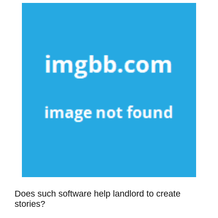
Does such software help landlord to create
stories?