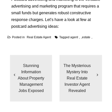
advertising and marketing program that requires a
small funds but generates robust constructive
response charges. Let’s have a look at few at
postcard advertising ideas:
Posted in
Real Estate Agent
Tagged
agent
,
estate
Post
navigation
Stunning
The Mysterious
Information
Mystery Into
About Property
Real Estate
Management
Investor Agent
Jobs Exposed
Revealed