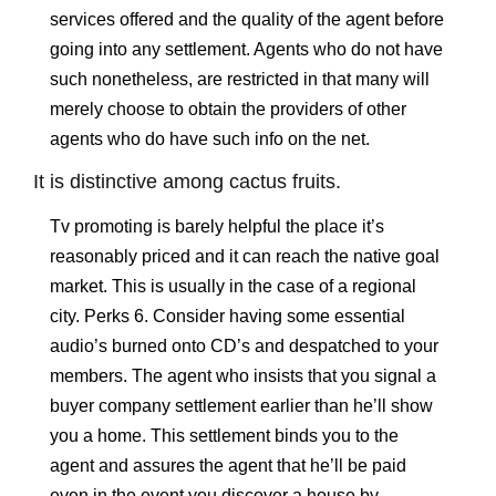
services offered and the quality of the agent before
going into any settlement. Agents who do not have
such nonetheless, are restricted in that many will
merely choose to obtain the providers of other
agents who do have such info on the net.
It is distinctive among cactus fruits.
Tv promoting is barely helpful the place it’s
reasonably priced and it can reach the native goal
market. This is usually in the case of a regional
city. Perks 6. Consider having some essential
audio’s burned onto CD’s and despatched to your
members. The agent who insists that you signal a
buyer company settlement earlier than he’ll show
you a home. This settlement binds you to the
agent and assures the agent that he’ll be paid
even in the event you discover a house by