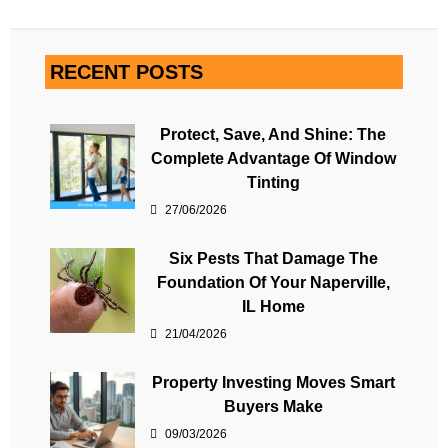
RECENT POSTS
Protect, Save, And Shine: The
Complete Advantage Of Window
Tinting
27/06/2026
Six Pests That Damage The
Foundation Of Your Naperville,
IL Home
21/04/2026
Property Investing Moves Smart
Buyers Make
09/03/2026