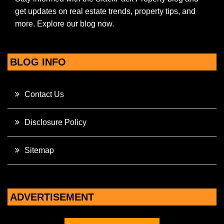
get updates on real estate trends, property tips, and
more. Explore our blog now.
BLOG INFO
Contact Us
Disclosure Policy
Sitemap
ADVERTISEMENT