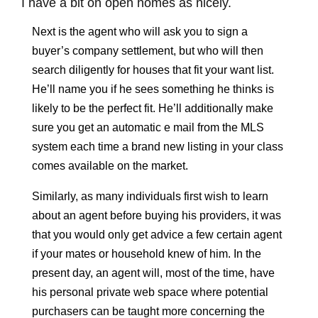
I have a bit on open homes as nicely.
Next is the agent who will ask you to sign a
buyer’s company settlement, but who will then
search diligently for houses that fit your want list.
He’ll name you if he sees something he thinks is
likely to be the perfect fit. He’ll additionally make
sure you get an automatic e mail from the MLS
system each time a brand new listing in your class
comes available on the market.
Similarly, as many individuals first wish to learn
about an agent before buying his providers, it was
that you would only get advice a few certain agent
if your mates or household knew of him. In the
present day, an agent will, most of the time, have
his personal private web space where potential
purchasers can be taught more concerning the