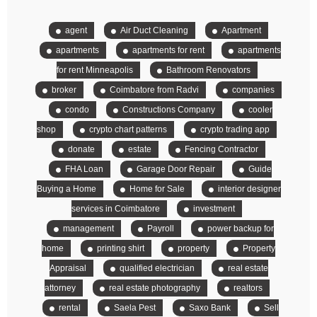
agent
Air Duct Cleaning
Apartment
apartments
apartments for rent
apartments
for rent Minneapolis
Bathroom Renovators
broker
Coimbatore from Radvi
companies
condo
Constructions Company
cooler
shop
crypto chart patterns
crypto trading app
donate
estate
Fencing Contractor
FHA Loan
Garage Door Repair
Guide
Buying a Home
Home for Sale
interior designer
services in Coimbatore
investment
management
Payroll
power backup for
home
printing shirt
property
Property
Appraisal
qualified electrician
real estate
attorney
real estate photography
realtors
rental
Saela Pest
Saxo Bank
Sell