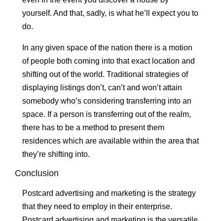
yourself. And that, sadly, is what he’ll expect you to
do.
In any given space of the nation there is a motion
of people both coming into that exact location and
shifting out of the world. Traditional strategies of
displaying listings don’t, can’t and won’t attain
somebody who’s considering transferring into an
space. If a person is transferring out of the realm,
there has to be a method to present them
residences which are available within the area that
they’re shifting into.
Conclusion
Postcard advertising and marketing is the strategy
that they need to employ in their enterprise.
Postcard advertising and marketing is the versatile