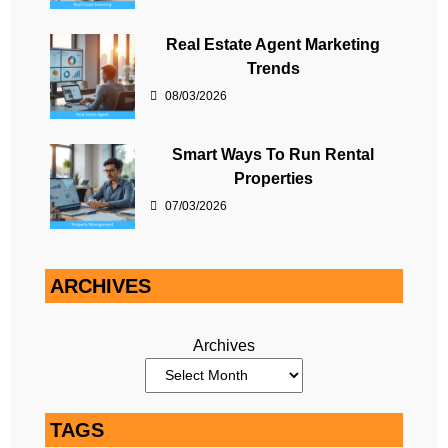
Real Estate Agent Marketing
Trends
08/03/2026
Smart Ways To Run Rental
Properties
07/03/2026
ARCHIVES
Archives
TAGS