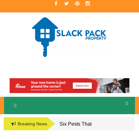
Skip
to
content
A Premier Real Estate Professional
S
LACKPACK
PROPERTY
Breaking News
Six Pests That
Damage the