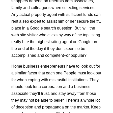
shoppers depend on referrals from associates,
family and colleagues when selecting services.
Any actual property agent with sufficient funds can
rent a seo expert to assist him or her secure the #1
place in a Google search question. But, will the
web site visitor who clicks by way of the top listing
really hire the highest rating agent on Google on
the end of the day if they don’t seem to be
accomplished and competent–or popular?
Home business entrepreneurs have to look out for
a similar factor that each one People must look out
for when coping with mistrustful institutions. They
should look for a corporation and a business
associate they’ll trust, and stay away from those
they may not be able to belief. There’s a whole lot
of deception and propaganda on the market. Keep