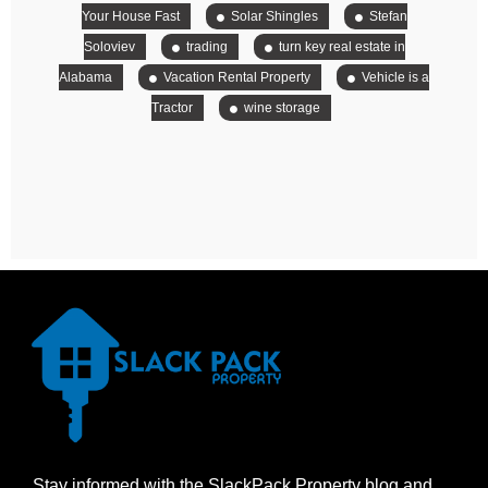
Your House Fast
Solar Shingles
Stefan
Soloviev
trading
turn key real estate in
Alabama
Vacation Rental Property
Vehicle is a
Tractor
wine storage
Stay informed with the SlackPack Property blog and