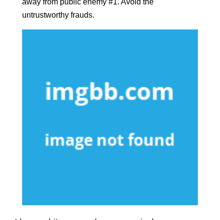
away from public enemy #1. Avoid the
untrustworthy frauds.