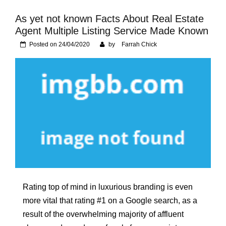
Foundation of Your
Naperville, IL Home
As yet not known Facts About Real Estate
Agent Multiple Listing Service Made Known
Posted on
24/04/2020
by
Farrah Chick
Rating top of mind in luxurious branding is even
more vital that rating #1 on a Google search, as a
result of the overwhelming majority of affluent