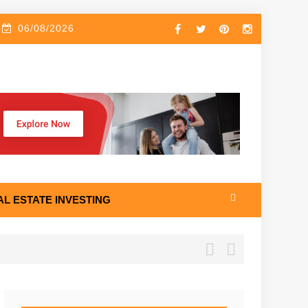
06/08/2026
AL ESTATE INVESTING