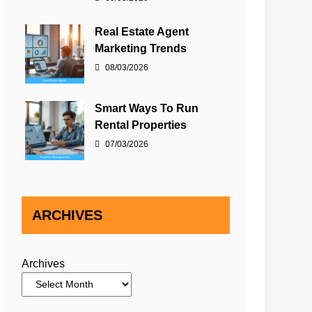
Real Estate Agent
Marketing Trends
08/03/2026
Smart Ways To Run
Rental Properties
07/03/2026
ARCHIVES
Archives