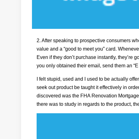
2. After speaking to prospective consumers w
value and a “good to meet you” card. Whenever 
Even if they don’t purchase instantly, they’re
you only obtained their email, send them an “
I felt stupid, used and I used to be actually off
seek out product be taught it effectively in ord
discovered was the FHA Renovation Mortgage Pr
there was to study in regards to the product, t