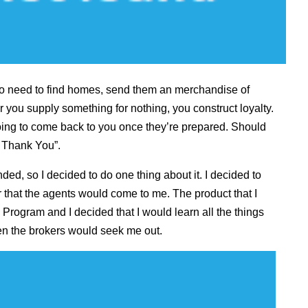
ho need to find homes, send them an merchandise of
you supply something for nothing, you construct loyalty.
 going to come back to you once they’re prepared. Should
E Thank You”.
ended, so I decided to do one thing about it. I decided to
er that the agents would come to me. The product that I
ogram and I decided that I would learn all the things
hen the brokers would seek me out.