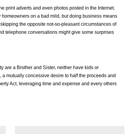
 the print adverts and even photos posted in the Internet.
rty homeowners on a bad mild, but doing business means
nd skipping the opposite not-so-pleasant circumstances of
and telephone conversations might give some surprises
y are a Brother and Sister, neither have kids or
, a mutually concessive desire to half the proceeds and
operty Act, leveraging time and expense and every others