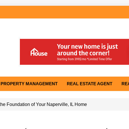
PROPERTY MANAGEMENT
REAL ESTATE AGENT
RE
he Foundation of Your Naperville, IL Home