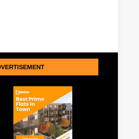
DVERTISEMENT