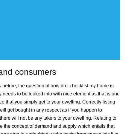
s and consumers
before, the question of how do I checklist my home is
 needs to be looked into with nice element as that is one
ce that you simply get to your dwelling. Correctly listing
ll get bought in any respect as if you happen to
 there will not be any takers to your dwelling. Relating to
ve the concept of demand and supply which entails that