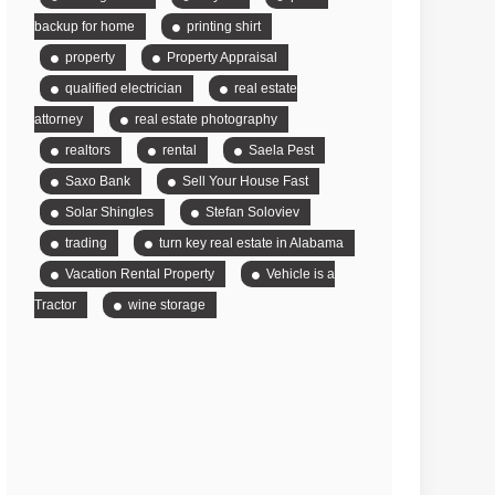
backup for home
printing shirt
property
Property Appraisal
qualified electrician
real estate
attorney
real estate photography
realtors
rental
Saela Pest
Saxo Bank
Sell Your House Fast
Solar Shingles
Stefan Soloviev
trading
turn key real estate in Alabama
Vacation Rental Property
Vehicle is a
Tractor
wine storage