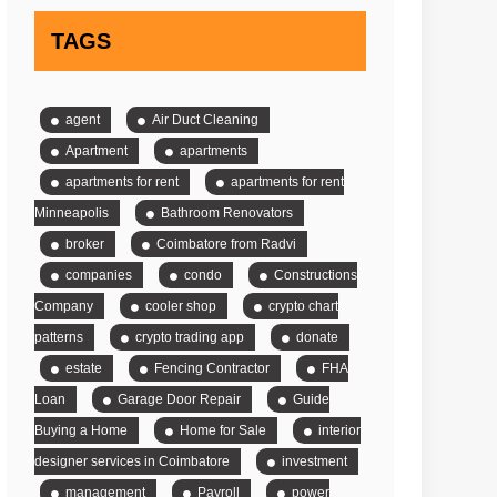
TAGS
agent
Air Duct Cleaning
Apartment
apartments
apartments for rent
apartments for rent
Minneapolis
Bathroom Renovators
broker
Coimbatore from Radvi
companies
condo
Constructions
Company
cooler shop
crypto chart
patterns
crypto trading app
donate
estate
Fencing Contractor
FHA
Loan
Garage Door Repair
Guide
Buying a Home
Home for Sale
interior
designer services in Coimbatore
investment
management
Payroll
power