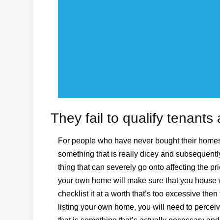
They fail to qualify tenant
For people who have never bought their homes 
something that is really dicey and subsequently
thing that can severely go onto affecting the pri
your own home will make sure that you house wi
checklist it at a worth that’s too excessive then
listing your own home, you will need to percei