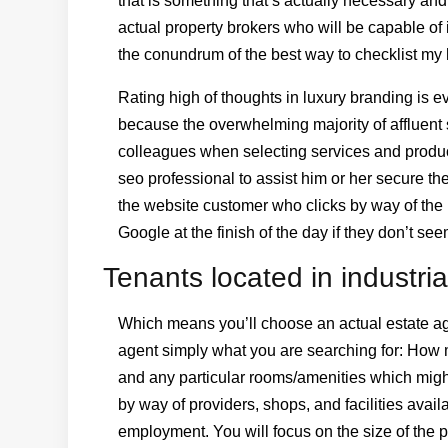
that is something that’s actually necessary and
actual property brokers who will be capable of
the conundrum of the best way to checklist my
Rating high of thoughts in luxury branding is 
because the overwhelming majority of affluent s
colleagues when selecting services and produc
seo professional to assist him or her secure th
the website customer who clicks by way of the h
Google at the finish of the day if they don’t 
Tenants located in industria
Which means you’ll choose an actual estate age
agent simply what you are searching for: How
and any particular rooms/amenities which might 
by way of providers, shops, and facilities avail
employment. You will focus on the size of the pr