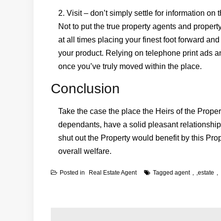
2. Visit – don’t simply settle for information on
Not to put the true property agents and prope
at all times placing your finest foot forward a
your product. Relying on telephone print ads 
once you’ve truly moved within the place.
Conclusion
Take the case the place the Heirs of the Propert
dependants, have a solid pleasant relationship
shut out the Property would benefit by this Pr
overall welfare.
Posted in
Real Estate Agent
Tagged
agent
,
estate
Post