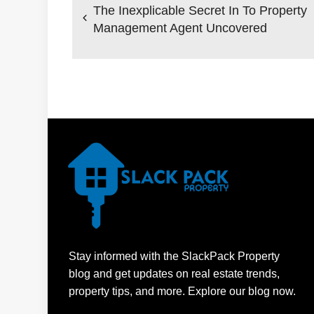
navigation
The Inexplicable Secret In To Property
Management Agent Uncovered
Stay informed with the SlackPack Property
blog and get updates on real estate trends,
property tips, and more. Explore our blog now.