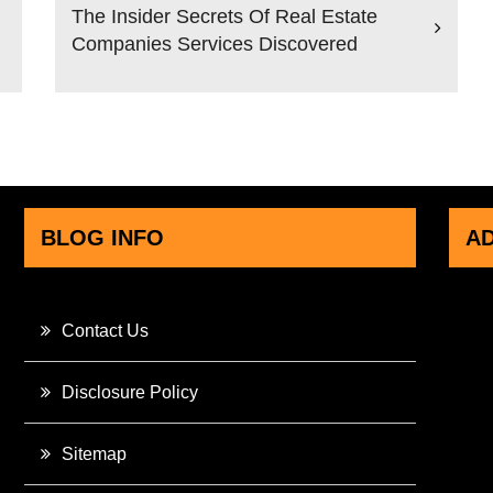
The Insider Secrets Of Real Estate
Companies Services Discovered
BLOG INFO
A
Contact Us
Disclosure Policy
Sitemap