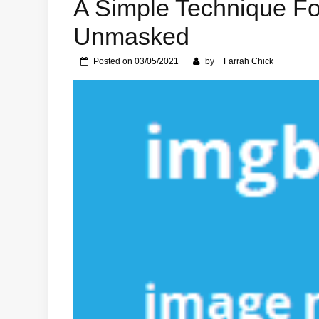
A Simple Technique Fo
Unmasked
Posted on
03/05/2021
by
Farrah Chick