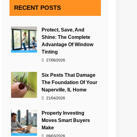
RECENT POSTS
Protect, Save, And
Shine: The Complete
Advantage Of Window
Tinting
27/06/2026
Six Pests That Damage
The Foundation Of Your
Naperville, IL Home
21/04/2026
Property Investing
Moves Smart Buyers
Make
09/03/2026