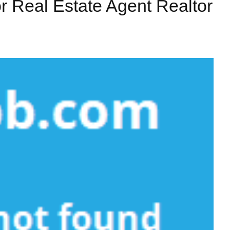
r Real Estate Agent Realtor