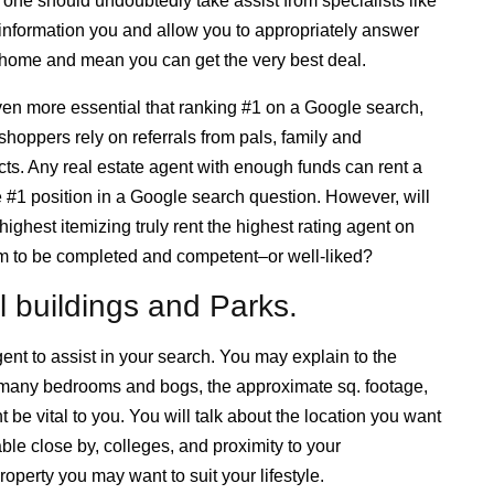
 one should undoubtedly take assist from specialists like
 information you and allow you to appropriately answer
 home and mean you can get the very best deal.
even more essential that ranking #1 on a Google search,
hoppers rely on referrals from pals, family and
ts. Any real estate agent with enough funds can rent a
e #1 position in a Google search question. However, will
ighest itemizing truly rent the highest rating agent on
seem to be completed and competent–or well-liked?
l buildings and Parks.
nt to assist in your search. You may explain to the
 many bedrooms and bogs, the approximate sq. footage,
be vital to you. You will talk about the location you want
able close by, colleges, and proximity to your
operty you may want to suit your lifestyle.