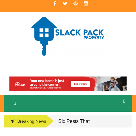
Skip
to
content
A Premier Real Estate Professional
S
LACKPACK
PROPERTY
Breaking News
Six Pests That
Damage the