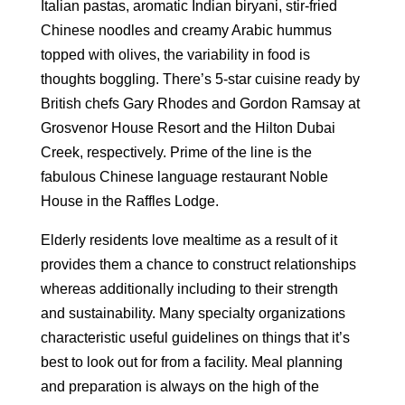
Italian pastas, aromatic Indian biryani, stir-fried
Chinese noodles and creamy Arabic hummus
topped with olives, the variability in food is
thoughts boggling. There’s 5-star cuisine ready by
British chefs Gary Rhodes and Gordon Ramsay at
Grosvenor House Resort and the Hilton Dubai
Creek, respectively. Prime of the line is the
fabulous Chinese language restaurant Noble
House in the Raffles Lodge.
Elderly residents love mealtime as a result of it
provides them a chance to construct relationships
whereas additionally including to their strength
and sustainability. Many specialty organizations
characteristic useful guidelines on things that it’s
best to look out for from a facility. Meal planning
and preparation is always on the high of the