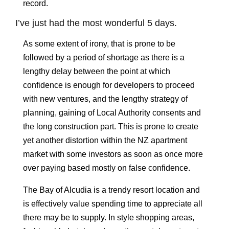
record.
I’ve just had the most wonderful 5 days.
As some extent of irony, that is prone to be
followed by a period of shortage as there is a
lengthy delay between the point at which
confidence is enough for developers to proceed
with new ventures, and the lengthy strategy of
planning, gaining of Local Authority consents and
the long construction part. This is prone to create
yet another distortion within the NZ apartment
market with some investors as soon as once more
over paying based mostly on false confidence.
The Bay of Alcudia is a trendy resort location and
is effectively value spending time to appreciate all
there may be to supply. In style shopping areas,