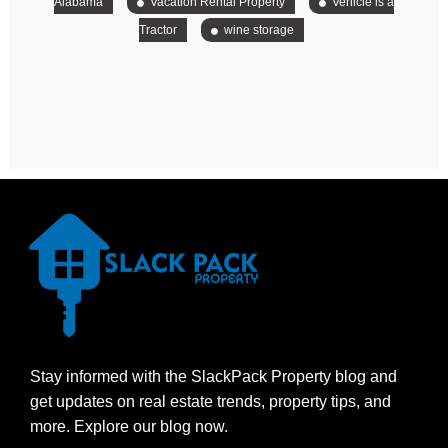
Alabama
Vacation Rental Property
Vehicle is a
Tractor
wine storage
Stay informed with the SlackPack Property blog and
get updates on real estate trends, property tips, and
more. Explore our blog now.