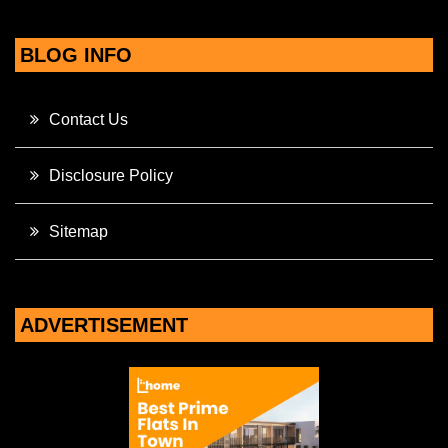
BLOG INFO
Contact Us
Disclosure Policy
Sitemap
ADVERTISEMENT