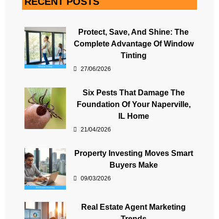
RECENT POSTS
Protect, Save, And Shine: The
Complete Advantage Of Window
Tinting
27/06/2026
Six Pests That Damage The
Foundation Of Your Naperville,
IL Home
21/04/2026
Property Investing Moves Smart
Buyers Make
09/03/2026
Real Estate Agent Marketing
Trends