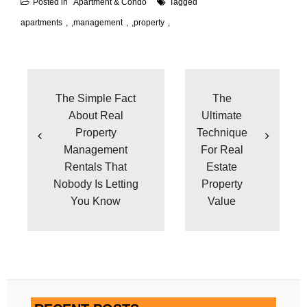
Posted in
Apartment & Condo
Tagged
apartments
,
management
,
property
Post
navigation
The Simple Fact
The
About Real
Ultimate
Property
Technique
Management
For Real
Rentals That
Estate
Nobody Is Letting
Property
You Know
Value