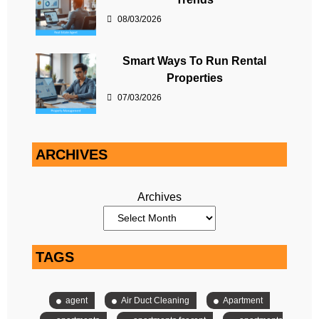
08/03/2026
Smart Ways To Run Rental
Properties
07/03/2026
ARCHIVES
Archives
TAGS
agent
Air Duct Cleaning
Apartment