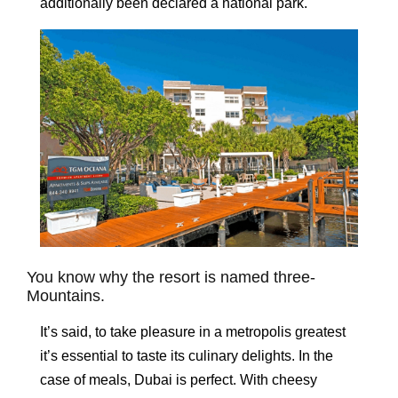
additionally been declared a national park.
You know why the resort is named three-
Mountains.
It’s said, to take pleasure in a metropolis greatest
it’s essential to taste its culinary delights. In the
case of meals, Dubai is perfect. With cheesy