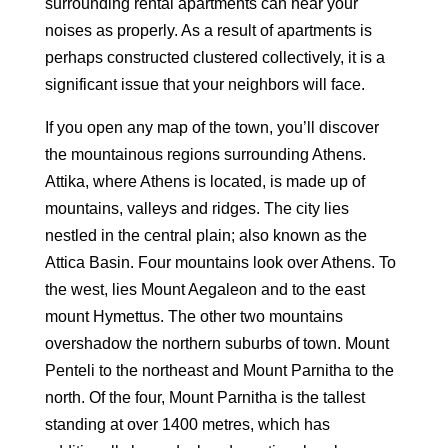
surrounding rental apartments can hear your
noises as properly. As a result of apartments is
perhaps constructed clustered collectively, it is a
significant issue that your neighbors will face.
If you open any map of the town, you’ll discover
the mountainous regions surrounding Athens.
Attika, where Athens is located, is made up of
mountains, valleys and ridges. The city lies
nestled in the central plain; also known as the
Attica Basin. Four mountains look over Athens. To
the west, lies Mount Aegaleon and to the east
mount Hymettus. The other two mountains
overshadow the northern suburbs of town. Mount
Penteli to the northeast and Mount Parnitha to the
north. Of the four, Mount Parnitha is the tallest
standing at over 1400 metres, which has