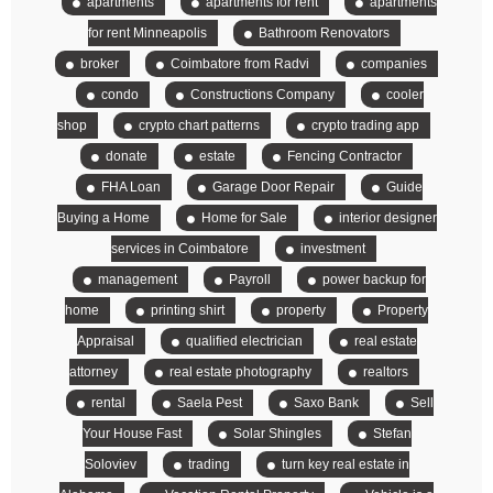
apartments
apartments for rent
apartments
for rent Minneapolis
Bathroom Renovators
broker
Coimbatore from Radvi
companies
condo
Constructions Company
cooler
shop
crypto chart patterns
crypto trading app
donate
estate
Fencing Contractor
FHA Loan
Garage Door Repair
Guide
Buying a Home
Home for Sale
interior designer
services in Coimbatore
investment
management
Payroll
power backup for
home
printing shirt
property
Property
Appraisal
qualified electrician
real estate
attorney
real estate photography
realtors
rental
Saela Pest
Saxo Bank
Sell
Your House Fast
Solar Shingles
Stefan
Soloviev
trading
turn key real estate in