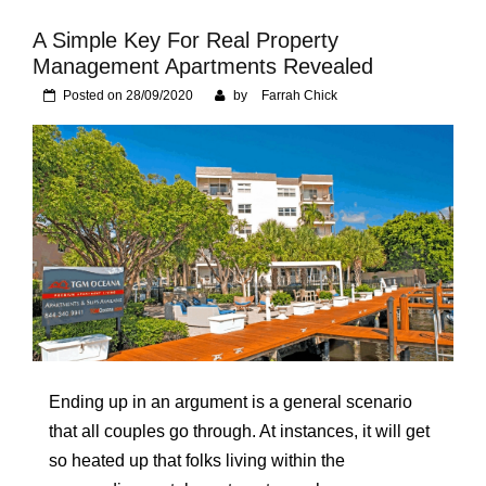
Foundation of Your
Naperville, IL Home
A Simple Key For Real Property
Management Apartments Revealed
Posted on
28/09/2020
by
Farrah Chick
Ending up in an argument is a general scenario
that all couples go through. At instances, it will get
so heated up that folks living within the