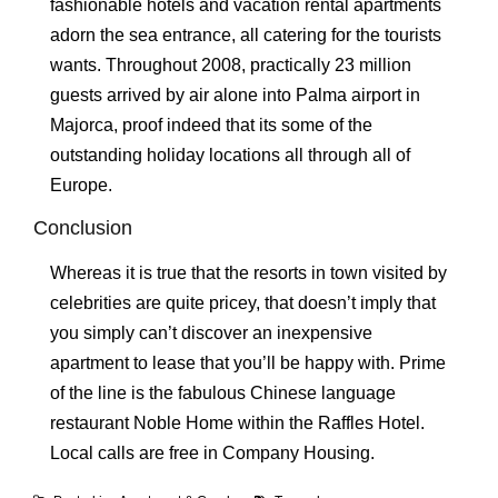
fashionable hotels and vacation rental apartments
adorn the sea entrance, all catering for the tourists
wants. Throughout 2008, practically 23 million
guests arrived by air alone into Palma airport in
Majorca, proof indeed that its some of the
outstanding holiday locations all through all of
Europe.
Conclusion
Whereas it is true that the resorts in town visited by
celebrities are quite pricey, that doesn’t imply that
you simply can’t discover an inexpensive
apartment to lease that you’ll be happy with. Prime
of the line is the fabulous Chinese language
restaurant Noble Home within the Raffles Hotel.
Local calls are free in Company Housing.