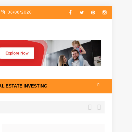
08/08/2026
AL ESTATE INVESTING