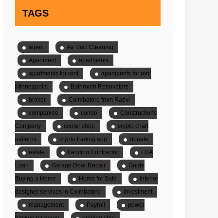
TAGS
agent
Air Duct Cleaning
Apartment
apartments
apartments for rent
apartments for rent
Minneapolis
Bathroom Renovators
broker
Coimbatore from Radvi
companies
condo
Constructions
Company
cooler shop
crypto chart
patterns
crypto trading app
donate
estate
Fencing Contractor
FHA
Loan
Garage Door Repair
Guide
Buying a Home
Home for Sale
interior
designer services in Coimbatore
investment
management
Payroll
power
backup for home
printing shirt