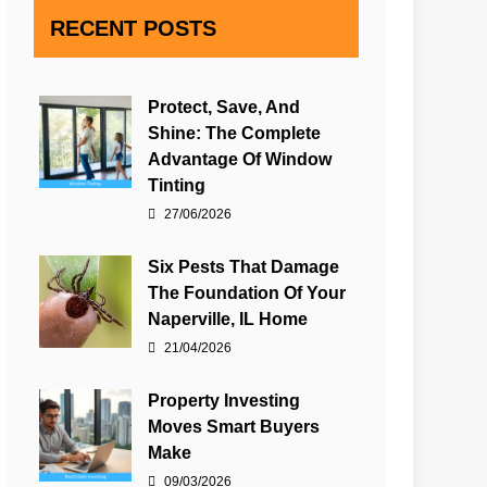
RECENT POSTS
Protect, Save, And
Shine: The Complete
Advantage Of Window
Tinting
27/06/2026
Six Pests That Damage
The Foundation Of Your
Naperville, IL Home
21/04/2026
Property Investing
Moves Smart Buyers
Make
09/03/2026