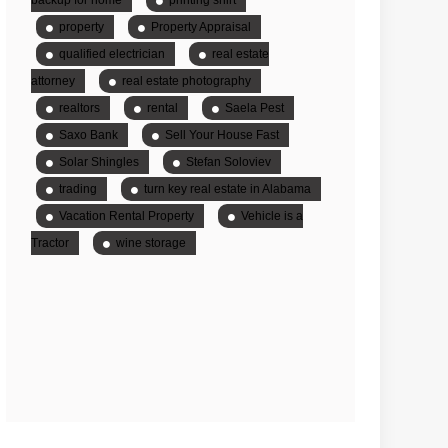
property
Property Appraisal
qualified electrician
real estate
attorney
real estate photography
realtors
rental
Saela Pest
Saxo Bank
Sell Your House Fast
Solar Shingles
Stefan Soloviev
trading
turn key real estate in Alabama
Vacation Rental Property
Vehicle is a
Tractor
wine storage