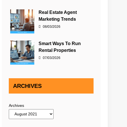
Real Estate Agent
Marketing Trends
08/03/2026
Smart Ways To Run
Rental Properties
07/03/2026
ARCHIVES
Archives