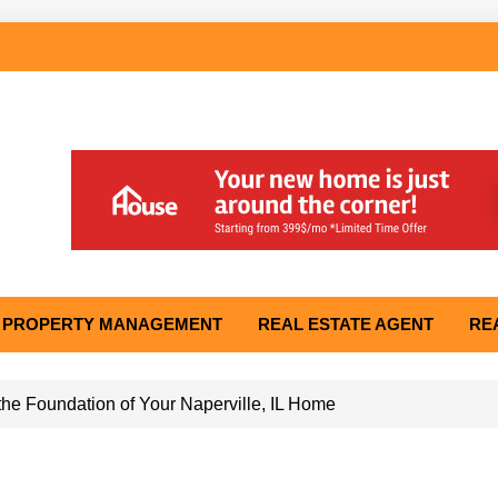
PROPERTY MANAGEMENT
REAL ESTATE AGENT
RE
he Foundation of Your Naperville, IL Home