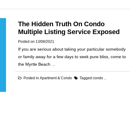
The Hidden Truth On Condo
Multiple Listing Service Exposed
Posted on
13/08/2021
If you are serious about taking your particular somebody
or family away for a few days to seek pure bliss, come to
the Myrtle Beach ...
Posted in
Apartment & Condo
Tagged
condo