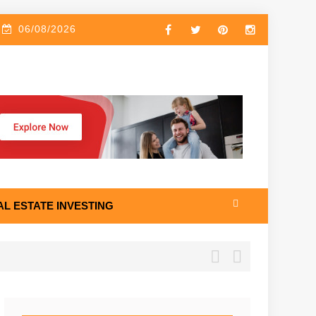
06/08/2026
AL ESTATE INVESTING