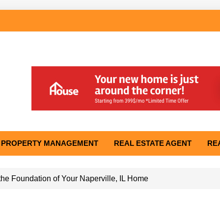
PROPERTY MANAGEMENT
REAL ESTATE AGENT
RE
he Foundation of Your Naperville, IL Home