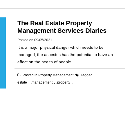
The Real Estate Property
Management Services Diaries
Posted on
09/05/2021
It is a major physical danger which needs to be
managed; the asbestos has the potential to have an
effect on the health of people ...
Posted in
Property Management
Tagged
estate
,
management
,
property