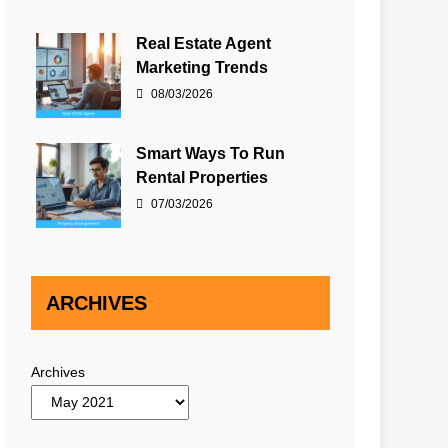
Real Estate Agent
Marketing Trends
08/03/2026
Smart Ways To Run
Rental Properties
07/03/2026
ARCHIVES
Archives