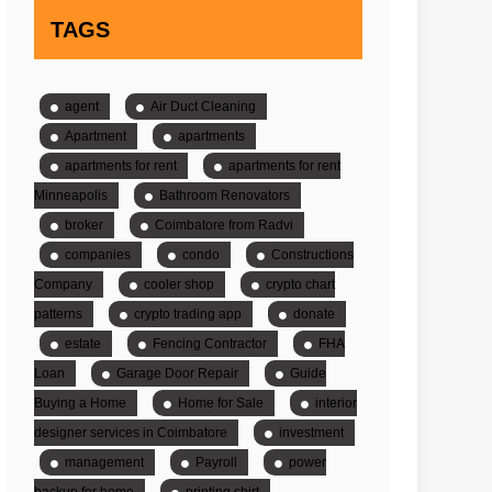
TAGS
agent
Air Duct Cleaning
Apartment
apartments
apartments for rent
apartments for rent
Minneapolis
Bathroom Renovators
broker
Coimbatore from Radvi
companies
condo
Constructions
Company
cooler shop
crypto chart
patterns
crypto trading app
donate
estate
Fencing Contractor
FHA
Loan
Garage Door Repair
Guide
Buying a Home
Home for Sale
interior
designer services in Coimbatore
investment
management
Payroll
power
backup for home
printing shirt