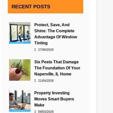
RECENT POSTS
Protect, Save, And
Shine: The Complete
Advantage Of Window
Tinting
27/06/2026
Six Pests That Damage
The Foundation Of Your
Naperville, IL Home
21/04/2026
Property Investing
Moves Smart Buyers
Make
09/03/2026