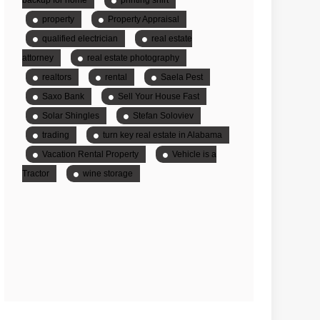
property
Property Appraisal
qualified electrician
real estate
attorney
real estate photography
realtors
rental
Saela Pest
Saxo Bank
Sell Your House Fast
Solar Shingles
Stefan Soloviev
trading
turn key real estate in Alabama
Vacation Rental Property
Vehicle is a
Tractor
wine storage